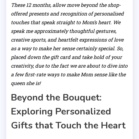
These 12 months, allow move beyond the shop-
offered presents and recognition of personalised
touches that speak straight to Mom’s heart. We
speak me approximately thoughtful gestures,
creative sports, and heartfelt expressions of love
as a way to make her sense certainly special. So,
placed down the gift card and take hold of your
creativity, due to the fact we are about to dive into
a few first-rate ways to make Mom sense like the
queen she is!
Beyond the Bouquet:
Exploring Personalized
Gifts that Touch the Heart