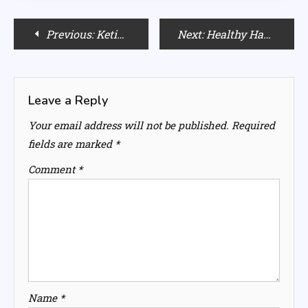
Post
Previous:
Ketika Sharma’s Beauty Secrets: Makeup and Skincare Tips
Next:
Healthy Habits for Married Women: Strategies for Maintaining a Balanced Lifestyle
navigation
Leave a Reply
Your email address will not be published.
Required
fields are marked
*
Comment
*
Name
*