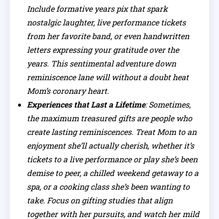
Include formative years pix that spark
nostalgic laughter, live performance tickets
from her favorite band, or even handwritten
letters expressing your gratitude over the
years. This sentimental adventure down
reminiscence lane will without a doubt heat
Mom’s coronary heart.
Experiences that Last a Lifetime
: Sometimes,
the maximum treasured gifts are people who
create lasting reminiscences. Treat Mom to an
enjoyment she’ll actually cherish, whether it’s
tickets to a live performance or play she’s been
demise to peer, a chilled weekend getaway to a
spa, or a cooking class she’s been wanting to
take. Focus on gifting studies that align
together with her pursuits, and watch her mild