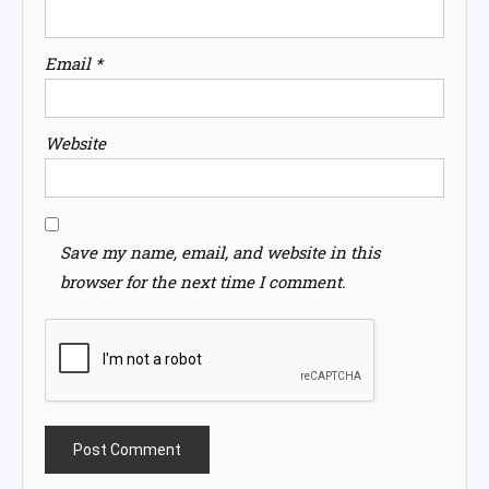
Email
*
Website
Save my name, email, and website in this
browser for the next time I comment.