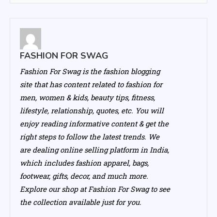
FASHION FOR SWAG
Fashion For Swag is the fashion blogging
site that has content related to fashion for
men, women & kids, beauty tips, fitness,
lifestyle, relationship, quotes, etc. You will
enjoy reading informative content & get the
right steps to follow the latest trends. We
are dealing online selling platform in India,
which includes fashion apparel, bags,
footwear, gifts, decor, and much more.
Explore our shop at Fashion For Swag to see
the collection available just for you.