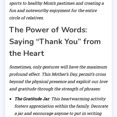
sports to healthy Mom’s pastimes and creating a
fun and noteworthy enjoyment for the entire
circle of relatives.
The Power of Words:
Saying “Thank You” from
the Heart
Sometimes, only gestures will have the maximum
profound effect. This Mother’s Day, permit’s cross
beyond the physical presence and explicit our love
and gratitude through the strength of phrases:
The Gratitude Jar
: This heartwarming activity
fosters appreciation within the family. Decorate
a jar and encourage anyone to put in writing