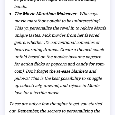
bonds.
The Movie Marathon Makeover
: Who says
movie marathons ought to be uninteresting?
This yr, personalize the revel in to rejoice Mom’s
unique tastes. Pick movies from her favored
genre, whether it’s conventional comedies or
heartwarming dramas. Create a themed snack
unfold based on the movies (assume popcorn
for action flicks or popcorn and candy for rom-
com). Don’t forget the at-ease blankets and
pillows! This is the best possibility to snuggle
up collectively, unwind, and rejoice in Mom’s
love for a terrific movie.
These are only a few thoughts to get you started
out. Remember, the secrets to personalizing the