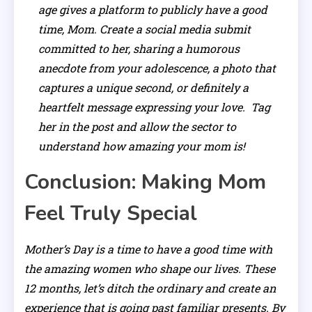
age gives a platform to publicly have a good
time, Mom. Create a social media submit
committed to her, sharing a humorous
anecdote from your adolescence, a photo that
captures a unique second, or definitely a
heartfelt message expressing your love. Tag
her in the post and allow the sector to
understand how amazing your mom is!
Conclusion: Making Mom
Feel Truly Special
Mother’s Day is a time to have a good time with
the amazing women who shape our lives. These
12 months, let’s ditch the ordinary and create an
experience that is going past familiar presents. By