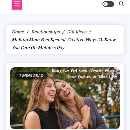
Home
Relationships
Gift Ideas
Making Mom Feel Special: Creative Ways To Show
You Care On Mother’s Day
7 MINS READ