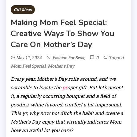
Gift Ideas
Making Mom Feel Special:
Creative Ways To Show You
Care On Mother’s Day
0
Tagged
May 11, 2024
Fashion For Swag
,
Mom Feel Special
Mother's Day
Every year, Mother’s Day rolls around, and we
scramble to locate the
pr
oper gift. But let’s accept
it, a regularly occurring bouquet and a field of
goodies, while favored, can feel a bit impersonal.
This yr, why now not ditch the habit and create a
Mother’s Day enjoy that virtually indicates Mom
how an awful lot you care?