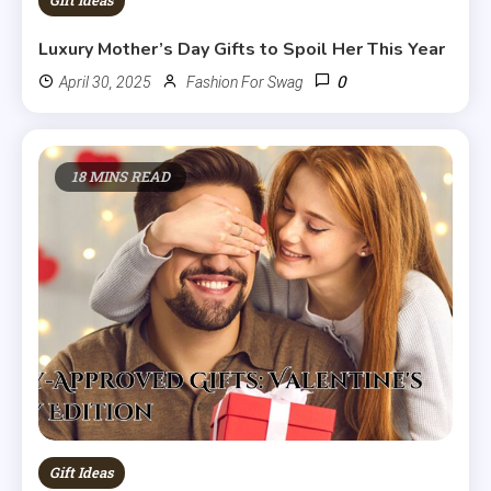
Gift Ideas
Luxury Mother’s Day Gifts to Spoil Her This Year
0
April 30, 2025
Fashion For Swag
18 MINS READ
Gift Ideas