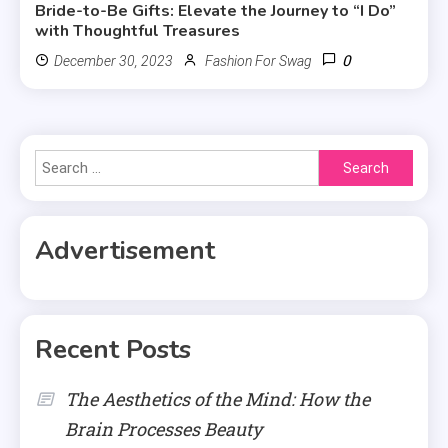
Bride-to-Be Gifts: Elevate the Journey to “I Do”
with Thoughtful Treasures
0
December 30, 2023
Fashion For Swag
Search
for:
Advertisement
Recent Posts
The Aesthetics of the Mind: How the
Brain Processes Beauty