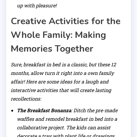
up with pleasure!
Creative Activities for the
Whole Family: Making
Memories Together
Sure, breakfast in bed is a classic, but these 12
months, allow turn it right into a own family
affair! Here are some ideas for a laugh and
interactive activities that will create lasting
recollections:
The Breakfast Bonanza
: Ditch the pre-made
waffles and remodel breakfast in bed into a
collaborative project. The kids can assist
decorate a tray with plant life or drawings,