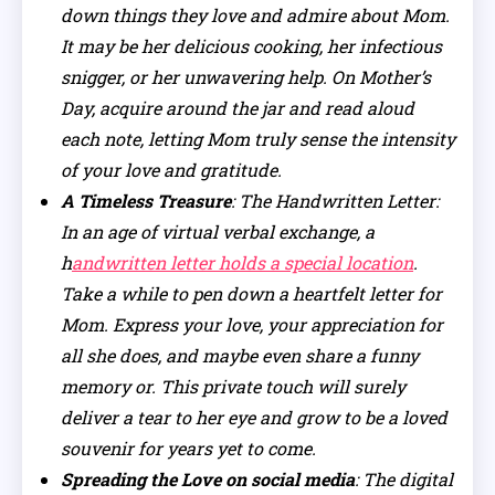
down things they love and admire about Mom.
It may be her delicious cooking, her infectious
snigger, or her unwavering help. On Mother’s
Day, acquire around the jar and read aloud
each note, letting Mom truly sense the intensity
of your love and gratitude.
A Timeless Treasure
: The Handwritten Letter:
In an age of virtual verbal exchange, a
h
andwritten letter holds a special location
.
Take a while to pen down a heartfelt letter for
Mom. Express your love, your appreciation for
all she does, and maybe even share a funny
memory or. This private touch will surely
deliver a tear to her eye and grow to be a loved
souvenir for years yet to come.
Spreading the Love on social media
: The digital