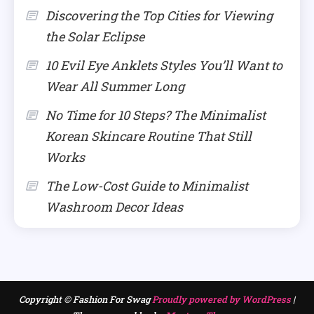
Discovering the Top Cities for Viewing
the Solar Eclipse
10 Evil Eye Anklets Styles You’ll Want to
Wear All Summer Long
No Time for 10 Steps? The Minimalist
Korean Skincare Routine That Still
Works
The Low-Cost Guide to Minimalist
Washroom Decor Ideas
Copyright © Fashion For Swag
Proudly powered by WordPress
|