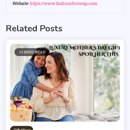
Website
https://www.fashionforswag.com
Related Posts
13 MINS READ