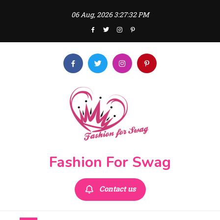
Skip
06 Aug, 2026
3:27:33 PM
to
content
Fashion For Swag
Contact us