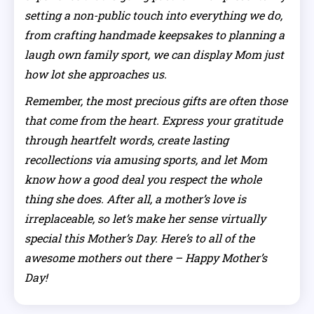
setting a non-public touch into everything we do,
from crafting handmade keepsakes to planning a
laugh own family sport, we can display Mom just
how lot she approaches us.
Remember, the most precious gifts are often those
that come from the heart. Express your gratitude
through heartfelt words, create lasting
recollections via amusing sports, and let Mom
know how a good deal you respect the whole
thing she does. After all, a mother’s love is
irreplaceable, so let’s make her sense virtually
special this Mother’s Day. Here’s to all of the
awesome mothers out there – Happy Mother’s
Day!