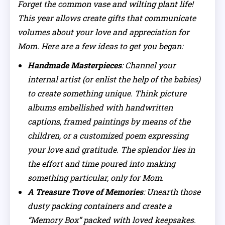
Forget the common vase and wilting plant life!
This year allows create gifts that communicate
volumes about your love and appreciation for
Mom. Here are a few ideas to get you began:
Handmade Masterpieces
: Channel your
internal artist (or enlist the help of the babies)
to create something unique. Think picture
albums embellished with handwritten
captions, framed paintings by means of the
children, or a customized poem expressing
your love and gratitude. The splendor lies in
the effort and time poured into making
something particular, only for Mom.
A Treasure Trove of Memories
: Unearth those
dusty packing containers and create a
“Memory Box” packed with loved keepsakes.