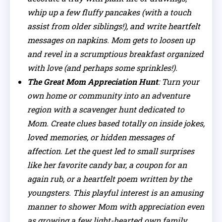
whip up a few fluffy pancakes (with a touch
assist from older siblings!), and write heartfelt
messages on napkins. Mom gets to loosen up
and revel in a scrumptious breakfast organized
with love (and perhaps some sprinkles!).
The Great Mom Appreciation Hunt
: Turn your
own home or community into an adventure
region with a scavenger hunt dedicated to
Mom. Create clues based totally on inside jokes,
loved memories, or hidden messages of
affection. Let the quest led to small surprises
like her favorite candy bar, a coupon for an
again rub, or a heartfelt poem written by the
youngsters. This playful interest is an amusing
manner to shower Mom with appreciation even
as growing a few light-hearted own family