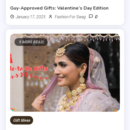
Guy-Approved Gifts: Valentine’s Day Edition
0
January 17, 2025
Fashion For Swag
5 MINS READ
Gift Ideas