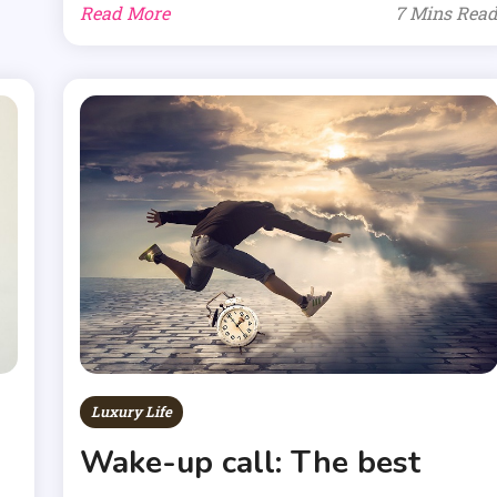
Read More
7 Mins Rea
Luxury Life
Wake-up call: The best