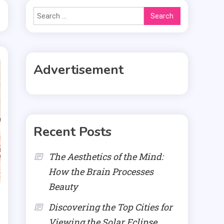
Search
for:
Advertisement
Recent Posts
The Aesthetics of the Mind:
How the Brain Processes
Beauty
Discovering the Top Cities for
Viewing the Solar Eclipse