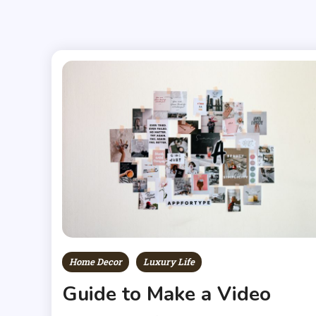
Home Decor
Luxury Life
Guide to Make a Video