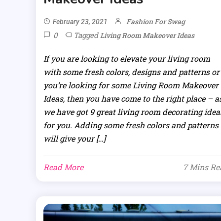
Fashion For Swag
February 23, 2021
0
Tagged
Living Room Makeover Ideas
If you are looking to elevate your living room
with some fresh colors, designs and patterns or
you’re looking for some Living Room Makeover
Ideas, then you have come to the right place – a
we have got 9 great living room decorating idea
for you. Adding some fresh colors and patterns
will give your […]
Read More
7 Mins Re