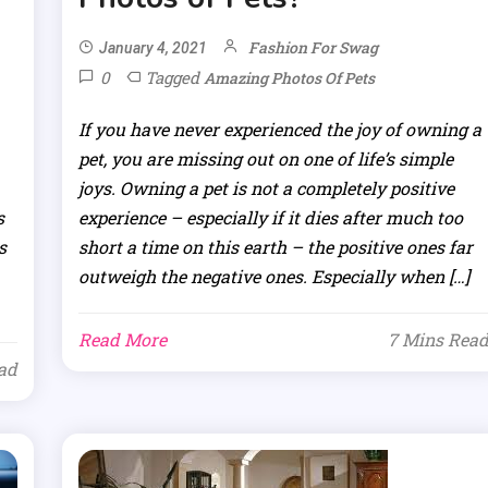
Fashion For Swag
January 4, 2021
0
Tagged
Amazing Photos Of Pets
If you have never experienced the joy of owning a
pet, you are missing out on one of life’s simple
joys. Owning a pet is not a completely positive
s
experience – especially if it dies after much too
s
short a time on this earth – the positive ones far
outweigh the negative ones. Especially when […]
Read More
7 Mins Rea
ad