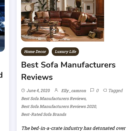
Home Decor
Luxury Life
Best Sofa Manufacturers
d
Reviews
0
Tagged
Elly_camron
June 4, 2020
,
Best Sofa Manufacturers Reviews
,
Best Sofa Manufacturers Reviews 2020
Best-Rated Sofa Brands
The bed-in-a-crate industry has detonated over