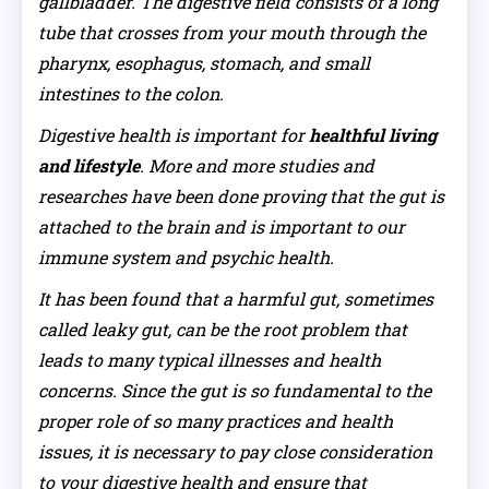
gallbladder. The digestive field consists of a long
tube that crosses from your mouth through the
pharynx, esophagus, stomach, and small
intestines to the colon.
Digestive health is important for
healthful living
and lifestyle
. More and more studies and
researches have been done proving that the gut is
attached to the brain and is important to our
immune system and psychic health.
It has been found that a harmful gut, sometimes
called leaky gut, can be the root problem that
leads to many typical illnesses and health
concerns. Since the gut is so fundamental to the
proper role of so many practices and health
issues, it is necessary to pay close consideration
to your digestive health and ensure that