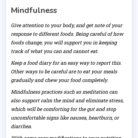
Mindfulness
Give attention to your body, and get note of your
response to different foods. Being careful of how
foods change, you will support you in keeping
track of what you can and cannot eat.
Keep a food diary for an easy way to report this.
Other ways to be careful are to eat your meals
gradually and chew your food completely.
Mindfulness practices such as meditation can
also support calm the mind and eliminate stress,
which will be comforting for the gut and stop
uncomfortable signs like nausea, heartburn, or
diarrhea.
With some easy modifications to your nutrition