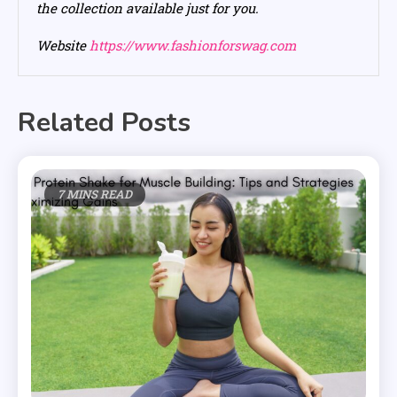
the collection available just for you.
Website
https://www.fashionforswag.com
Related Posts
7 MINS READ