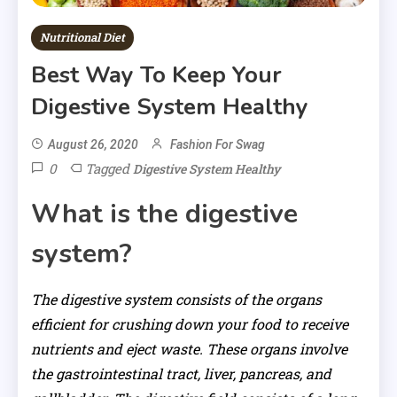
Nutritional Diet
Best Way To Keep Your
Digestive System Healthy
August 26, 2020
Fashion For Swag
0
Tagged
Digestive System Healthy
What is the digestive
system?
The digestive system consists of the organs
efficient for crushing down your food to receive
nutrients and eject waste. These organs involve
the gastrointestinal tract, liver, pancreas, and