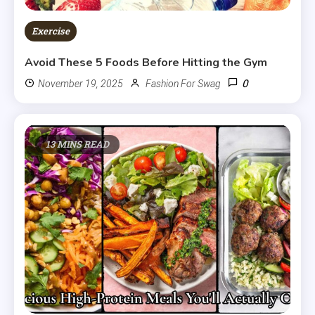
Exercise
Avoid These 5 Foods Before Hitting the Gym
0
November 19, 2025
Fashion For Swag
13 MINS READ