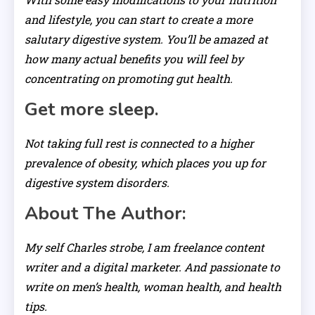
and lifestyle, you can start to create a more
salutary digestive system. You’ll be amazed at
how many actual benefits you will feel by
concentrating on promoting gut health.
Get more sleep.
Not taking full rest is connected to a higher
prevalence of obesity, which places you up for
digestive system disorders.
About The Author:
My self Charles strobe, I am freelance content
writer and a digital marketer. And passionate to
write on men’s health, woman health, and health
tips.