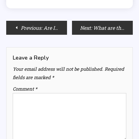
Post
Previous:
Are Italian Cuisines The Best For Your Health?
Next:
What are the Cardamom Benefits & Health Advantages?
navigation
Leave a Reply
Your email address will not be published.
Required
fields are marked
*
Comment
*