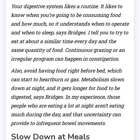
Your digestive system likes a routine. It likes to
know when you’re going to be consuming food
and how much, so it understands when to operate
and when to sleep, says Bridges. I tell you to try to
eat at about a similar time every day and the
same quantity of food. Continuous grazing or an
irregular program can happen in constipation.
Also, avoid having food right before bed, which
can start to heartburn or gas. Metabolism slows
down at night, and it gets longer for food to be
digested, says Bridges. In my experience, those
people who are eating a lot at night aren’t eating
much during the day, and that uncertainty can
provide to infrequent bowel movements.
Slow Down at Meals