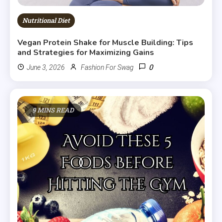
Nutritional Diet
Vegan Protein Shake for Muscle Building: Tips
and Strategies for Maximizing Gains
0
June 3, 2026
Fashion For Swag
9 MINS READ