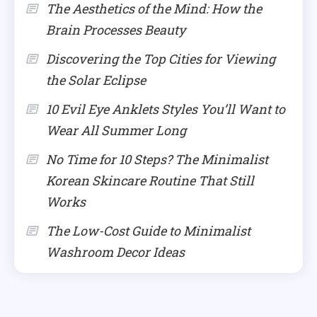
The Aesthetics of the Mind: How the
Brain Processes Beauty
Discovering the Top Cities for Viewing
the Solar Eclipse
10 Evil Eye Anklets Styles You’ll Want to
Wear All Summer Long
No Time for 10 Steps? The Minimalist
Korean Skincare Routine That Still
Works
The Low-Cost Guide to Minimalist
Washroom Decor Ideas