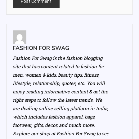
FASHION FOR SWAG
Fashion For Swag is the fashion blogging
site that has content related to fashion for
men, women & kids, beauty tips, fitness,
lifestyle, relationship, quotes, etc. You will
enjoy reading informative content & get the
right steps to follow the latest trends. We
are dealing online selling platform in India,
which includes fashion apparel, bags,
footwear, gifts, decor, and much more.
Explore our shop at Fashion For Swag to see