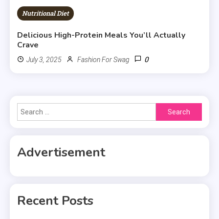
Nutritional Diet
Delicious High-Protein Meals You’ll Actually
Crave
0
July 3, 2025
Fashion For Swag
Search
for:
Advertisement
Recent Posts