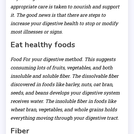
appropriate care is taken to nourish and support
it. The good news is that there are steps to
increase your digestive health to stop or modify
most illnesses or signs.
Eat healthy foods
Food For your digestive method. This suggests
consuming lots of fruits, vegetables, and both
insoluble and soluble fiber. The dissolvable fiber
discovered in foods like barley, nuts, oat bran,
seeds, and beans develops your digestive system
receives water. The insoluble fiber in foods like
wheat bran, vegetables, and whole grains holds
everything moving through your digestive tract.
Fiber