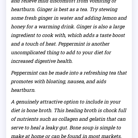
and relieve mild discomfort from vomiting or
heartburn. Ginger is best as a tea. Try stewing
some fresh ginger in water and adding lemon and
honey for a warming drink. Ginger is also a large
ingredient to cook with, which adds a taste boost
and a touch of heat. Peppermint is another
uncomplicated thing to add to your diet for
increased digestive health.
Peppermint can be made into a refreshing tea that
promotes with bloating, nausea, and aids
heartburn.
A genuinely attractive option to include in your
diet is bone broth. This healing broth is chock full
of nutrients such as collagen and gelatin that can
serve to heal a leaky gut. Bone soup is simple to
make at home or can be found in most markets.