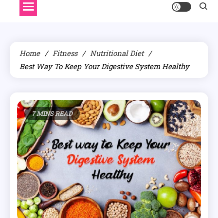
Home
Fitness
Nutritional Diet
Best Way To Keep Your Digestive System Healthy
7 MINS READ