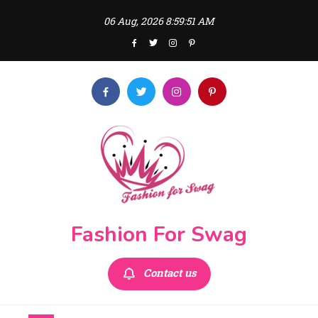
Skip
06 Aug, 2026
8:59:52 AM
to
content
Fashion For Swag
Contact us