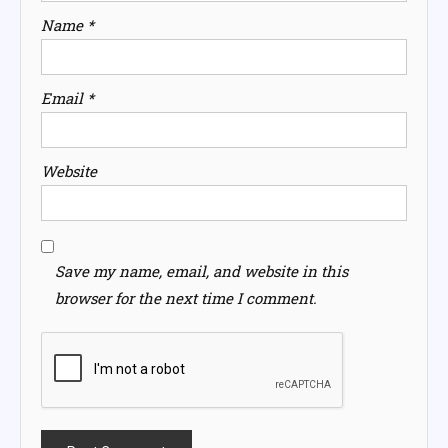
Name
*
Email
*
Website
Save my name, email, and website in this
browser for the next time I comment.