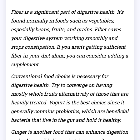
Fiber is a significant part of digestive health. It’s
found normally in foods such as vegetables,
especially beans, fruits, and grains. Fiber saves
your digestive system working smoothly and
stops constipation. If you aren’t getting sufficient
fiber in your diet alone, you can consider adding a
supplement.
Conventional food choice is necessary for
digestive health. Try to converge on having
mostly whole fruits alternatively of those that are
heavily treated. Yogurt is the best choice since it
generally contains probiotics, which are beneficial
bacteria that live in the gut and hold it healthy.
Ginger is another food that can enhance digestion