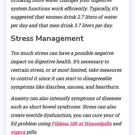
system functions work efficiently. Typically, it’s
suggested that women drink 2.7 liters of water
per day and that men drink 3.7 liters per day.
Stress Management
Too much stress can have a possible negative
impact on digestive health. It’s necessary to
restrain stress, or at most limited, take measures
to control it since it can start to disagreeable
symptoms like diarrhea, nausea, and heartburn.
Anxiety can also intensify symptoms of diseases
such as short bowel syndrome. Stress can also
create erectile dysfunction, you can cure your of
Ed problem using
Fildena 100 at Himsedpills
and
vigora
pills.