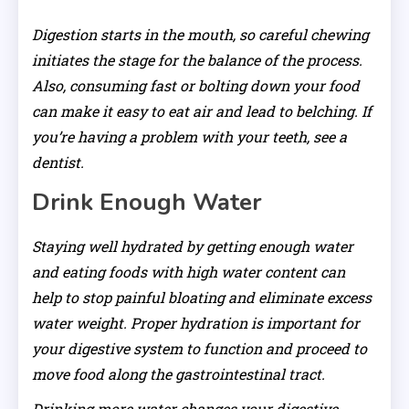
Digestion starts in the mouth, so careful chewing
initiates the stage for the balance of the process.
Also, consuming fast or bolting down your food
can make it easy to eat air and lead to belching. If
you’re having a problem with your teeth, see a
dentist.
Drink Enough Water
Staying well hydrated by getting enough water
and eating foods with high water content can
help to stop painful bloating and eliminate excess
water weight. Proper hydration is important for
your digestive system to function and proceed to
move food along the gastrointestinal tract.
Drinking more water changes your digestive