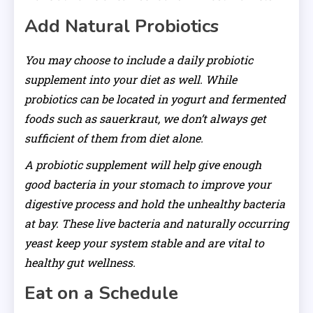
Add Natural Probiotics
You may choose to include a daily probiotic
supplement into your diet as well. While
probiotics can be located in yogurt and fermented
foods such as sauerkraut, we don’t always get
sufficient of them from diet alone.
A probiotic supplement will help give enough
good bacteria in your stomach to improve your
digestive process and hold the unhealthy bacteria
at bay. These live bacteria and naturally occurring
yeast keep your system stable and are vital to
healthy gut wellness.
Eat on a Schedule