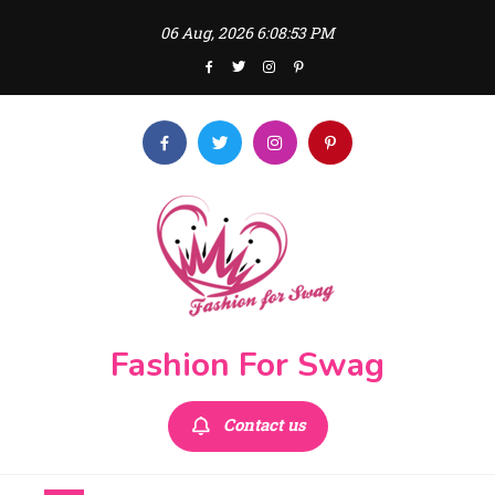
Skip
06 Aug, 2026
6:08:54 PM
to
content
Fashion For Swag
Contact us