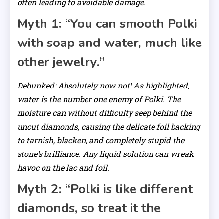
often leading to avoidable damage.
Myth 1: “You can smooth Polki
with soap and water, much like
other jewelry.”
Debunked: Absolutely now not! As highlighted,
water is the number one enemy of Polki. The
moisture can without difficulty seep behind the
uncut diamonds, causing the delicate foil backing
to tarnish, blacken, and completely stupid the
stone’s brilliance. Any liquid solution can wreak
havoc on the lac and foil.
Myth 2: “Polki is like different
diamonds, so treat it the