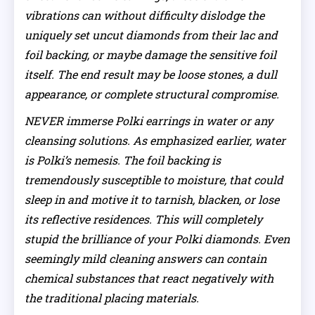
vibrations can without difficulty dislodge the
uniquely set uncut diamonds from their lac and
foil backing, or maybe damage the sensitive foil
itself. The end result may be loose stones, a dull
appearance, or complete structural compromise.
NEVER immerse Polki earrings in water or any
cleansing solutions. As emphasized earlier, water
is Polki’s nemesis. The foil backing is
tremendously susceptible to moisture, that could
sleep in and motive it to tarnish, blacken, or lose
its reflective residences. This will completely
stupid the brilliance of your Polki diamonds. Even
seemingly mild cleaning answers can contain
chemical substances that react negatively with
the traditional placing materials.