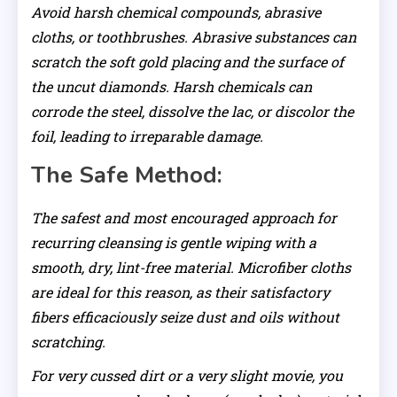
Avoid harsh chemical compounds, abrasive
cloths, or toothbrushes. Abrasive substances can
scratch the soft gold placing and the surface of
the uncut diamonds. Harsh chemicals can
corrode the steel, dissolve the lac, or discolor the
foil, leading to irreparable damage.
The Safe Method:
The safest and most encouraged approach for
recurring cleansing is gentle wiping with a
smooth, dry, lint-free material. Microfiber cloths
are ideal for this reason, as their satisfactory
fibers efficaciously seize dust and oils without
scratching.
For very cussed dirt or a very slight movie, you