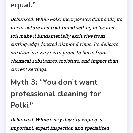
equal.”
Debunked: While Polki incorporates diamonds, its
uncut nature and traditional setting in lac and
foil make it fundamentally exclusive from
cutting-edge, faceted diamond rings. Its delicate
creation is a way extra prone to harm from
chemical substances, moisture, and impact than
current settings.
Myth 3: “You don’t want
professional cleaning for
Polki.”
Debunked: While every day dry wiping is
important, expert inspection and specialized