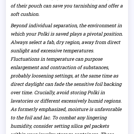
of their pouch can save you tarnishing and offer a
soft cushion.
Beyond individual separation, the environment in
which your Polki is saved plays a pivotal position.
Always select a fab, dry region, away from direct
sunlight and excessive temperatures.
Fluctuations in temperature can purpose
enlargement and contraction of substances,
probably loosening settings, at the same time as
direct daylight can fade the sensitive foil backing
over time. Crucially, avoid storing Polki in
lavatories or different excessively humid regions.
As formerly emphasized, moisture is unfavorable
to the foil and lac. To combat any lingering
humidity, consider setting silica gel packets