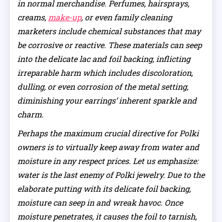
in normal merchandise. Perfumes, hairsprays,
creams,
make-up
, or even family cleaning
marketers include chemical substances that may
be corrosive or reactive. These materials can seep
into the delicate lac and foil backing, inflicting
irreparable harm which includes discoloration,
dulling, or even corrosion of the metal setting,
diminishing your earrings’ inherent sparkle and
charm.
Perhaps the maximum crucial directive for Polki
owners is to virtually keep away from water and
moisture in any respect prices. Let us emphasize:
water is the last enemy of Polki jewelry. Due to the
elaborate putting with its delicate foil backing,
moisture can seep in and wreak havoc. Once
moisture penetrates, it causes the foil to tarnish,