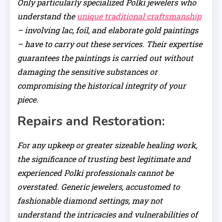
Only particularly specialized Polki jewelers who
understand the
unique traditional craftsmanship
– involving lac, foil, and elaborate gold paintings
– have to carry out these services. Their expertise
guarantees the paintings is carried out without
damaging the sensitive substances or
compromising the historical integrity of your
piece.
Repairs and Restoration:
For any upkeep or greater sizeable healing work,
the significance of trusting best legitimate and
experienced Polki professionals cannot be
overstated. Generic jewelers, accustomed to
fashionable diamond settings, may not
understand the intricacies and vulnerabilities of