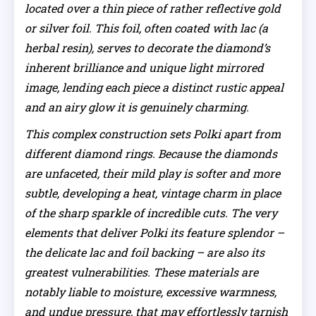
located over a thin piece of rather reflective gold
or silver foil. This foil, often coated with lac (a
herbal resin), serves to decorate the diamond’s
inherent brilliance and unique light mirrored
image, lending each piece a distinct rustic appeal
and an airy glow it is genuinely charming.
This complex construction sets Polki apart from
different diamond rings. Because the diamonds
are unfaceted, their mild play is softer and more
subtle, developing a heat, vintage charm in place
of the sharp sparkle of incredible cuts. The very
elements that deliver Polki its feature splendor –
the delicate lac and foil backing – are also its
greatest vulnerabilities. These materials are
notably liable to moisture, excessive warmness,
and undue pressure, that may effortlessly tarnish