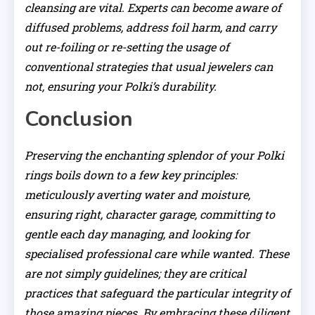
cleansing are vital. Experts can become aware of
diffused problems, address foil harm, and carry
out re-foiling or re-setting the usage of
conventional strategies that usual jewelers can
not, ensuring your Polki’s durability.
Conclusion
Preserving the enchanting splendor of your Polki
rings boils down to a few key principles:
meticulously averting water and moisture,
ensuring right, character garage, committing to
gentle each day managing, and looking for
specialised professional care while wanted. These
are not simply guidelines; they are critical
practices that safeguard the particular integrity of
those amazing pieces. By embracing these diligent