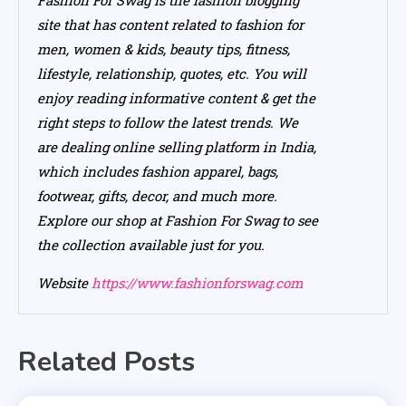
site that has content related to fashion for
men, women & kids, beauty tips, fitness,
lifestyle, relationship, quotes, etc. You will
enjoy reading informative content & get the
right steps to follow the latest trends. We
are dealing online selling platform in India,
which includes fashion apparel, bags,
footwear, gifts, decor, and much more.
Explore our shop at Fashion For Swag to see
the collection available just for you.
Website
https://www.fashionforswag.com
Related Posts