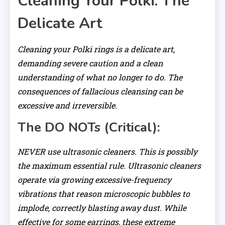
Cleaning Your Polki: The
Delicate Art
Cleaning your Polki rings is a delicate art,
demanding severe caution and a clean
understanding of what no longer to do. The
consequences of fallacious cleansing can be
excessive and irreversible.
The DO NOTs (Critical):
NEVER use ultrasonic cleaners. This is possibly
the maximum essential rule. Ultrasonic cleaners
operate via growing excessive-frequency
vibrations that reason microscopic bubbles to
implode, correctly blasting away dust. While
effective for some earrings, these extreme