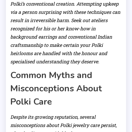
Polki’s conventional creation. Attempting upkeep
via a person surprising with these techniques can
result in irreversible harm. Seek out ateliers
recognized for his or her know-how in
background earrings and conventional Indian
craftsmanship to make certain your Polki
heirlooms are handled with the honour and
specialised understanding they deserve.
Common Myths and
Misconceptions About
Polki Care
Despite its growing reputation, several
misconceptions about Polki jewelry care persist,