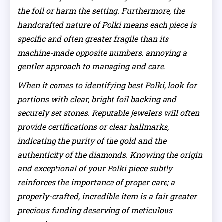
the foil or harm the setting. Furthermore, the
handcrafted nature of Polki means each piece is
specific and often greater fragile than its
machine-made opposite numbers, annoying a
gentler approach to managing and care.
When it comes to identifying best Polki, look for
portions with clear, bright foil backing and
securely set stones. Reputable jewelers will often
provide certifications or clear hallmarks,
indicating the purity of the gold and the
authenticity of the diamonds. Knowing the origin
and exceptional of your Polki piece subtly
reinforces the importance of proper care; a
properly-crafted, incredible item is a fair greater
precious funding deserving of meticulous