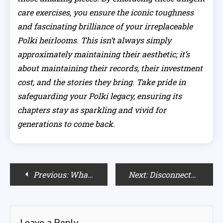
care exercises, you ensure the iconic toughness
and fascinating brilliance of your irreplaceable
Polki heirlooms. This isn’t always simply
approximately maintaining their aesthetic; it’s
about maintaining their records, their investment
cost, and the stories they bring. Take pride in
safeguarding your Polki legacy, ensuring its
chapters stay as sparkling and vivid for
generations to come back.
Post
Previous:
What Colors Look Best on Fair Skin?
Next:
Disconnected by Self-Care? The Industry’s Lonely Promise
navigation
Leave a Reply