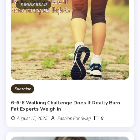
8 MINS READ
Exercise
6-6-6 Walking Challenge Does It Really Burn
Fat Experts Weigh In
0
August 15, 2025
Fashion For Swag