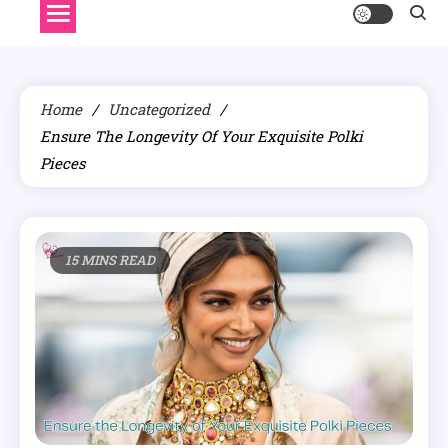
Home
Uncategorized
Ensure The Longevity Of Your Exquisite Polki
Pieces
15 MINS READ