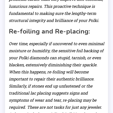
luxurious repairs. This proactive technique is
fundamental to making sure the lengthy-term
structural integrity and brilliance of your Polki.
Re-foiling and Re-placing:
Over time, especially if uncovered to even minimal
moisture or humidity, the sensitive foil backing of
your Polki diamonds can stupid, tarnish, or even
blacken, extensively diminishing their sparkle.
When this happens, re-foiling will become
important to repair their authentic brilliance.
Similarly, if stones end up unfastened or the
traditional lac placing suggests signs and
symptoms of wear and tear, re-placing may be
required. These are not tasks for just any jeweler.