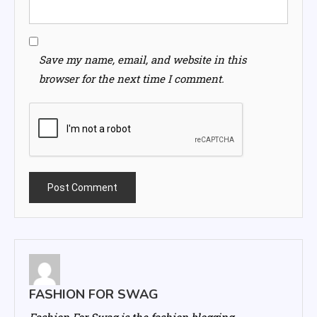
Save my name, email, and website in this
browser for the next time I comment.
FASHION FOR SWAG
Fashion For Swag is the fashion blogging