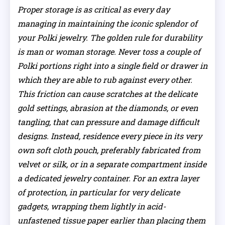
Proper storage is as critical as every day
managing in maintaining the iconic splendor of
your Polki jewelry. The golden rule for durability
is man or woman storage. Never toss a couple of
Polki portions right into a single field or drawer in
which they are able to rub against every other.
This friction can cause scratches at the delicate
gold settings, abrasion at the diamonds, or even
tangling, that can pressure and damage difficult
designs. Instead, residence every piece in its very
own soft cloth pouch, preferably fabricated from
velvet or silk, or in a separate compartment inside
a dedicated jewelry container. For an extra layer
of protection, in particular for very delicate
gadgets, wrapping them lightly in acid-
unfastened tissue paper earlier than placing them