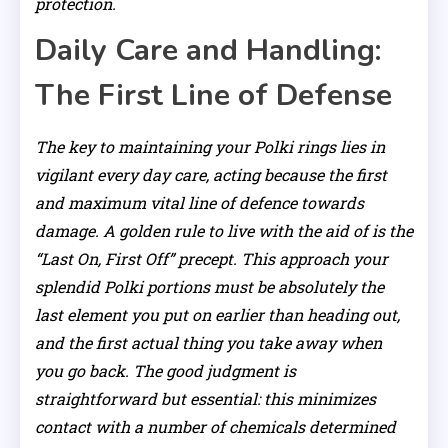
protection.
Daily Care and Handling:
The First Line of Defense
The key to maintaining your Polki rings lies in
vigilant every day care, acting because the first
and maximum vital line of defence towards
damage. A golden rule to live with the aid of is the
“Last On, First Off” precept. This approach your
splendid Polki portions must be absolutely the
last element you put on earlier than heading out,
and the first actual thing you take away when
you go back. The good judgment is
straightforward but essential: this minimizes
contact with a number of chemicals determined