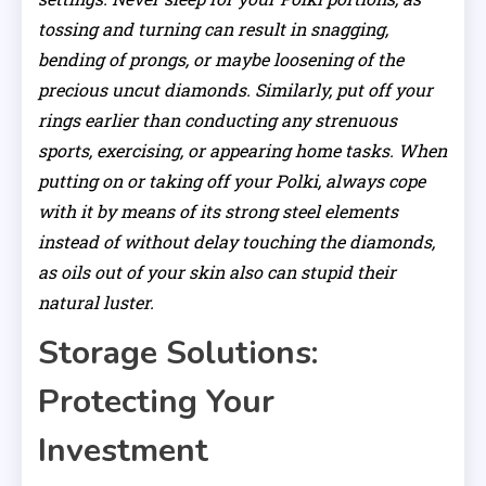
tossing and turning can result in snagging,
bending of prongs, or maybe loosening of the
precious uncut diamonds. Similarly, put off your
rings earlier than conducting any strenuous
sports, exercising, or appearing home tasks. When
putting on or taking off your Polki, always cope
with it by means of its strong steel elements
instead of without delay touching the diamonds,
as oils out of your skin also can stupid their
natural luster.
Storage Solutions:
Protecting Your
Investment