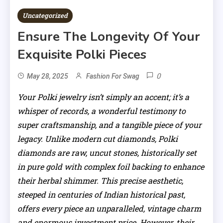
Uncategorized
Ensure The Longevity Of Your
Exquisite Polki Pieces
0
May 28, 2025
Fashion For Swag
Your Polki jewelry isn’t simply an accent; it’s a
whisper of records, a wonderful testimony to
super craftsmanship, and a tangible piece of your
legacy. Unlike modern cut diamonds, Polki
diamonds are raw, uncut stones, historically set
in pure gold with complex foil backing to enhance
their herbal shimmer. This precise aesthetic,
steeped in centuries of Indian historical past,
offers every piece an unparalleled, vintage charm
and enormous investment price. However, their