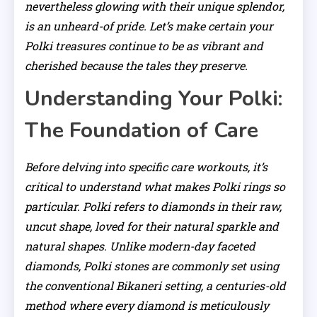
nevertheless glowing with their unique splendor,
is an unheard-of pride. Let’s make certain your
Polki treasures continue to be as vibrant and
cherished because the tales they preserve.
Understanding Your Polki:
The Foundation of Care
Before delving into specific care workouts, it’s
critical to understand what makes Polki rings so
particular. Polki refers to diamonds in their raw,
uncut shape, loved for their natural sparkle and
natural shapes. Unlike modern-day faceted
diamonds, Polki stones are commonly set using
the conventional Bikaneri setting, a centuries-old
method where every diamond is meticulously