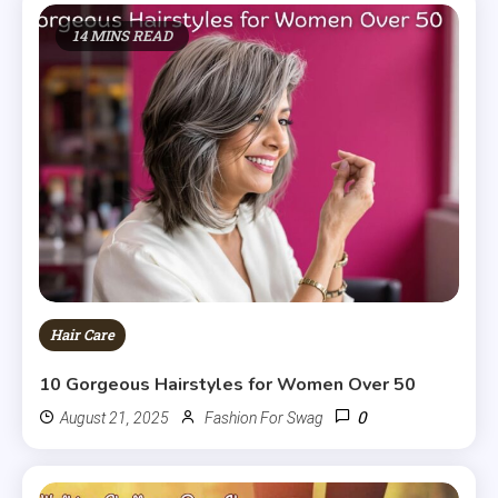
14 MINS READ
Hair Care
10 Gorgeous Hairstyles for Women Over 50
0
August 21, 2025
Fashion For Swag