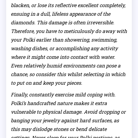
blacken, or lose its reflective excellent completely,
ensuing in a dull, lifeless appearance of the
diamonds. This damage is often irreversible.
Therefore, you have to meticulously do away with
your Polki earlier than showering, swimming,
washing dishes, or accomplishing any activity
where it might come into contact with water.
Even relatively humid environments can pose a
chance, so consider this whilst selecting in which
to put on and keep your pieces.
Finally, constantly exercise mild coping with.
Polki’s handcrafted nature makes it extra
vulnerable to physical damage. Avoid dropping or
banging your jewelry against hard surfaces, as
this may dislodge stones or bend delicate
settings. Never sleep for your Polki portions, as