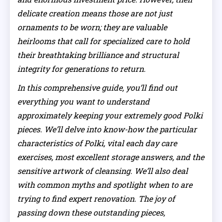
delicate creation means those are not just
ornaments to be worn; they are valuable
heirlooms that call for specialized care to hold
their breathtaking brilliance and structural
integrity for generations to return.
In this comprehensive guide, you’ll find out
everything you want to understand
approximately keeping your extremely good Polki
pieces. We’ll delve into know-how the particular
characteristics of Polki, vital each day care
exercises, most excellent storage answers, and the
sensitive artwork of cleansing. We’ll also deal
with common myths and spotlight when to are
trying to find expert renovation. The joy of
passing down these outstanding pieces,