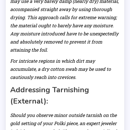
may use a very barely damp (nearly dry) material,
accompanied straight away by using thorough
drying. This approach calls for extreme warning;
the material ought to barely have any moisture.
Any moisture introduced have to be unexpectedly
and absolutely removed to prevent it from
attaining the foil.
For intricate regions in which dirt may
accumulate, a dry cotton swab may be used to
cautiously reach into crevices.
Addressing Tarnishing
(External):
Should you observe minor outside tarnish on the
gold setting of your Polki piece, an expert jeweler