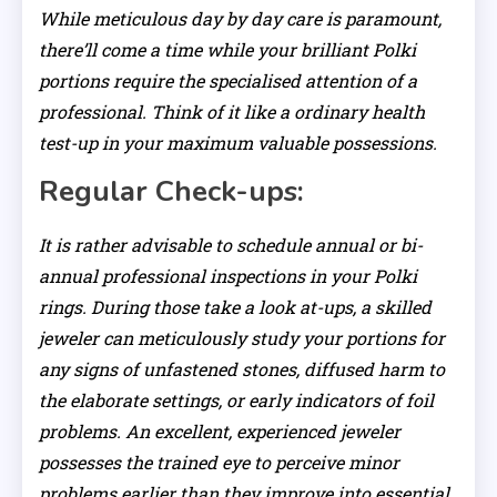
While meticulous day by day care is paramount,
there’ll come a time while your brilliant Polki
portions require the specialised attention of a
professional. Think of it like a ordinary health
test-up in your maximum valuable possessions.
Regular Check-ups:
It is rather advisable to schedule annual or bi-
annual professional inspections in your Polki
rings. During those take a look at-ups, a skilled
jeweler can meticulously study your portions for
any signs of unfastened stones, diffused harm to
the elaborate settings, or early indicators of foil
problems. An excellent, experienced jeweler
possesses the trained eye to perceive minor
problems earlier than they improve into essential,