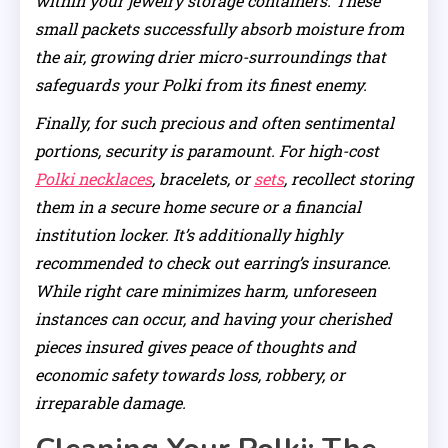
within your jewelry storage containers. These
small packets successfully absorb moisture from
the air, growing drier micro-surroundings that
safeguards your Polki from its finest enemy.
Finally, for such precious and often sentimental
portions, security is paramount. For high-cost
Polki necklaces
, bracelets, or
sets
, recollect storing
them in a secure home secure or a financial
institution locker. It’s additionally highly
recommended to check out earring’s insurance.
While right care minimizes harm, unforeseen
instances can occur, and having your cherished
pieces insured gives peace of thoughts and
economic safety towards loss, robbery, or
irreparable damage.