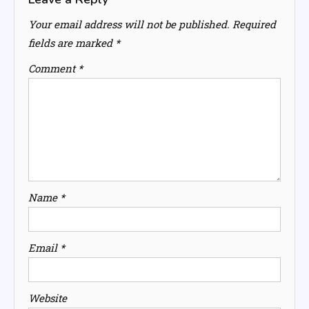
Your email address will not be published.
Required
fields are marked
*
Comment
*
Name
*
Email
*
Website