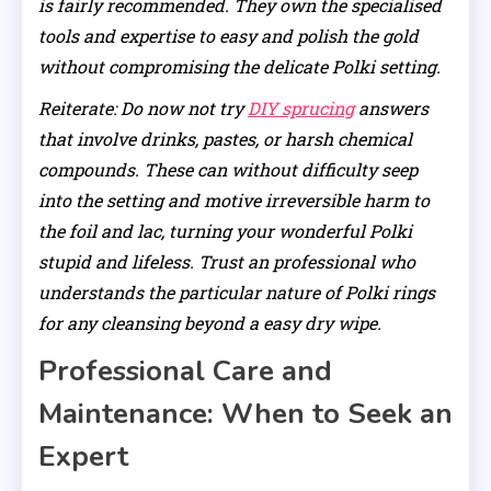
is fairly recommended. They own the specialised
tools and expertise to easy and polish the gold
without compromising the delicate Polki setting.
Reiterate: Do now not try
DIY sprucing
answers
that involve drinks, pastes, or harsh chemical
compounds. These can without difficulty seep
into the setting and motive irreversible harm to
the foil and lac, turning your wonderful Polki
stupid and lifeless. Trust an professional who
understands the particular nature of Polki rings
for any cleansing beyond a easy dry wipe.
Professional Care and
Maintenance: When to Seek an
Expert