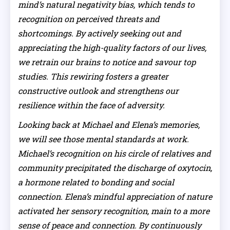
mind’s natural negativity bias, which tends to
recognition on perceived threats and
shortcomings. By actively seeking out and
appreciating the high-quality factors of our lives,
we retrain our brains to notice and savour top
studies. This rewiring fosters a greater
constructive outlook and strengthens our
resilience within the face of adversity.
Looking back at Michael and Elena’s memories,
we will see those mental standards at work.
Michael’s recognition on his circle of relatives and
community precipitated the discharge of oxytocin,
a hormone related to bonding and social
connection. Elena’s mindful appreciation of nature
activated her sensory recognition, main to a more
sense of peace and connection. By continuously