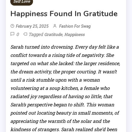
Self Love
Happiness Found In Gratitude
February 25, 2025
Fashion For Swag
0
Tagged
,
Gratitude
Happiness
Sarah turned into drowning. Every day felt like a
conflict towards a rising tide of negativity. She
targeted on what she lacked: the larger residence,
the dream activity, the proper courting. It wasn’t
until a risk stumble upon with a woman
volunteering at a soup kitchen, a female who
radiated joy regardless of having so little, that
Sarah’s perspective began to shift. This woman
pointed out locating beauty in small moments, of
appreciating the warmth of the solar and the
kindness of strangers. Sarah realized she’d been