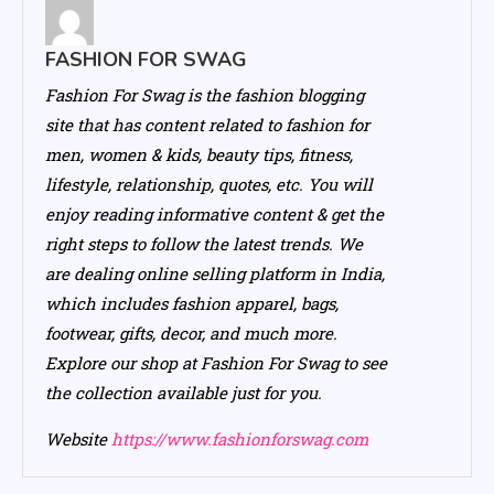
FASHION FOR SWAG
Fashion For Swag is the fashion blogging
site that has content related to fashion for
men, women & kids, beauty tips, fitness,
lifestyle, relationship, quotes, etc. You will
enjoy reading informative content & get the
right steps to follow the latest trends. We
are dealing online selling platform in India,
which includes fashion apparel, bags,
footwear, gifts, decor, and much more.
Explore our shop at Fashion For Swag to see
the collection available just for you.
Website
https://www.fashionforswag.com