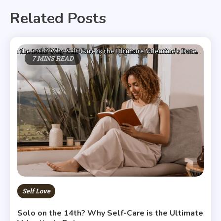
Related Posts
7 MINS READ
Self Love
Solo on the 14th? Why Self-Care is the Ultimate