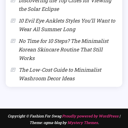
Discovering the Top Cities for Viewing
the Solar Eclipse
10 Evil Eye Anklets Styles You’ll Want to
Wear All Summer Long
No Time for 10 Steps? The Minimalist
Korean Skincare Routine That Still
Works
The Low-Cost Guide to Minimalist
Washroom Decor Ideas
Copyright © Fashion For Swag
Proudly powered by WordPress
|
Theme: ogma-blog by
Mystery Themes
.