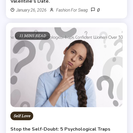
Valentine’s Date.
0
January 26, 2026
Fashion For Swag
11 MINS READ
Self Love
Stop the Self-Doubt: 5 Psychological Traps