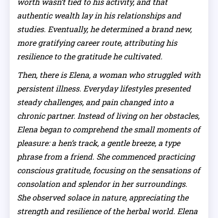
worth wasn’t tied to his activity, and that
authentic wealth lay in his relationships and
studies. Eventually, he determined a brand new,
more gratifying career route, attributing his
resilience to the gratitude he cultivated.
Then, there is Elena, a woman who struggled with
persistent illness. Everyday lifestyles presented
steady challenges, and pain changed into a
chronic partner. Instead of living on her obstacles,
Elena began to comprehend the small moments of
pleasure: a hen’s track, a gentle breeze, a type
phrase from a friend. She commenced practicing
conscious gratitude, focusing on the sensations of
consolation and splendor in her surroundings.
She observed solace in nature, appreciating the
strength and resilience of the herbal world. Elena