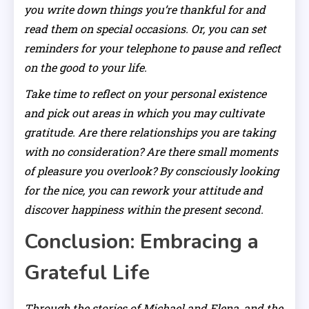
you write down things you’re thankful for and
read them on special occasions. Or, you can set
reminders for your telephone to pause and reflect
on the good to your life.
Take time to reflect on your personal existence
and pick out areas in which you may cultivate
gratitude. Are there relationships you are taking
with no consideration? Are there small moments
of pleasure you overlook? By consciously looking
for the nice, you can rework your attitude and
discover happiness within the present second.
Conclusion: Embracing a
Grateful Life
Through the stories of Michael and Elena, and the