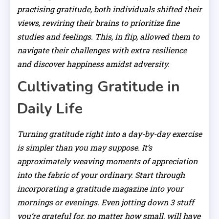
practising gratitude, both individuals shifted their
views, rewiring their brains to prioritize fine
studies and feelings. This, in flip, allowed them to
navigate their challenges with extra resilience
and discover happiness amidst adversity.
Cultivating Gratitude in
Daily Life
Turning gratitude right into a day-by-day exercise
is simpler than you may suppose. It’s
approximately weaving moments of appreciation
into the fabric of your ordinary. Start through
incorporating a gratitude magazine into your
mornings or evenings. Even jotting down 3 stuff
you’re grateful for, no matter how small, will have