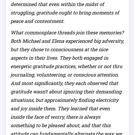
determined that even within the midst of
struggling, gratitude ought to bring moments of
peace and contentment.
What commonplace threads join these memories?
Both Michael and Elena experienced big adversity,
but they chose to consciousness at the nice
aspects in their lives. They both engaged in
energetic gratitude practices, whether or not thru
journaling, volunteering, or conscious attention.
And most significantly, they each observed that
gratitude wasn’t about ignoring their demanding
situations, but approximately finding electricity
and joy inside them. They learned that even
inside the face of worry, there is always
something to be pleased about, and that this
attitude can fundamentally alternate the way we