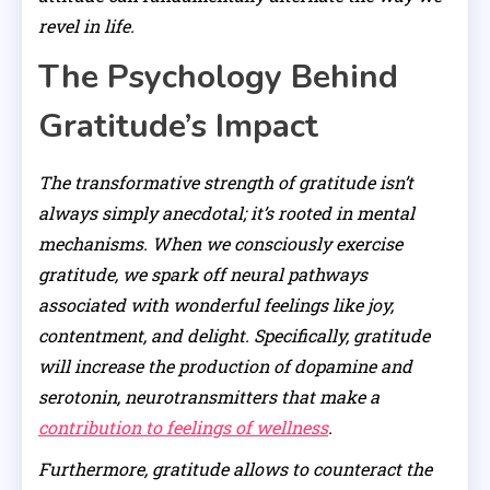
revel in life.
The Psychology Behind
Gratitude’s Impact
The transformative strength of gratitude isn’t
always simply anecdotal; it’s rooted in mental
mechanisms. When we consciously exercise
gratitude, we spark off neural pathways
associated with wonderful feelings like joy,
contentment, and delight. Specifically, gratitude
will increase the production of dopamine and
serotonin, neurotransmitters that make a
contribution to feelings of wellness
.
Furthermore, gratitude allows to counteract the