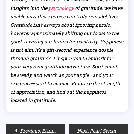
insights into the
psychology
of gratitude, we have
visible how this exercise can truly remodel lives.
Gratitude isn’t always about ignoring hassle,
however approximately shifting our focus to the
good, rewiring our brains for positivity. Happiness
is not aim; it’s a gift-second experience doable
through gratitude. I inspire you to embark for
your very own gratitude adventure. Start small,
be steady, and watch as your angle—and your
existence—start to change. Embrace the strength
of appreciation, and find out the happiness
located in gratitude.
Post
Previous:
Ethnic Styling: Dupatta Draping Styles with Suits
Next:
Pearl Sweaters Inspired by Brett Cooper’s Style