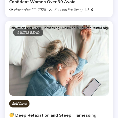
Confident Women Over 30 Avoid
0
November 11, 2025
Fashion For Swag
9 MINS READ
Self Love
Deep Relaxation and Sleep: Harnessing