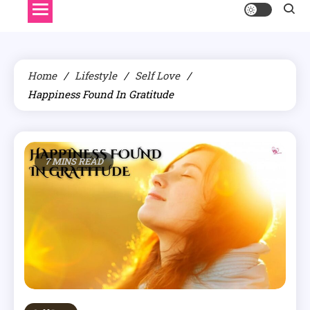
Home
Lifestyle
Self Love
Happiness Found In Gratitude
7 MINS READ