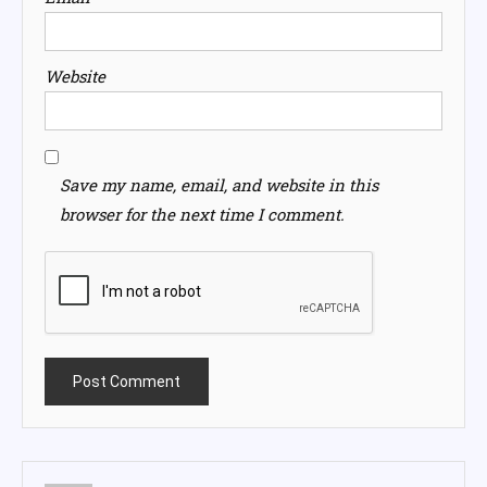
Website
Save my name, email, and website in this
browser for the next time I comment.