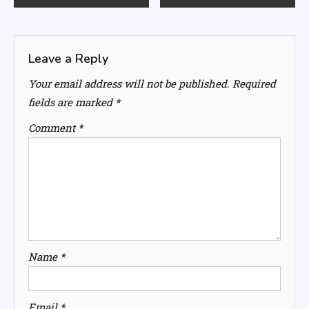
navigation
Leave a Reply
Your email address will not be published.
Required
fields are marked
*
Comment
*
Name
*
Email
*