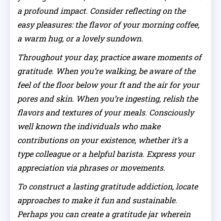
a profound impact. Consider reflecting on the
easy pleasures: the flavor of your morning coffee,
a warm hug, or a lovely sundown.
Throughout your day, practice aware moments of
gratitude. When you’re walking, be aware of the
feel of the floor below your ft and the air for your
pores and skin. When you’re ingesting, relish the
flavors and textures of your meals. Consciously
well known the individuals who make
contributions on your existence, whether it’s a
type colleague or a helpful barista. Express your
appreciation via phrases or movements.
To construct a lasting gratitude addiction, locate
approaches to make it fun and sustainable.
Perhaps you can create a gratitude jar wherein