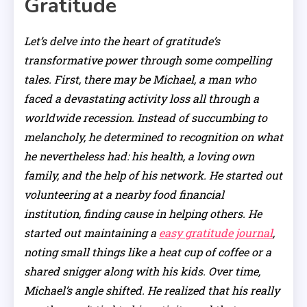
Gratitude
Let’s delve into the heart of gratitude’s
transformative power through some compelling
tales. First, there may be Michael, a man who
faced a devastating activity loss all through a
worldwide recession. Instead of succumbing to
melancholy, he determined to recognition on what
he nevertheless had: his health, a loving own
family, and the help of his network. He started out
volunteering at a nearby food financial
institution, finding cause in helping others. He
started out maintaining a
easy gratitude journal
,
noting small things like a heat cup of coffee or a
shared snigger along with his kids. Over time,
Michael’s angle shifted. He realized that his really