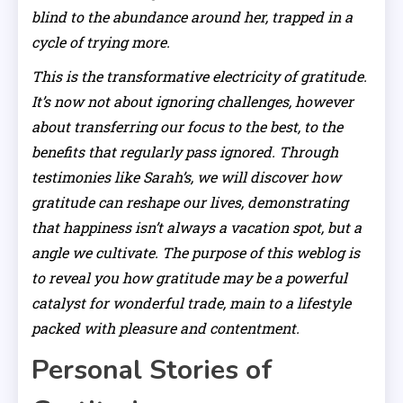
blind to the abundance around her, trapped in a
cycle of trying more.
This is the transformative electricity of gratitude.
It’s now not about ignoring challenges, however
about transferring our focus to the best, to the
benefits that regularly pass ignored. Through
testimonies like Sarah’s, we will discover how
gratitude can reshape our lives, demonstrating
that happiness isn’t always a vacation spot, but a
angle we cultivate. The purpose of this weblog is
to reveal you how gratitude may be a powerful
catalyst for wonderful trade, main to a lifestyle
packed with pleasure and contentment.
Personal Stories of