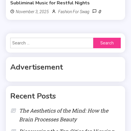
Subliminal Music for Restful Nights
0
November 3, 2025
Fashion For Swag
Search
for:
Advertisement
Recent Posts
The Aesthetics of the Mind: How the
Brain Processes Beauty