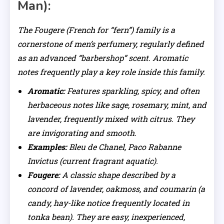
Man):
The Fougere (French for “fern”) family is a
cornerstone of men’s perfumery, regularly defined
as an advanced “barbershop” scent. Aromatic
notes frequently play a key role inside this family.
Aromatic:
Features sparkling, spicy, and often
herbaceous notes like sage, rosemary, mint, and
lavender, frequently mixed with citrus. They
are invigorating and smooth.
Examples:
Bleu de Chanel, Paco Rabanne
Invictus (current fragrant aquatic).
Fougere:
A classic shape described by a
concord of lavender, oakmoss, and coumarin (a
candy, hay-like notice frequently located in
tonka bean). They are easy, inexperienced,