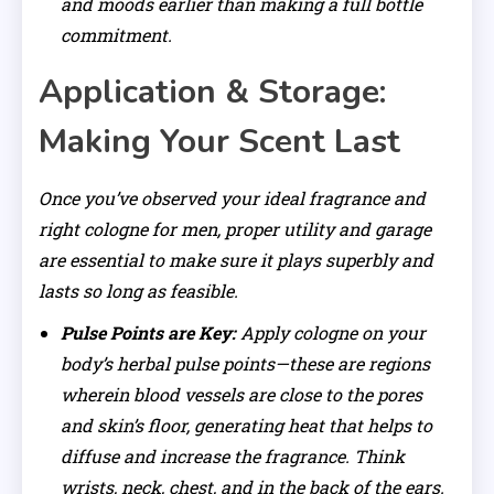
and moods earlier than making a full bottle
commitment.
Application & Storage:
Making Your Scent Last
Once you’ve observed your ideal fragrance and
right cologne for men, proper utility and garage
are essential to make sure it plays superbly and
lasts so long as feasible.
Pulse Points are Key:
Apply cologne on your
body’s herbal pulse points—these are regions
wherein blood vessels are close to the pores
and skin’s floor, generating heat that helps to
diffuse and increase the fragrance. Think
wrists, neck, chest, and in the back of the ears.