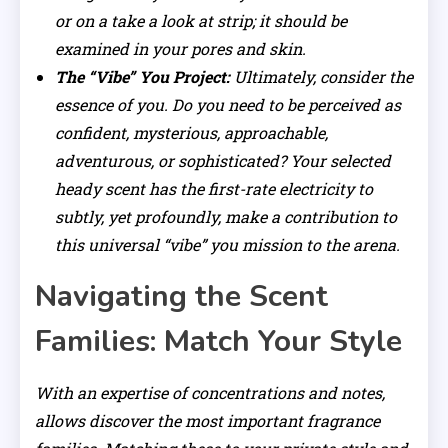
or on a take a look at strip; it should be
examined in your pores and skin.
The “Vibe” You Project:
Ultimately, consider the
essence of you. Do you need to be perceived as
confident, mysterious, approachable,
adventurous, or sophisticated? Your selected
heady scent has the first-rate electricity to
subtly, yet profoundly, make a contribution to
this universal “vibe” you mission to the arena.
Navigating the Scent
Families: Match Your Style
With an expertise of concentrations and notes,
allows discover the most important fragrance