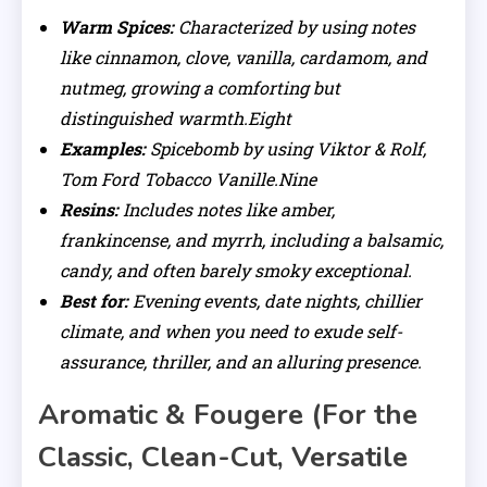
Warm Spices:
Characterized by using notes
like cinnamon, clove, vanilla, cardamom, and
nutmeg, growing a comforting but
distinguished warmth.Eight
Examples:
Spicebomb by using Viktor & Rolf,
Tom Ford Tobacco Vanille.Nine
Resins:
Includes notes like amber,
frankincense, and myrrh, including a balsamic,
candy, and often barely smoky exceptional.
Best for:
Evening events, date nights, chillier
climate, and when you need to exude self-
assurance, thriller, and an alluring presence.
Aromatic & Fougere (For the
Classic, Clean-Cut, Versatile