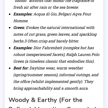
“ozonic” accords that mimic the fragrance of
fresh air after rain or the sea breeze.
Examples:
Acqua di Gio, Bvlgari Aqva Pour
Homme.
Green:
Evokes the natural international with
notes of cut grass, green leaves, and sparkling
herbs.3 Often crisp and barely bitter.
Examples:
Dior Fahrenheit (complex but has
robust inexperienced facets), Ralph Lauren Polo
Green (a timeless classic that embodies this).
Best for:
Daytime wear, warm weather
(spring/summer season), informal outings, and
the office (whilst implemented gently). They
bring approachability and a smooth aura.
Woody & Earthy (For the