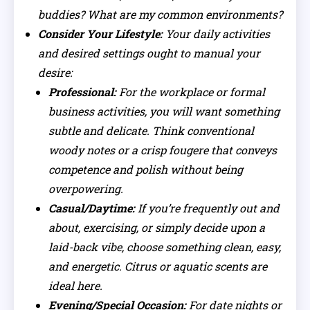
buddies? What are my common environments?
Consider Your Lifestyle:
Your daily activities
and desired settings ought to manual your
desire:
Professional:
For the workplace or formal
business activities, you will want something
subtle and delicate. Think conventional
woody notes or a crisp fougere that conveys
competence and polish without being
overpowering.
Casual/Daytime:
If you’re frequently out and
about, exercising, or simply decide upon a
laid-back vibe, choose something clean, easy,
and energetic. Citrus or aquatic scents are
ideal here.
Evening/Special Occasion:
For date nights or