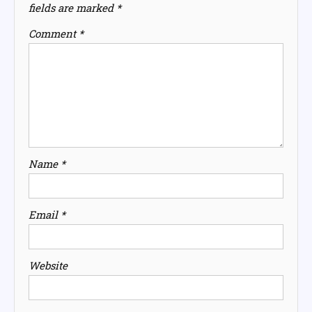
fields are marked
*
Comment
*
Name
*
Email
*
Website