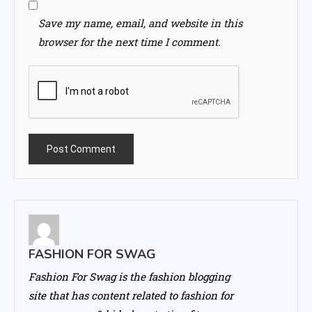
Save my name, email, and website in this
browser for the next time I comment.
FASHION FOR SWAG
Fashion For Swag is the fashion blogging
site that has content related to fashion for