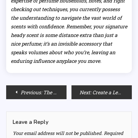
expertise of perfume households, notes, and right
checking out techniques, you currently possess
the understanding to navigate the vast world of
scents with confidence. Remember, your signature
heady scent is some distance extra than just a
nice perfume; it’s an invisible accessory that
speaks volumes about who you’re, leaving an
enduring influence anyplace you move.
Post
Previous:
The Ultimate Guide to Toning Frequency for Your Hair
Next:
Create a Leaner Silhouette: The Strategic Power of Color in Your Wardrobe
navigation
Leave a Reply
Your email address will not be published.
Required