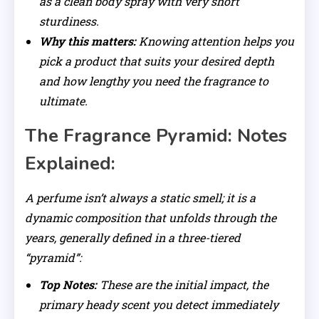
as a clean body spray with very short
sturdiness.
Why this matters:
Knowing attention helps you
pick a product that suits your desired depth
and how lengthy you need the fragrance to
ultimate.
The Fragrance Pyramid: Notes
Explained:
A perfume isn’t always a static smell; it is a
dynamic composition that unfolds through the
years, generally defined in a three-tiered
“pyramid”:
Top Notes:
These are the initial impact, the
primary heady scent you detect immediately