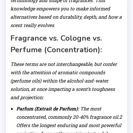
terminology and shape of fragrances. This
knowledge empowers you to make informed
alternatives based on durability, depth, and how a
scent really evolves.
Fragrance vs. Cologne vs.
Perfume (Concentration):
These terms are not interchangeable, but confer
with the attention of aromatic compounds
(perfume oils) within the alcohol-and-water
solution, at once impacting a scent’s toughness
and projection:
Parfum (Extrait de Parfum):
The most
concentrated, commonly 20-40% fragrance oil.2
Offers the longest enduring and most powerful