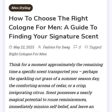
Men Styling
How To Choose The Right
Cologne For Men: A Guide To
Finding Your Signature Scent
0
Tagged
May 22, 2025
Fashion For Swag
Right Cologne For Men
Think for a moment approximately the remaining
time a specific scent transported you – perhaps
the sparkling cut grass of a summer season day,
the comforting aroma of cedar, or a crisp,
invigorating citrus. Scent possesses a nearly
magical potential to rouse reminiscences,
immediately mission self-belief, and leave an