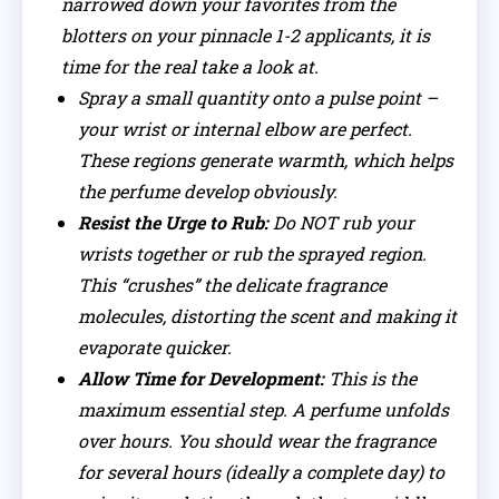
narrowed down your favorites from the
blotters on your pinnacle 1-2 applicants, it is
time for the real take a look at.
Spray a small quantity onto a pulse point –
your wrist or internal elbow are perfect.
These regions generate warmth, which helps
the perfume develop obviously.
Resist the Urge to Rub:
Do NOT rub your
wrists together or rub the sprayed region.
This “crushes” the delicate fragrance
molecules, distorting the scent and making it
evaporate quicker.
Allow Time for Development:
This is the
maximum essential step. A perfume unfolds
over hours. You should wear the fragrance
for several hours (ideally a complete day) to