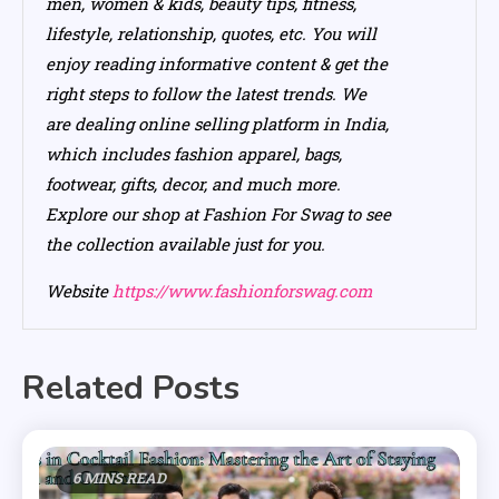
men, women & kids, beauty tips, fitness,
lifestyle, relationship, quotes, etc. You will
enjoy reading informative content & get the
right steps to follow the latest trends. We
are dealing online selling platform in India,
which includes fashion apparel, bags,
footwear, gifts, decor, and much more.
Explore our shop at Fashion For Swag to see
the collection available just for you.
Website
https://www.fashionforswag.com
Related Posts
6 MINS READ