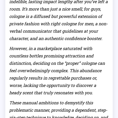
indelible, lasting impact lengthy after you’ve left a
room. It’s more than just a nice smell; for guys,
cologne is a diffused but powerful extension of
private fashion with right cologne for men, a non-
verbal communicator that guidelines at your
character, and an authentic confidence booster.
However, in a marketplace saturated with
countless bottles promising attraction and
distinction, deciding on the “proper” cologne can
feel overwhelmingly complex. This abundance
regularly results in regrettable purchases or,
worse, lacking the opportunity to discover a
heady scent that truly resonates with you.
These manual ambitions to demystify this
problematic manner, providing a dependent, step-
via-step technique to knowledge, deciding on, and