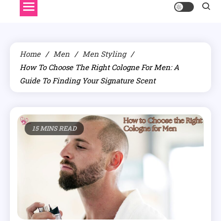
Home
Men
Men Styling
How To Choose The Right Cologne For Men: A
Guide To Finding Your Signature Scent
15 MINS READ