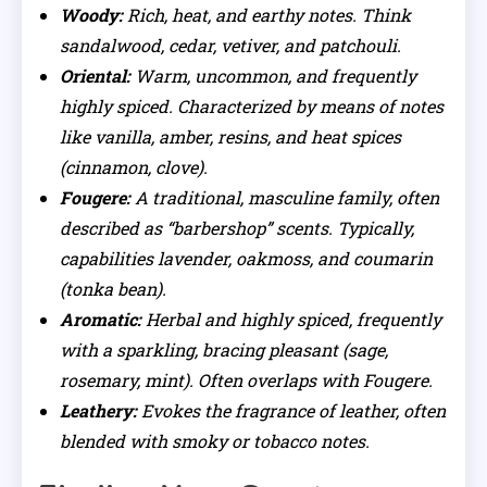
Woody:
Rich, heat, and earthy notes. Think
sandalwood, cedar, vetiver, and patchouli.
Oriental:
Warm, uncommon, and frequently
highly spiced. Characterized by means of notes
like vanilla, amber, resins, and heat spices
(cinnamon, clove).
Fougere:
A traditional, masculine family, often
described as “barbershop” scents. Typically,
capabilities lavender, oakmoss, and coumarin
(tonka bean).
Aromatic:
Herbal and highly spiced, frequently
with a sparkling, bracing pleasant (sage,
rosemary, mint). Often overlaps with Fougere.
Leathery:
Evokes the fragrance of leather, often
blended with smoky or tobacco notes.