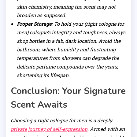
skin chemistry, meaning the scent may not
broaden as supposed.
Proper Storage:
To hold your (right cologne for
men) cologne’s integrity and toughness, always
shop bottles in a fab, dark location. Avoid the
bathroom, where humidity and fluctuating
temperatures from showers can degrade the
delicate perfume compounds over the years,
shortening its lifespan.
Conclusion: Your Signature
Scent Awaits
Choosing a right cologne for men is a deeply
private journey of self-expression
. Armed with an