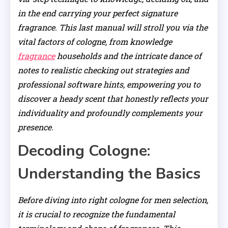
in the end carrying your perfect signature
fragrance. This last manual will stroll you via the
vital factors of cologne, from knowledge
fragrance
households and the intricate dance of
notes to realistic checking out strategies and
professional software hints, empowering you to
discover a heady scent that honestly reflects your
individuality and profoundly complements your
presence.
Decoding Cologne:
Understanding the Basics
Before diving into right cologne for men selection,
it is crucial to recognize the fundamental