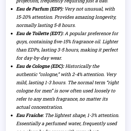
projection, frequently requiring just a dab.
Eau de Parfum (EDP):
Very not unusual, with
15-20% attention. Provides amazing longevity,
normally lasting 5-8 hours.
Eau de Toilette (EDT):
A popular preference for
guys, containing five-15% fragrance oil. Lighter
than EDPs, lasting 3-5 hours, making it perfect
for day-by-day wear.
Eau de Cologne (EDC):
Historically the
authentic “cologne,” with 2-4% attention. Very
mild, lasting 1-3 hours. The normal term “right
cologne for men” is now often used loosely to
refer to any men’s fragrance, no matter its
actual concentration.
Eau Fraiche:
The lightest shape, 1-3% attention.
Essentially a perfumed water, frequently used