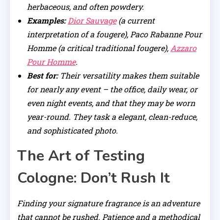
herbaceous, and often powdery.
Examples:
Dior Sauvage
(a current
interpretation of a fougere), Paco Rabanne Pour
Homme (a critical traditional fougere),
Azzaro
Pour Homme
.
Best for:
Their versatility makes them suitable
for nearly any event – the office, daily wear, or
even night events, and that they may be worn
year-round. They task a elegant, clean-reduce,
and sophisticated photo.
The Art of Testing
Cologne: Don’t Rush It
Finding your signature fragrance is an adventure
that cannot be rushed. Patience and a methodical