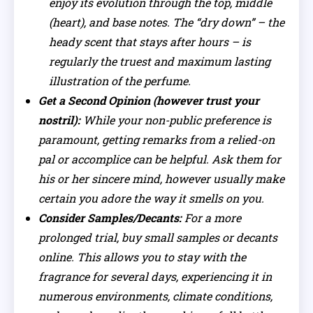
enjoy its evolution through the top, middle
(heart), and base notes. The “dry down” – the
heady scent that stays after hours – is
regularly the truest and maximum lasting
illustration of the perfume.
Get a Second Opinion (however trust your
nostril):
While your non-public preference is
paramount, getting remarks from a relied-on
pal or accomplice can be helpful. Ask them for
his or her sincere mind, however usually make
certain you adore the way it smells on you.
Consider Samples/Decants:
For a more
prolonged trial, buy small samples or decants
online. This allows you to stay with the
fragrance for several days, experiencing it in
numerous environments, climate conditions,