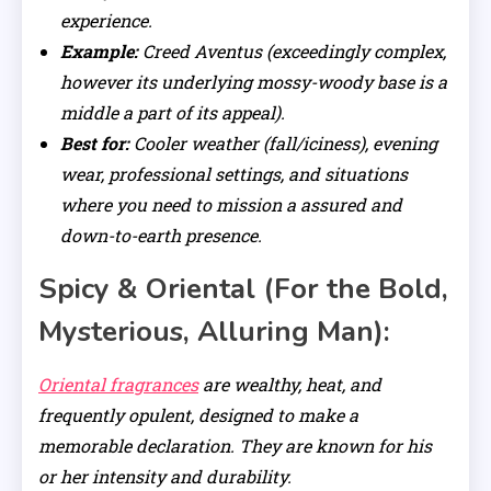
experience.
Example:
Creed Aventus (exceedingly complex,
however its underlying mossy-woody base is a
middle a part of its appeal).
Best for:
Cooler weather (fall/iciness), evening
wear, professional settings, and situations
where you need to mission a assured and
down-to-earth presence.
Spicy & Oriental (For the Bold,
Mysterious, Alluring Man):
Oriental fragrances
are wealthy, heat, and
frequently opulent, designed to make a
memorable declaration. They are known for his
or her intensity and durability.