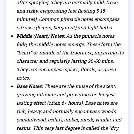
after spraying. They are normally mild, fresh,
and risky, evaporating fast (lasting 5-15
minutes). Common pinnacle notes encompass
citruses (lemon, bergamot) and light herbs.
Middle (Heart) Notes:
As the pinnacle notes
fade, the middle notes emerge. These form the
“heart” or middle of the fragrance, imparting its
character and regularly lasting 20-60 mins.
They can encompass spices, florals, or green
notes.
Base Notes:
These are the muse of the scent,
growing ultimate and providing the longest-
lasting effect (often 6+ hours). Base notes are
rich, heavy, and normally encompass woods
(sandalwood, cedar), amber, musk, vanilla, and
resins. This very last degree is called the “dry