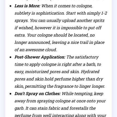
Less is More:
When it comes to cologne,
subtlety is sophistication. Start with simply 1-2
sprays. You can usually upload another spritz
if wished, however it is impossible to put off
extra. Your cologne should be located, no
longer announced, leaving a nice trail in place
of an awesome cloud.
Post-Shower Application:
The satisfactory
time to apply cologne is right after a bath, to
easy, moisturized pores and skin. Hydrated
pores and skin hold perfume higher than dry
skin, permitting the fragrance to linger longer.
Don’t Spray on Clothes:
While tempting, keep
away from spraying cologne at once onto your
garb. It can stain fabric and forestalls the
perfume from well interacting along with your