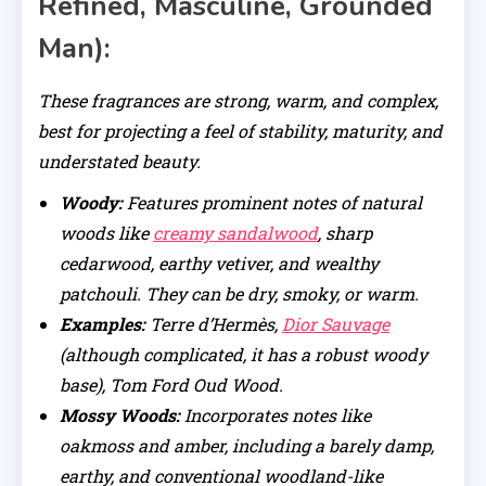
Refined, Masculine, Grounded
Man):
These fragrances are strong, warm, and complex,
best for projecting a feel of stability, maturity, and
understated beauty.
Woody:
Features prominent notes of natural
woods like
creamy sandalwood
, sharp
cedarwood, earthy vetiver, and wealthy
patchouli. They can be dry, smoky, or warm.
Examples:
Terre d’Hermès,
Dior Sauvage
(although complicated, it has a robust woody
base), Tom Ford Oud Wood.
Mossy Woods:
Incorporates notes like
oakmoss and amber, including a barely damp,
earthy, and conventional woodland-like