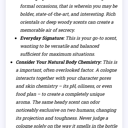
formal occasions, that is wherein you may be
bolder, state-of-the-art, and interesting. Rich
orientals or deep woody scents can create a
memorable air of secrecy.
Everyday Signature:
This is your go-to scent,
wanting to be versatile and balanced
sufficient for maximum situations.
Consider Your Natural Body Chemistry:
This is
a important, often overlooked factor. A cologne
interacts together with your character pores
and skin chemistry – its pH, oiliness, or even
food plan – to create a completely unique
aroma. The same heady scent can odor
noticeably exclusive on two humans, changing
its projection and toughness. Never judge a
cologne solely on the way it smells in the bottle