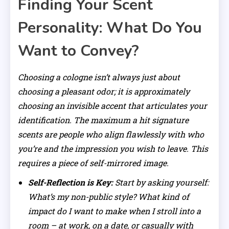
Finding Your Scent
Personality: What Do You
Want to Convey?
Choosing a cologne isn’t always just about
choosing a pleasant odor; it is approximately
choosing an invisible accent that articulates your
identification. The maximum a hit signature
scents are people who align flawlessly with who
you’re and the impression you wish to leave. This
requires a piece of self-mirrored image.
Self-Reflection is Key:
Start by asking yourself:
What’s my non-public style? What kind of
impact do I want to make when I stroll into a
room – at work, on a date, or casually with