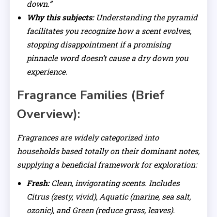
down.”
Why this subjects:
Understanding the pyramid
facilitates you recognize how a scent evolves,
stopping disappointment if a promising
pinnacle word doesn’t cause a dry down you
experience.
Fragrance Families (Brief
Overview):
Fragrances are widely categorized into
households based totally on their dominant notes,
supplying a beneficial framework for exploration:
Fresh:
Clean, invigorating scents. Includes
Citrus (zesty, vivid), Aquatic (marine, sea salt,
ozonic), and Green (reduce grass, leaves).