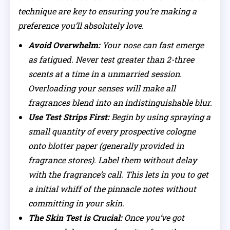
technique are key to ensuring you’re making a
preference you’ll absolutely love.
Avoid Overwhelm:
Your nose can fast emerge
as fatigued. Never test greater than 2-three
scents at a time in a unmarried session.
Overloading your senses will make all
fragrances blend into an indistinguishable blur.
Use Test Strips First:
Begin by using spraying a
small quantity of every prospective cologne
onto blotter paper (generally provided in
fragrance stores). Label them without delay
with the fragrance’s call. This lets in you to get
a initial whiff of the pinnacle notes without
committing in your skin.
The Skin Test is Crucial:
Once you’ve got