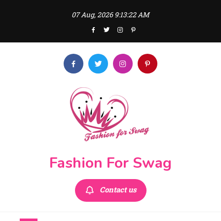
Skip
07 Aug, 2026
9:13:23 AM
to
content
Fashion For Swag
Contact us