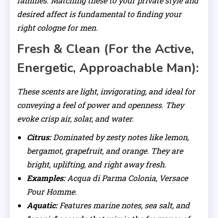
families. Matching these to your private style and
desired affect is fundamental to finding your
right cologne for men.
Fresh & Clean (For the Active,
Energetic, Approachable Man):
These scents are light, invigorating, and ideal for
conveying a feel of power and openness. They
evoke crisp air, solar, and water.
Citrus:
Dominated by zesty notes like lemon,
bergamot, grapefruit, and orange. They are
bright, uplifting, and right away fresh.
Examples:
Acqua di Parma Colonia, Versace
Pour Homme.
Aquatic:
Features marine notes, sea salt, and