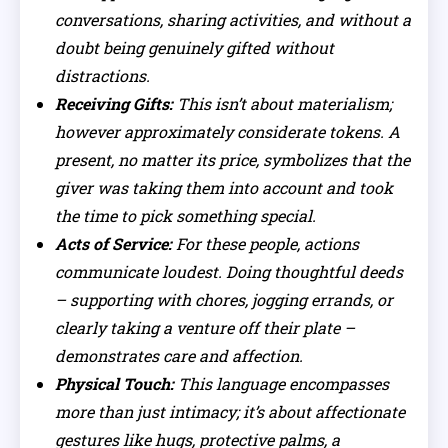
conversations, sharing activities, and without a
doubt being genuinely gifted without
distractions.
Receiving Gifts:
This isn’t about materialism;
however approximately considerate tokens. A
present, no matter its price, symbolizes that the
giver was taking them into account and took
the time to pick something special.
Acts of Service:
For these people, actions
communicate loudest. Doing thoughtful deeds
– supporting with chores, jogging errands, or
clearly taking a venture off their plate –
demonstrates care and affection.
Physical Touch:
This language encompasses
more than just intimacy; it’s about affectionate
gestures like hugs, protective palms, a