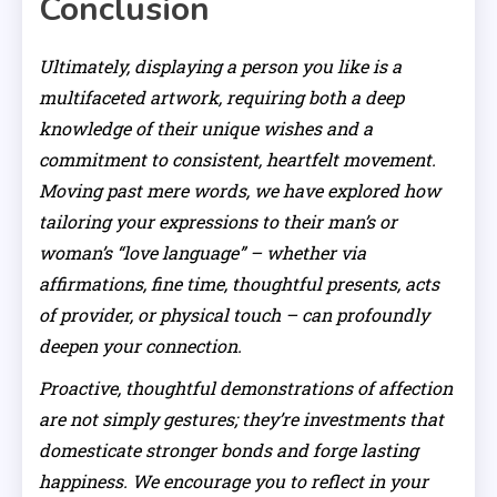
Conclusion
Ultimately, displaying a person you like is a
multifaceted artwork, requiring both a deep
knowledge of their unique wishes and a
commitment to consistent, heartfelt movement.
Moving past mere words, we have explored how
tailoring your expressions to their man’s or
woman’s “love language” – whether via
affirmations, fine time, thoughtful presents, acts
of provider, or physical touch – can profoundly
deepen your connection.
Proactive, thoughtful demonstrations of affection
are not simply gestures; they’re investments that
domesticate stronger bonds and forge lasting
happiness. We encourage you to reflect in your