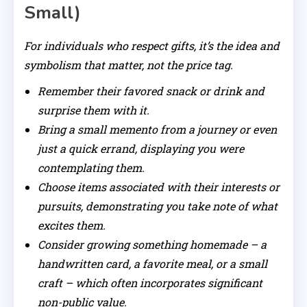
Small)
For individuals who respect gifts, it’s the idea and
symbolism that matter, not the price tag.
Remember their favored snack or drink and
surprise them with it.
Bring a small memento from a journey or even
just a quick errand, displaying you were
contemplating them.
Choose items associated with their interests or
pursuits, demonstrating you take note of what
excites them.
Consider growing something homemade – a
handwritten card, a favorite meal, or a small
craft – which often incorporates significant
non-public value.