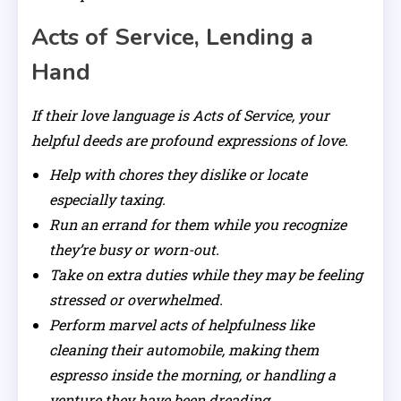
Acts of Service, Lending a
Hand
If their love language is Acts of Service, your
helpful deeds are profound expressions of love.
Help with chores they dislike or locate
especially taxing.
Run an errand for them while you recognize
they’re busy or worn-out.
Take on extra duties while they may be feeling
stressed or overwhelmed.
Perform marvel acts of helpfulness like
cleaning their automobile, making them
espresso inside the morning, or handling a
venture they have been dreading.