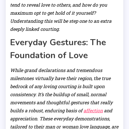
tend to reveal love to others, and how do you
maximum opt to get hold of it yourself?
Understanding this will be step one to an extra
deeply linked courting.
Everyday Gestures: The
Foundation of Love
While grand declarations and tremendous
milestones virtually have their region, the true
bedrock of any loving courting is built upon
consistency. It’s the buildup of small, normal
movements and thoughtful gestures that really
builds a robust, enduring basis of
affection
and
appreciation. These everyday demonstrations,
tailored to their man or woman love language, are