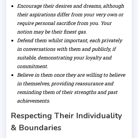
Encourage their desires and dreams, although
their aspirations differ from your very own or
require personal sacrifice from you. Your
notion may be their finest gas.
Defend them whilst important, each privately
in conversations with them and publicly, if
suitable, demonstrating your loyalty and
commitment.
Believe in them once they are willing to believe
in themselves, providing reassurance and
reminding them of their strengths and past
achievements.
Respecting Their Individuality
& Boundaries