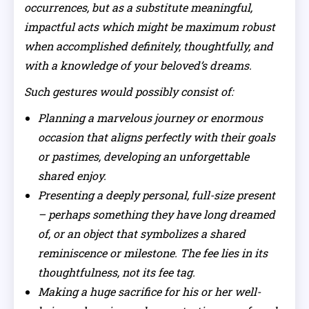
occurrences, but as a substitute meaningful,
impactful acts which might be maximum robust
when accomplished definitely, thoughtfully, and
with a knowledge of your beloved’s dreams.
Such gestures would possibly consist of:
Planning a marvelous journey or enormous
occasion that aligns perfectly with their goals
or pastimes, developing an unforgettable
shared enjoy.
Presenting a deeply personal, full-size present
– perhaps something they have long dreamed
of, or an object that symbolizes a shared
reminiscence or milestone. The fee lies in its
thoughtfulness, not its fee tag.
Making a huge sacrifice for his or her well-