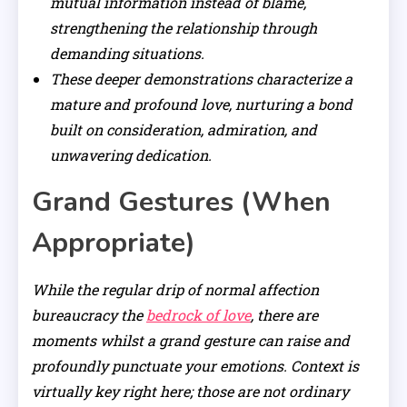
mutual information instead of blame,
strengthening the relationship through
demanding situations.
These deeper demonstrations characterize a
mature and profound love, nurturing a bond
built on consideration, admiration, and
unwavering dedication.
Grand Gestures (When
Appropriate)
While the regular drip of normal affection
bureaucracy the
bedrock of love
, there are
moments whilst a grand gesture can raise and
profoundly punctuate your emotions. Context is
virtually key right here; those are not ordinary