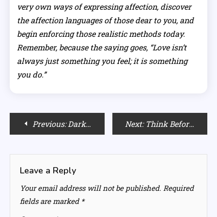
very own ways of expressing affection, discover
the affection languages of those dear to you, and
begin enforcing those realistic methods today.
Remember, because the saying goes, “Love isn’t
always just something you feel; it is something
you do.”
Post
Previous:
Dark Empaths: Understanding the New Face of Manipulation
Next:
Think Before You Mask: The Surprising Side Effects of Rice Flour on Face
navigation
Leave a Reply
Your email address will not be published.
Required
fields are marked
*