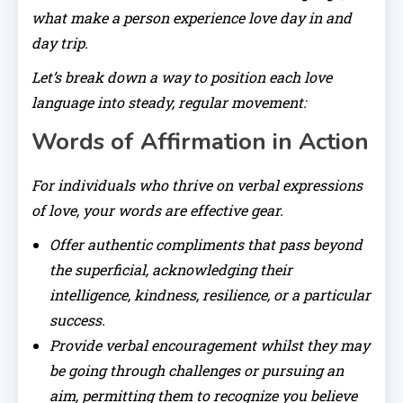
what make a person experience love day in and
day trip.
Let’s break down a way to position each love
language into steady, regular movement:
Words of Affirmation in Action
For individuals who thrive on verbal expressions
of love, your words are effective gear.
Offer authentic compliments that pass beyond
the superficial, acknowledging their
intelligence, kindness, resilience, or a particular
success.
Provide verbal encouragement whilst they may
be going through challenges or pursuing an
aim, permitting them to recognize you believe