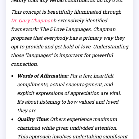
This concept is beautifully illuminated through
Dr. Gary Chapman
‘s extensively identified
framework: The 5 Love Languages. Chapman
proposes that everybody has a primary way they
opt to provide and get hold of love. Understanding
those “languages” is important for powerful
connection.
Words of Affirmation:
For a few, heartfelt
compliments, actual encouragement, and
explicit expressions of appreciation are vital.
It’s about listening to how valued and loved
they are.
Quality Time:
Others experience maximum
cherished while given undivided attention.
This approach involves undertaking significant