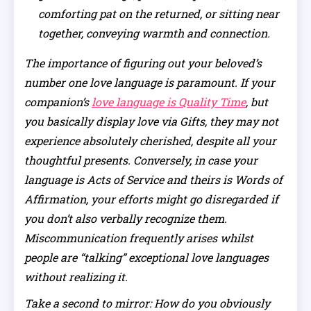
comforting pat on the returned, or sitting near
together, conveying warmth and connection.
The importance of figuring out your beloved’s
number one love language is paramount. If your
companion’s
love language is Quality Time
, but
you basically display love via Gifts, they may not
experience absolutely cherished, despite all your
thoughtful presents. Conversely, in case your
language is Acts of Service and theirs is Words of
Affirmation, your efforts might go disregarded if
you don’t also verbally recognize them.
Miscommunication frequently arises whilst
people are “talking” exceptional love languages
without realizing it.
Take a second to mirror: How do you obviously