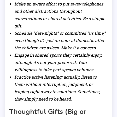
Make an aware effort to put away telephones
and other distractions throughout
conversations or shared activities. Be a simple
gift.
Schedule “date nights” or committed “us time,”
even though it’s just an hour at domestic after
the children are asleep. Make it a concern.
Engage in shared sports they certainly enjoy,
although it’s not your preferred. Your
willingness to take part speaks volumes.
Practice active listening
:
actually, listen to
them without interruption, judgment, or
leaping right away to solutions. Sometimes,
they simply need to be heard.
Thoughtful Gifts (Big or