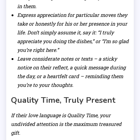
in them.
Express appreciation for particular moves they
take or honestly for his or her presence in your
life. Don’t simply assume it, say it: “I truly
appreciate you doing the dishes,” or “I’m so glad
you’re right here.”
Leave considerate notes or texts – a sticky
notice on their reflect, a quick message during
the day, or a heartfelt card – reminding them
you’re to your thoughts.
Quality Time, Truly Present
If their love language is Quality Time, your
undivided attention is the maximum treasured
gift.