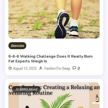
Exercise
6-6-6 Walking Challenge Does It Really Burn
Fat Experts Weigh In
0
August 15, 2025
Fashion For Swag
11 MINS READ