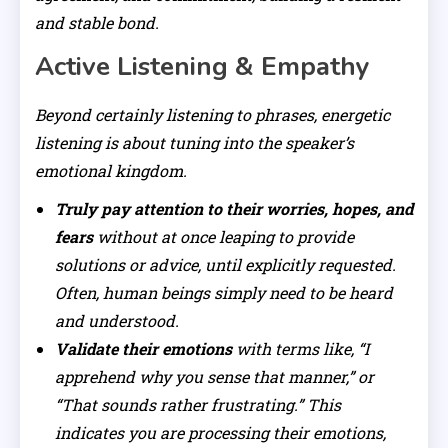
and stable bond.
Active Listening & Empathy
Beyond certainly listening to phrases, energetic
listening is about tuning into the speaker’s
emotional kingdom.
Truly pay attention to their worries, hopes, and
fears
without at once leaping to provide
solutions or advice, until explicitly requested.
Often, human beings simply need to be heard
and understood.
Validate their emotions
with terms like, “I
apprehend why you sense that manner,” or
“That sounds rather frustrating.” This
indicates you are processing their emotions,