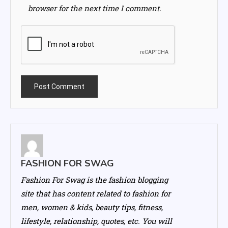
browser for the next time I comment.
FASHION FOR SWAG
Fashion For Swag is the fashion blogging
site that has content related to fashion for
men, women & kids, beauty tips, fitness,
lifestyle, relationship, quotes, etc. You will