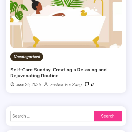
Uncategorized
Self-Care Sunday: Creating a Relaxing and
Rejuvenating Routine
0
June 26, 2025
Fashion For Swag
Search
for: