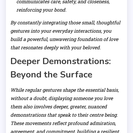
communicates care, safety, and closeness,
reinforcing your bond.
By constantly integrating those small, thoughtful
gestures into your everyday interactions, you
build a powerful, unwavering foundation of love
that resonates deeply with your beloved.
Deeper Demonstrations:
Beyond the Surface
While regular gestures shape the essential basis,
without a doubt, displaying someone you love
them also involves deeper, greater, nuanced
demonstrations that speak to their centre being.
These movements reflect profound admiration,
agreement, and commitment, building a resilient