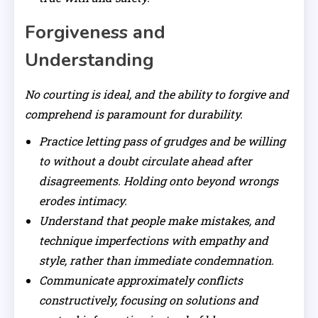
Forgiveness and
Understanding
No courting is ideal, and the ability to forgive and
comprehend is paramount for durability.
Practice letting pass of grudges and be willing
to without a doubt circulate ahead after
disagreements. Holding onto beyond wrongs
erodes intimacy.
Understand that people make mistakes, and
technique imperfections with empathy and
style, rather than immediate condemnation.
Communicate approximately conflicts
constructively, focusing on solutions and