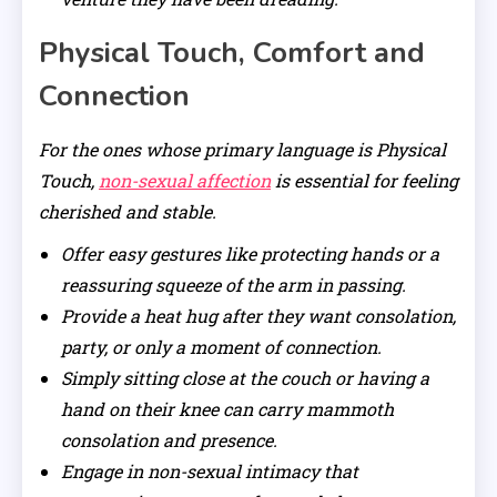
Physical Touch, Comfort and
Connection
For the ones whose primary language is Physical
Touch,
non-sexual affection
is essential for feeling
cherished and stable.
Offer easy gestures like protecting hands or a
reassuring squeeze of the arm in passing.
Provide a heat hug after they want consolation,
party, or only a moment of connection.
Simply sitting close at the couch or having a
hand on their knee can carry mammoth
consolation and presence.
Engage in non-sexual intimacy that