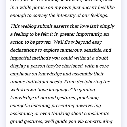
in a while phrase on my own just doesn’t feel like
enough to convey the intensity of our feelings.
This weblog submit asserts that love isn’t simply
a feeling to be felt; it is, greater importantly, an
action to be proven. We’ll flow beyond easy
declarations to explore numerous, sensible, and
impactful methods you could without a doubt
display a person they’re cherished, with a core
emphasis on knowledge and assembly their
unique individual needs. From deciphering the
well-known “love languages” to gaining
knowledge of normal gestures, practising
energetic listening, presenting unwavering
assistance, or even thinking about considerate
grand gestures, we’ll guide you via constructing