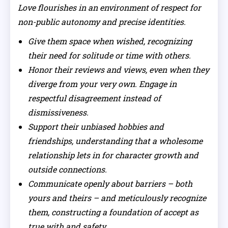
Love flourishes in an environment of respect for
non-public autonomy and precise identities.
Give them space when wished, recognizing
their need for solitude or time with others.
Honor their reviews and views, even when they
diverge from your very own. Engage in
respectful disagreement instead of
dismissiveness.
Support their unbiased hobbies and
friendships, understanding that a wholesome
relationship lets in for character growth and
outside connections.
Communicate openly about barriers – both
yours and theirs – and meticulously recognize
them, constructing a foundation of accept as
true with and safety.