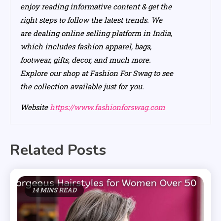
enjoy reading informative content & get the
right steps to follow the latest trends. We
are dealing online selling platform in India,
which includes fashion apparel, bags,
footwear, gifts, decor, and much more.
Explore our shop at Fashion For Swag to see
the collection available just for you.
Website
https://www.fashionforswag.com
Related Posts
14 MINS READ