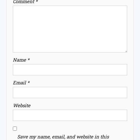
Comment
*
Name
*
Email
*
Website
Save my name, email, and website in this