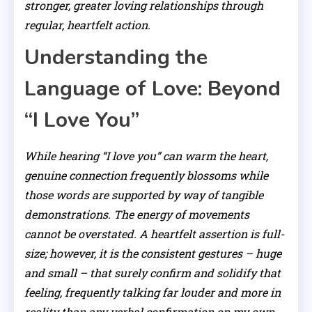
stronger, greater loving relationships through
regular, heartfelt action.
Understanding the
Language of Love: Beyond
“I Love You”
While hearing “I love you” can warm the heart,
genuine connection frequently blossoms while
those words are supported by way of tangible
demonstrations. The energy of movements
cannot be overstated. A heartfelt assertion is full-
size; however, it is the consistent gestures – huge
and small – that surely confirm and solidify that
feeling, frequently talking far louder and more in
reality than any verbal confirmation on my own.