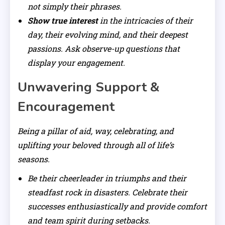
not simply their phrases.
Show true interest
in the intricacies of their
day, their evolving mind, and their deepest
passions. Ask observe-up questions that
display your engagement.
Unwavering Support &
Encouragement
Being a pillar of aid, way, celebrating, and
uplifting your beloved through all of life’s
seasons.
Be their cheerleader in triumphs and their
steadfast rock in disasters. Celebrate their
successes enthusiastically and provide comfort
and team spirit during setbacks.