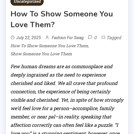
Uncategorized
How To Show Someone You
Love Them?
0
Tagged
July 22, 2025
Fashion For Swag
,
How To Show Someone You Love Them
Show Someone You Love Them
Few human dreams are as commonplace and
deeply ingrained as the need to experience
cherished and liked. We all crave that profound
connection, the experience of being certainly
visible and cherished. Yet, in spite of how strongly
we’d feel love for a person–accomplice, family
member, or near pal–in reality, speaking that
affection correctly can often feel like a puzzle. “I
love you” is a stunning sentiment; however, once