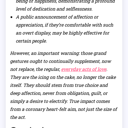
being or happiness, demonstrating a profound
level of dedication and selflessness.
A public announcement of affection or
appreciation, if they’re comfortable with such
an overt display, may be highly effective for
certain people.
However, an important warning: those grand
gestures ought to continually supplement, now
not replace, the regular,
everyday acts of love
.
They are the icing on the cake, no longer the cake
itself. They should stem from true choice and
deep affection, never from obligation, guilt, or
simply a desire to electrify. True impact comes
from a coronary heart-felt aim, not just the size of
the act.