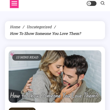
Home
Uncategorized
How To Show Someone You Love Them?
13 MINS READ