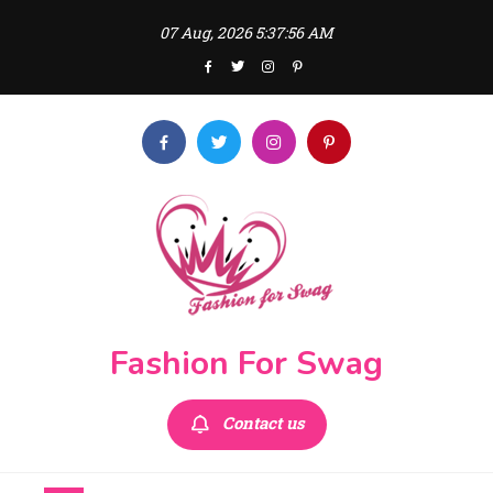
Skip
07 Aug, 2026
5:37:58 AM
to
content
Fashion For Swag
Contact us