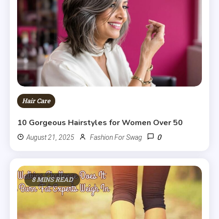
Hair Care
10 Gorgeous Hairstyles for Women Over 50
0
August 21, 2025
Fashion For Swag
8 MINS READ