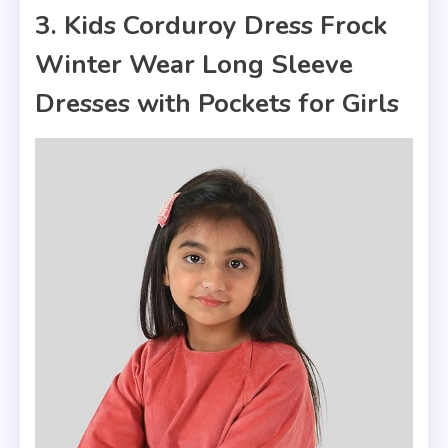
3. Kids Corduroy Dress Frock
Winter Wear Long Sleeve
Dresses with Pockets for Girls