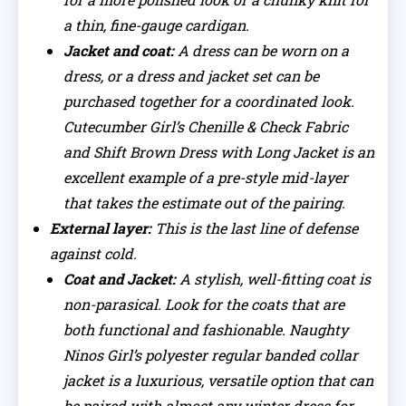
a thin, fine-gauge cardigan.
Jacket and coat:
A dress can be worn on a
dress, or a dress and jacket set can be
purchased together for a coordinated look.
Cutecumber Girl’s Chenille & Check Fabric
and Shift Brown Dress with Long Jacket is an
excellent example of a pre-style mid-layer
that takes the estimate out of the pairing.
External layer:
This is the last line of defense
against cold.
Coat and Jacket:
A stylish, well-fitting coat is
non-parasical. Look for the coats that are
both functional and fashionable. Naughty
Ninos Girl’s polyester regular banded collar
jacket is a luxurious, versatile option that can
be paired with almost any winter dress for