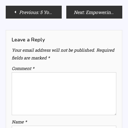
Post
Previous:
5 Yoga Poses for a Clearer, More Beautiful Complexion
Next:
Empowering Morning Affirmations: Your Blueprint for a Mindful Day
navigation
Leave a Reply
Your email address will not be published.
Required
fields are marked
*
Comment
*
Name
*