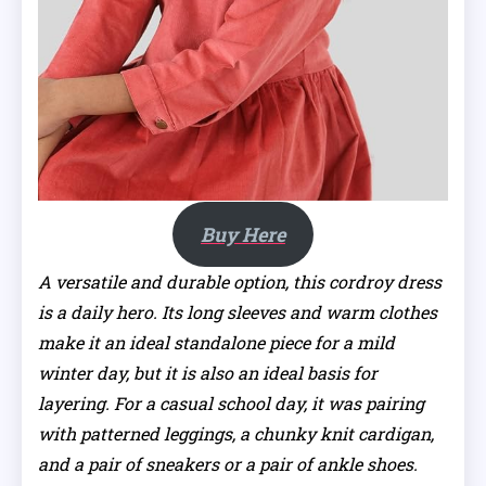
Buy Here
A versatile and durable option, this cordroy dress
is a daily hero. Its long sleeves and warm clothes
make it an ideal standalone piece for a mild
winter day, but it is also an ideal basis for
layering. For a casual school day, it was pairing
with patterned leggings, a chunky knit cardigan,
and a pair of sneakers or a pair of ankle shoes.