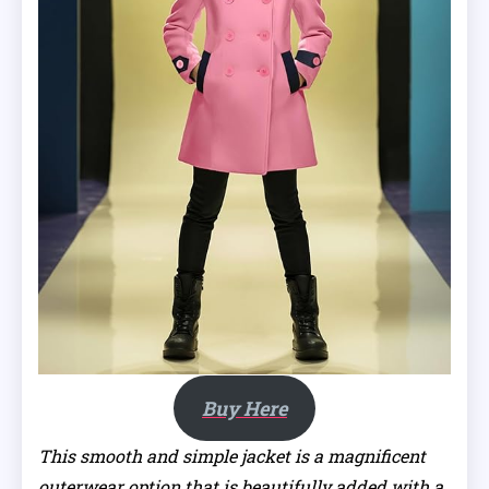
Buy Here
This smooth and simple jacket is a magnificent
outerwear option that is beautifully added with a