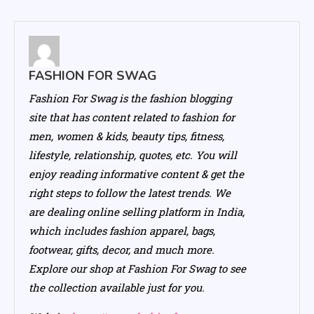
FASHION FOR SWAG
Fashion For Swag is the fashion blogging
site that has content related to fashion for
men, women & kids, beauty tips, fitness,
lifestyle, relationship, quotes, etc. You will
enjoy reading informative content & get the
right steps to follow the latest trends. We
are dealing online selling platform in India,
which includes fashion apparel, bags,
footwear, gifts, decor, and much more.
Explore our shop at Fashion For Swag to see
the collection available just for you.