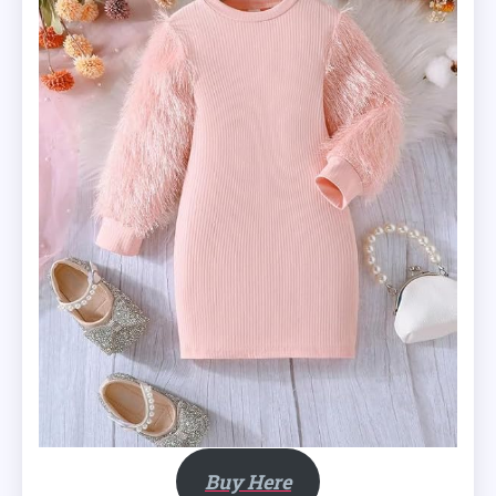
Buy Here