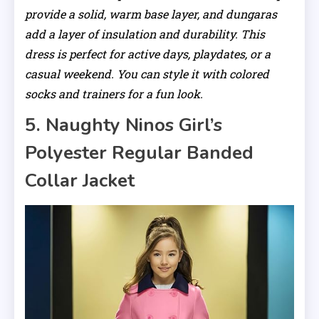
provide a solid, warm base layer, and dungaras
add a layer of insulation and durability. This
dress is perfect for active days, playdates, or a
casual weekend. You can style it with colored
socks and trainers for a fun look.
5. Naughty Ninos Girl’s
Polyester Regular Banded
Collar Jacket