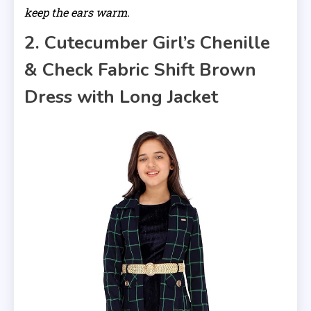
keep the ears warm.
2. Cutecumber Girl’s Chenille
& Check Fabric Shift Brown
Dress with Long Jacket