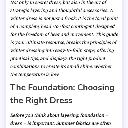
Not only in secret dress, but also in the art of
strategic layering and thoughtful accessories. A
winter dress is not just a frock; It is the focal point
of a complete, head -to -foot contingent designed
for the freedom of heat and movement. This guide
is your ultimate resource, breaks the principles of
winter dressing into easy-to-folin steps, offering
practical tips, and displays the right product
combinations to create its small shine, whether
the temperature is low.
The Foundation: Choosing
the Right Dress
Before you think about layering, foundation –
dress – is important. Summer fabrics are often