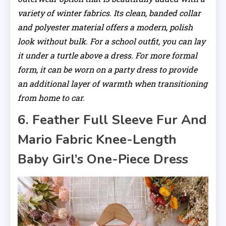
variety of winter fabrics. Its clean, banded collar
and polyester material offers a modern, polish
look without bulk. For a school outfit, you can lay
it under a turtle above a dress. For more formal
form, it can be worn on a party dress to provide
an additional layer of warmth when transitioning
from home to car.
6. Feather Full Sleeve Fur And
Mario Fabric Knee-Length
Baby Girl’s One-Piece Dress