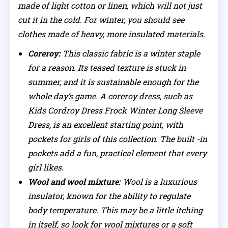
made of light cotton or linen, which will not just
cut it in the cold. For winter, you should see
clothes made of heavy, more insulated materials.
Coreroy:
This classic fabric is a winter staple
for a reason. Its teased texture is stuck in
summer, and it is sustainable enough for the
whole day’s game. A coreroy dress, such as
Kids Cordroy Dress Frock Winter Long Sleeve
Dress, is an excellent starting point, with
pockets for girls of this collection. The built -in
pockets add a fun, practical element that every
girl likes.
Wool and wool mixture:
Wool is a luxurious
insulator, known for the ability to regulate
body temperature. This may be a little itching
in itself, so look for wool mixtures or a soft