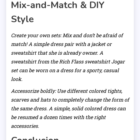
Mix-and-Match & DIY
Style
Create your own sets: Mix and don’t be afraid of
match! A simple dress pair with a jacket or
sweatshirt that she is already owner. A
sweatshirt from the Rich Flass sweatshirt Jogar
set can be worn on a dress for a sporty, casual
look.
Accessorize boldly: Use different colored tights,
scarves and hats to completely change the form of
the same dress. A simple, solid colored dress can
be resumed a dozen times with the right
accessories.