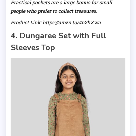
Practical pockets are a large bonus for small
people who prefer to collect treasures.
Product Link: https://amzn.to/4n2hXwa
4. Dungaree Set with Full
Sleeves Top