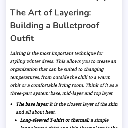
The Art of Layering:
Building a Bulletproof
Outfit
Lairing is the most important technique for
styling winter dress. This allows you to create an
organization that can be suited to changing
temperatures, from outside the chili to a warm
orbit or a comfortable living room. Think of it as a
three-part system: base, mid-layer and top layer.
The base layer:
It is the closest layer of the skin
and all about heat.
Long-sleeved T-shirt or thermal:
a simple
long sleeve t-shirt or a thin thermal top is the