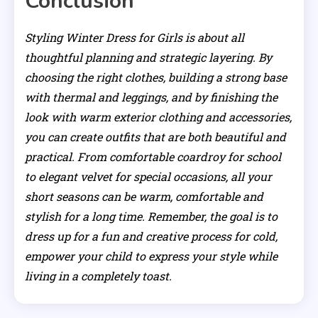
Conclusion
Styling Winter Dress for Girls is about all
thoughtful planning and strategic layering. By
choosing the right clothes, building a strong base
with thermal and leggings, and by finishing the
look with warm exterior clothing and accessories,
you can create outfits that are both beautiful and
practical. From comfortable coardroy for school
to elegant velvet for special occasions, all your
short seasons can be warm, comfortable and
stylish for a long time. Remember, the goal is to
dress up for a fun and creative process for cold,
empower your child to express your style while
living in a completely toast.