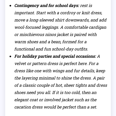
Contingency and for school days:
rest is
important. Start with a cordroy or knit dress,
move a long-sleeved shirt downwards, and add
wool-focused leggings. A comfortable cardigan
or mischievous ninos jacket is paired with
warm shoes and a bean, formed for a
functional and fun school-day outfits.
For holiday parties and special occasions:
A
velvet or pattern dress is perfect here. For a
dress like one with wings and fur details, keep
the layering minimal to shine the dress. A pair
of a classic couple of hot, sheer tights and dress
shoes need you all. If it is too cold, then an
elegant coat or involved jacket such as the
cacation dress would be perfect than a set.