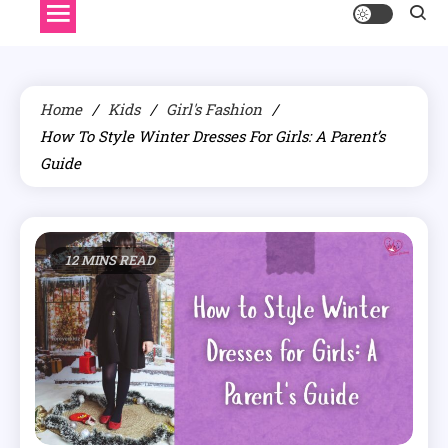
Home
Kids
Girl's Fashion
How To Style Winter Dresses For Girls: A Parent’s
Guide
12 MINS READ