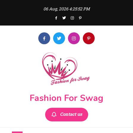
Skip
06 Aug, 2026
4:25:54 PM
to
content
Fashion For Swag
Contact us