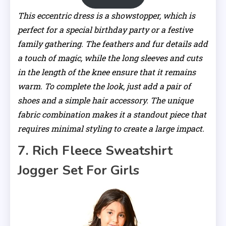
This eccentric dress is a showstopper, which is
perfect for a special birthday party or a festive
family gathering. The feathers and fur details add
a touch of magic, while the long sleeves and cuts
in the length of the knee ensure that it remains
warm. To complete the look, just add a pair of
shoes and a simple hair accessory. The unique
fabric combination makes it a standout piece that
requires minimal styling to create a large impact.
7. Rich Fleece Sweatshirt
Jogger Set For Girls