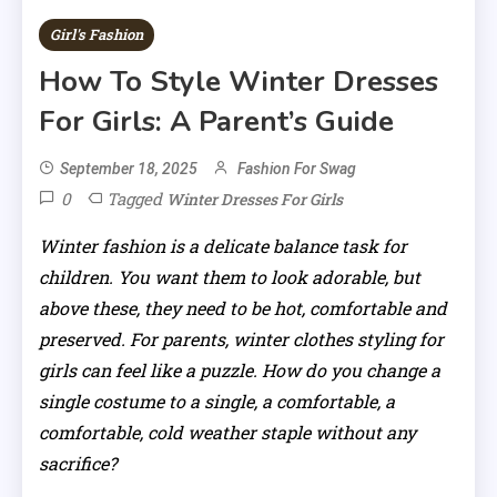
Girl's Fashion
How To Style Winter Dresses
For Girls: A Parent’s Guide
September 18, 2025
Fashion For Swag
0
Tagged
Winter Dresses For Girls
Winter fashion is a delicate balance task for
children. You want them to look adorable, but
above these, they need to be hot, comfortable and
preserved. For parents, winter clothes styling for
girls can feel like a puzzle. How do you change a
single costume to a single, a comfortable, a
comfortable, cold weather staple without any
sacrifice?