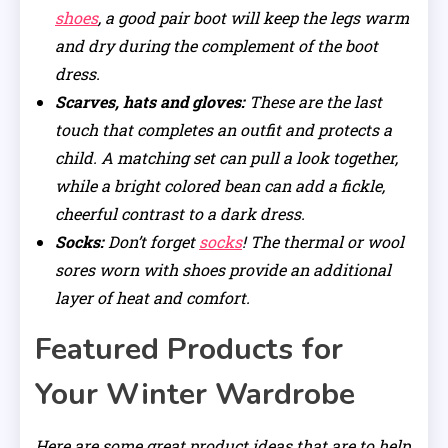
shoes
, a good pair boot will keep the legs warm
and dry during the complement of the boot
dress.
Scarves, hats and gloves:
These are the last
touch that completes an outfit and protects a
child. A matching set can pull a look together,
while a bright colored bean can add a fickle,
cheerful contrast to a dark dress.
Socks:
Don’t forget
socks
! The thermal or wool
sores worn with shoes provide an additional
layer of heat and comfort.
Featured Products for
Your Winter Wardrobe
Here are some great product ideas that are to help