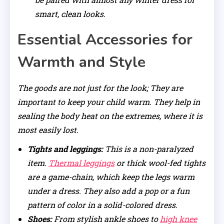
smart, clean looks.
Essential Accessories for
Warmth and Style
The goods are not just for the look; They are
important to keep your child warm. They help in
sealing the body heat on the extremes, where it is
most easily lost.
Tights and leggings:
This is a non-paralyzed
item.
Thermal leggings
or thick wool-fed tights
are a game-chain, which keep the legs warm
under a dress. They also add a pop or a fun
pattern of color in a solid-colored dress.
Shoes:
From stylish ankle shoes to
high knee