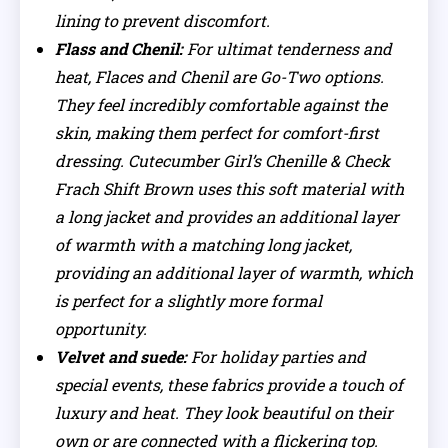
lining to prevent discomfort.
Flass and Chenil:
For ultimat tenderness and
heat, Flaces and Chenil are Go-Two options.
They feel incredibly comfortable against the
skin, making them perfect for comfort-first
dressing. Cutecumber Girl’s Chenille & Check
Frach Shift Brown uses this soft material with
a long jacket and provides an additional layer
of warmth with a matching long jacket,
providing an additional layer of warmth, which
is perfect for a slightly more formal
opportunity.
Velvet and suede:
For holiday parties and
special events, these fabrics provide a touch of
luxury and heat. They look beautiful on their
own or are connected with a flickering top.