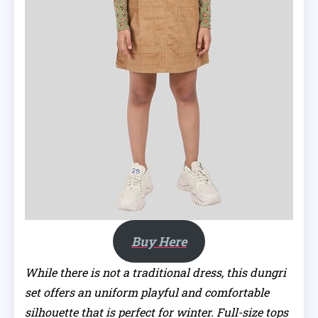
Buy Here
While there is not a traditional dress, this dungri
set offers an uniform playful and comfortable
silhouette that is perfect for winter. Full-size tops