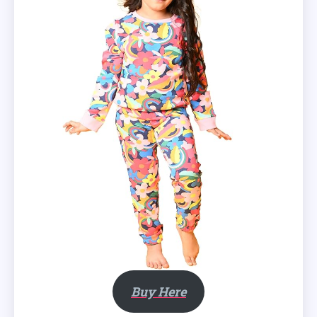
Buy Here