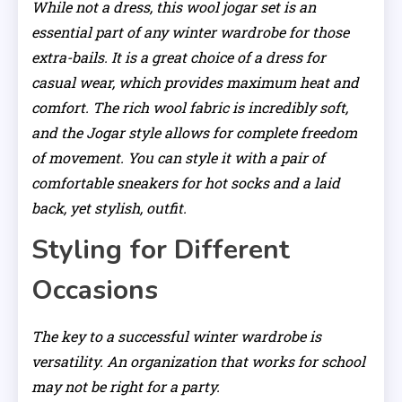
While not a dress, this wool jogar set is an
essential part of any winter wardrobe for those
extra-bails. It is a great choice of a dress for
casual wear, which provides maximum heat and
comfort. The rich wool fabric is incredibly soft,
and the Jogar style allows for complete freedom
of movement. You can style it with a pair of
comfortable sneakers for hot socks and a laid
back, yet stylish, outfit.
Styling for Different
Occasions
The key to a successful winter wardrobe is
versatility. An organization that works for school
may not be right for a party.