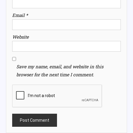
Email
*
Website
Save my name, email, and website in this
browser for the next time I comment.