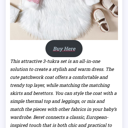
Buy Here
This attractive 3-tukra set is an all-in-one
solution to create a stylish and warm dress. The
cute patchwork coat offers a comfortable and
trendy top layer, while matching the matching
skirts and berettors. You can style the coat with a
simple thermal top and leggings, or mix and
match the pieces with other fabrics in your baby’s
wardrobe. Beret connects a classic, European-
inspired touch that is both chic and practical to