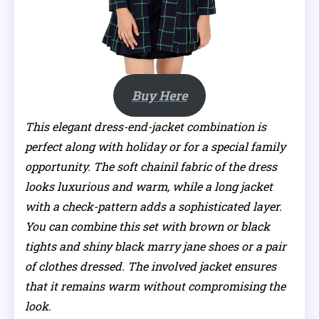
Buy Here
This elegant dress-end-jacket combination is
perfect along with holiday or for a special family
opportunity. The soft chainil fabric of the dress
looks luxurious and warm, while a long jacket
with a check-pattern adds a sophisticated layer.
You can combine this set with brown or black
tights and shiny black marry jane shoes or a pair
of clothes dressed. The involved jacket ensures
that it remains warm without compromising the
look.