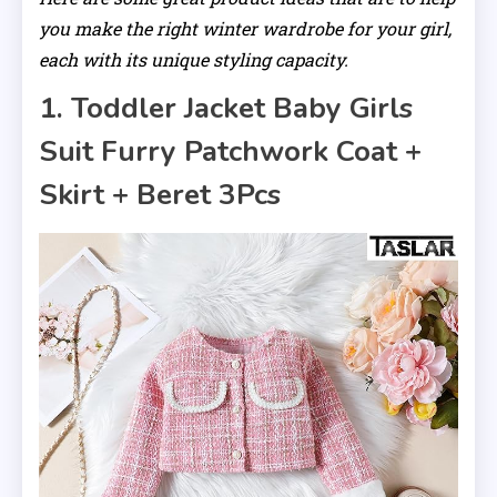
you make the right winter wardrobe for your girl,
each with its unique styling capacity.
1. Toddler Jacket Baby Girls
Suit Furry Patchwork Coat +
Skirt + Beret 3Pcs