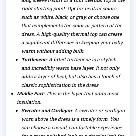
right starting point. Opt for neutral colors
such as white, black, or gray, or choose one
that complements the color or pattern of the
dress. A high-quality thermal top can create
a significant difference in keeping your baby
warm without adding bulk.
Turtlenene:
A fitted turtlenene is a stylish
and incredibly warm base layer. It not only
adds a layer of heat, but also has a touch of
classic sophistication in the dress.
Middle Part:
This is the layer that adds most
insulation.
Sweater and Cardigan:
A sweater or cardigan
worn above the dress is a timely form. You
can choose a casual, comfortable experience
for a more polished look or a chunky knit for