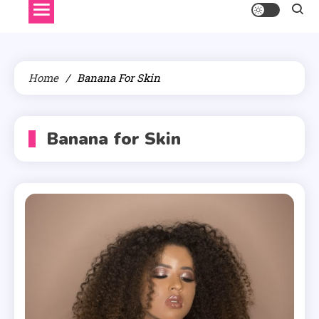
Home
Banana For Skin
Banana for Skin