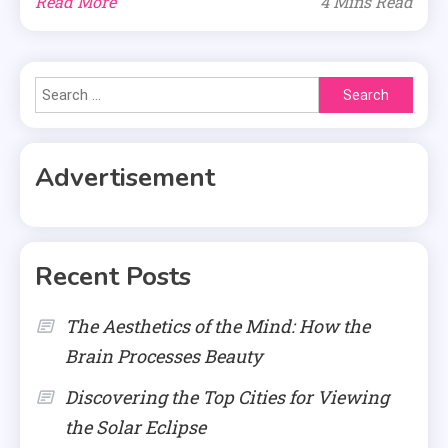
Read More
4 Mins Read
Search
for:
Advertisement
Recent Posts
The Aesthetics of the Mind: How the
Brain Processes Beauty
Discovering the Top Cities for Viewing
the Solar Eclipse