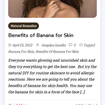
Natural Remedies
Benefits of Banana for Skin
0
Tagged
Deepika Gandhi
April 25, 2022
,
Banana For Skin
Benefits Of Banana For Skin
Everyone wants glowing and nourished skin and
they try everything to get the best one. But try the
natural DIY for routine skincare to avoid allergic
reactions. Here we are going to tell you about the
benefits of banana for skin health. You may use
the banana for skin in a form of the face […]