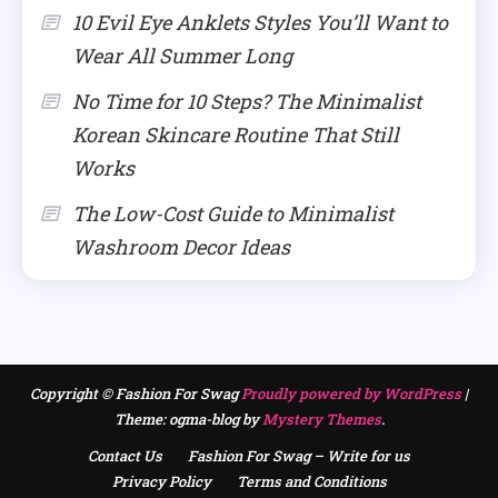
10 Evil Eye Anklets Styles You’ll Want to
Wear All Summer Long
No Time for 10 Steps? The Minimalist
Korean Skincare Routine That Still
Works
The Low-Cost Guide to Minimalist
Washroom Decor Ideas
Copyright © Fashion For Swag
Proudly powered by WordPress
|
Theme: ogma-blog by
Mystery Themes
.
Contact Us
Fashion For Swag – Write for us
Privacy Policy
Terms and Conditions