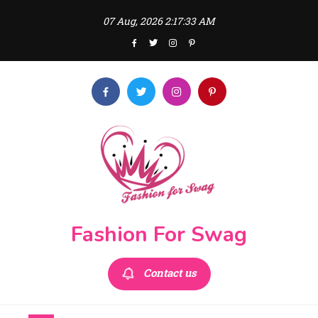
Skip
07 Aug, 2026
2:17:33 AM
to
content
Fashion For Swag
Contact us