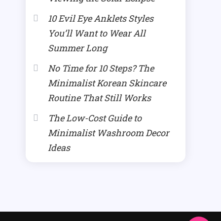
10 Evil Eye Anklets Styles
You’ll Want to Wear All
Summer Long
No Time for 10 Steps? The
Minimalist Korean Skincare
Routine That Still Works
The Low-Cost Guide to
Minimalist Washroom Decor
Ideas