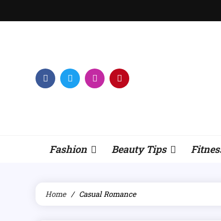
Skip
to
content
Fashion
Beauty Tips
Fitnes
Home
Casual Romance