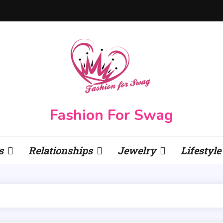
Fashion For Swag
s
Relationships
Jewelry
Lifestyle