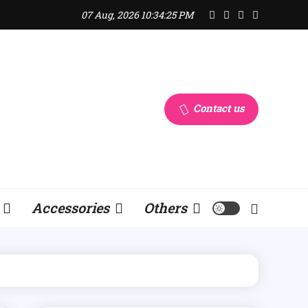
07 Aug, 2026
10:34:25 PM
Contact us
Accessories
Others