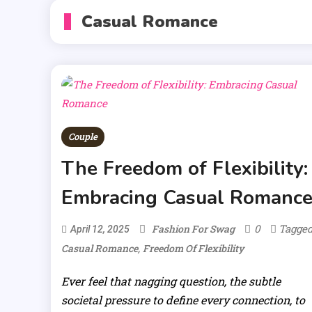
Casual Romance
Couple
The Freedom of Flexibility:
Embracing Casual Romanc
0
Tagge
Fashion For Swag
April 12, 2025
,
Casual Romance
Freedom Of Flexibility
Ever feel that nagging question, the subtle
societal pressure to define every connection, to