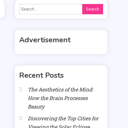
Search
for:
Advertisement
Recent Posts
The Aesthetics of the Mind:
How the Brain Processes
Beauty
Discovering the Top Cities for
Viewing the Solar Eclipse