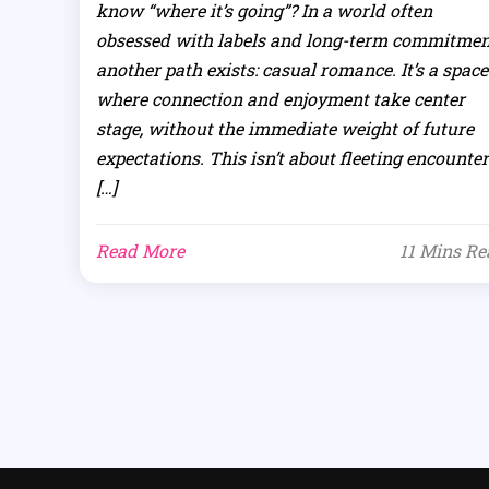
know “where it’s going”? In a world often
obsessed with labels and long-term commitmen
another path exists: casual romance. It’s a space
where connection and enjoyment take center
stage, without the immediate weight of future
expectations. This isn’t about fleeting encounter
[…]
Read More
11 Mins R