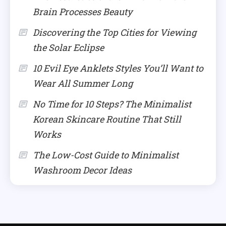
Brain Processes Beauty
Discovering the Top Cities for Viewing
the Solar Eclipse
10 Evil Eye Anklets Styles You’ll Want to
Wear All Summer Long
No Time for 10 Steps? The Minimalist
Korean Skincare Routine That Still
Works
The Low-Cost Guide to Minimalist
Washroom Decor Ideas