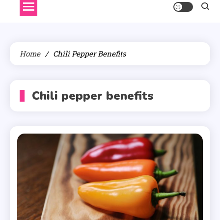
Home
Chili Pepper Benefits
Chili pepper benefits