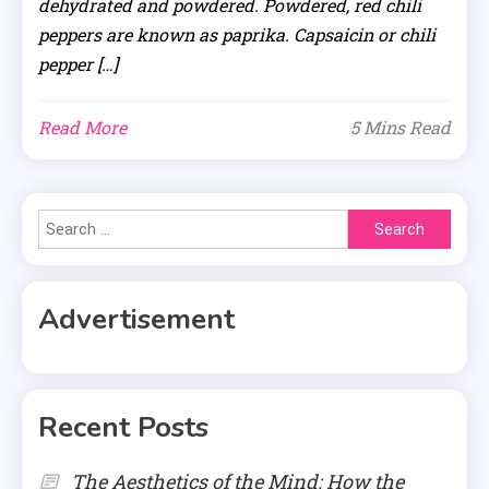
dehydrated and powdered. Powdered, red chili
peppers are known as paprika. Capsaicin or chili
pepper […]
Read More
5 Mins Read
Search
for:
Advertisement
Recent Posts
The Aesthetics of the Mind: How the