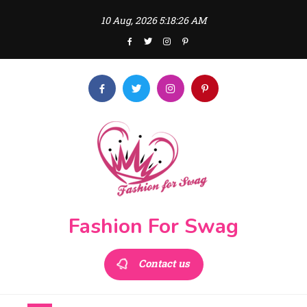
Skip
10 Aug, 2026
5:18:26 AM
to
content
Fashion For Swag
Contact us