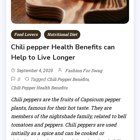
Food Lovers
Nutritional Diet
Chili pepper Health Benefits can
Help to Live Longer
Fashion For Swag
September 4, 2020
0
Tagged
,
Chili Pepper Benefits
Chili Pepper Health Benefits
Chili peppers are the fruits of Capsicum pepper
plants, famous for their hot taste. They are
members of the nightshade family, related to bell
tomatoes and peppers. Chili peppers are used
initially as a spice and can be cooked or