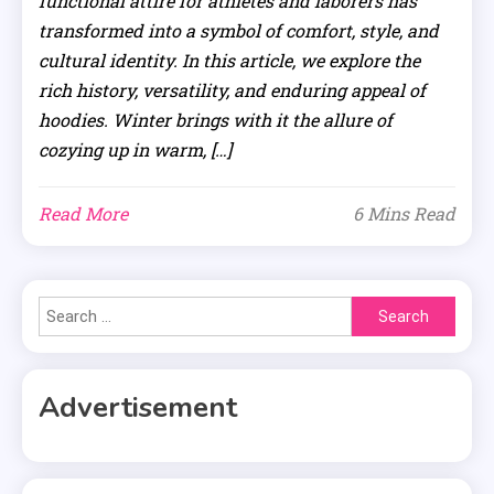
functional attire for athletes and laborers has
transformed into a symbol of comfort, style, and
cultural identity. In this article, we explore the
rich history, versatility, and enduring appeal of
hoodies. Winter brings with it the allure of
cozying up in warm, […]
Read More
6 Mins Read
Search
for:
Advertisement