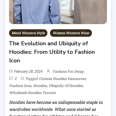
Men's Western Style
Women Western Wear
The Evolution and Ubiquity of
Hoodies: From Utility to Fashion
Icon
Fashion For Swag
February 28, 2024
0
Tagged
,
Custom Hoodies Vancouver
,
,
,
Fashion Icon
Hoodies
Ubiquity Of Hoodies
Wholesale Hoodies Toronto
Hoodies have become an indispensable staple in
wardrobes worldwide. What once started as