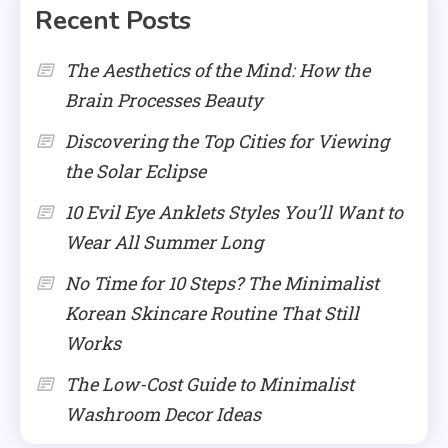
Recent Posts
The Aesthetics of the Mind: How the
Brain Processes Beauty
Discovering the Top Cities for Viewing
the Solar Eclipse
10 Evil Eye Anklets Styles You’ll Want to
Wear All Summer Long
No Time for 10 Steps? The Minimalist
Korean Skincare Routine That Still
Works
The Low-Cost Guide to Minimalist
Washroom Decor Ideas