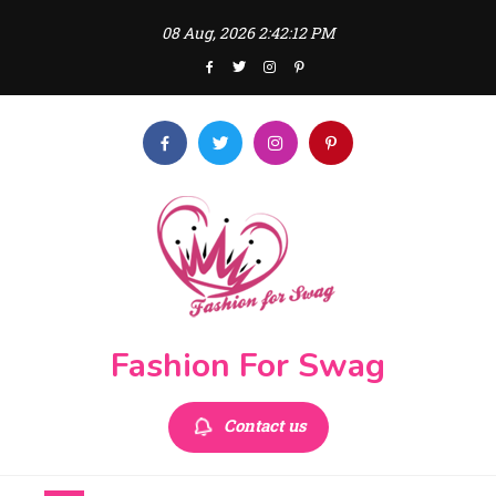
Skip
08 Aug, 2026
2:42:12 PM
to
content
Fashion For Swag
Contact us