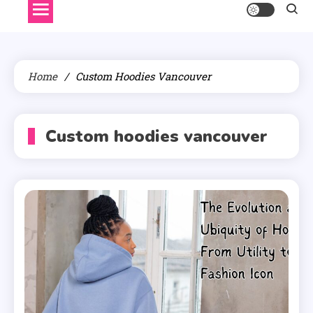
Home
Custom Hoodies Vancouver
Custom hoodies vancouver