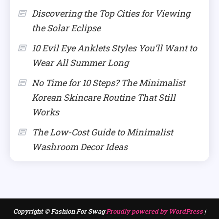
Discovering the Top Cities for Viewing
the Solar Eclipse
10 Evil Eye Anklets Styles You’ll Want to
Wear All Summer Long
No Time for 10 Steps? The Minimalist
Korean Skincare Routine That Still
Works
The Low-Cost Guide to Minimalist
Washroom Decor Ideas
Copyright © Fashion For Swag
Proudly powered by WordPress
|