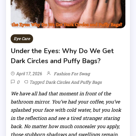
Eye Care
Under the Eyes: Why Do We Get
Dark Circles and Puffy Bags?
Fashion For Swag
April 17, 2026
0
Tagged
Dark Circles And Puffy Bags
We have all had that moment in front of the
bathroom mirror. You’ve had your coffee, you’ve
splashed your face with cold water, but you look
in the reflection and see a tired stranger staring
back. No matter how much concealer you apply,
those stubborn shadows and swellings remain.