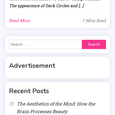
The appearance of Dark Circles and […]
Read More
7 Mins Read
Search
for:
Advertisement
Recent Posts
The Aesthetics of the Mind: How the
Brain Processes Beauty