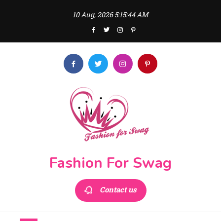
Skip
10 Aug, 2026
5:15:44 AM
to
content
Fashion For Swag
Contact us