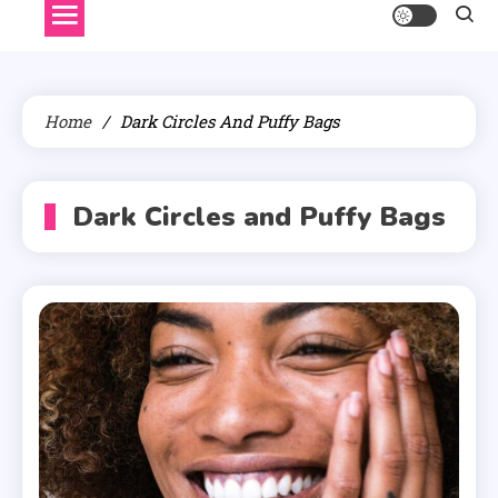
Home
Dark Circles And Puffy Bags
Dark Circles and Puffy Bags