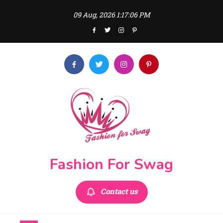
Skip
09 Aug, 2026
1:17:06 PM
to
content
Fashion For Swag
Contact us