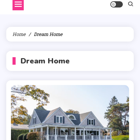
Home
Dream Home
Dream Home