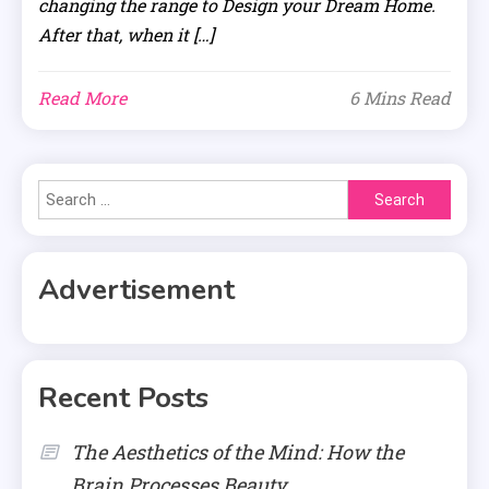
changing the range to Design your Dream Home.
After that, when it […]
Read More
6 Mins Read
Search
for:
Advertisement
Recent Posts
The Aesthetics of the Mind: How the
Brain Processes Beauty