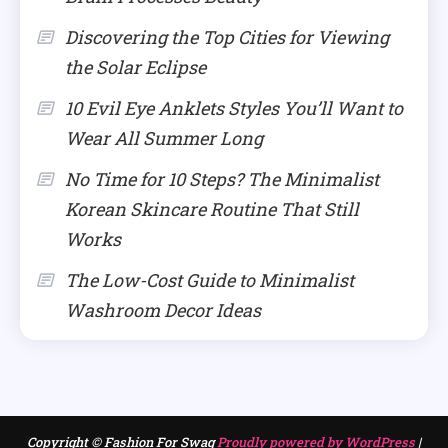
Discovering the Top Cities for Viewing
the Solar Eclipse
10 Evil Eye Anklets Styles You’ll Want to
Wear All Summer Long
No Time for 10 Steps? The Minimalist
Korean Skincare Routine That Still
Works
The Low-Cost Guide to Minimalist
Washroom Decor Ideas
Copyright © Fashion For Swag
Proudly powered by WordPress
|