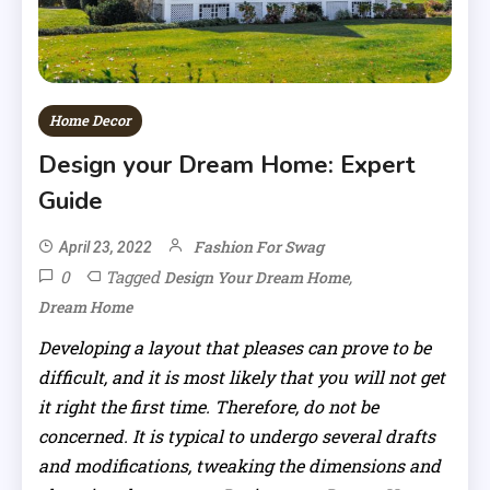
Home Decor
Design your Dream Home: Expert
Guide
Fashion For Swag
April 23, 2022
0
Tagged
,
Design Your Dream Home
Dream Home
Developing a layout that pleases can prove to be
difficult, and it is most likely that you will not get
it right the first time. Therefore, do not be
concerned. It is typical to undergo several drafts
and modifications, tweaking the dimensions and