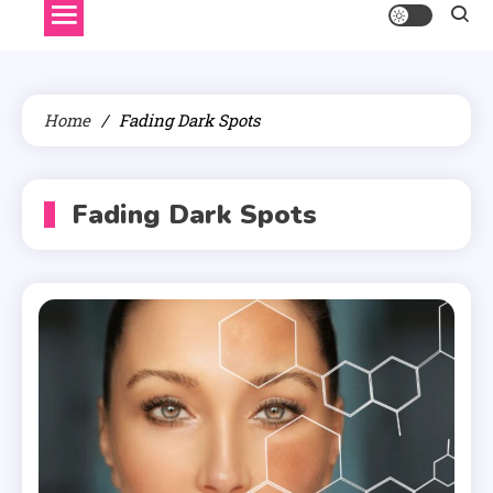
Home
Fading Dark Spots
Fading Dark Spots