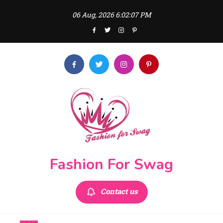
Skip
06 Aug, 2026
6:02:07 PM
to
content
Fashion For Swag
Contact us