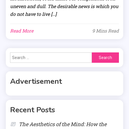
uneven and dull. The desirable news is which you
do not have to live […]
Read More
9 Mins Read
Search
for:
Advertisement
Recent Posts
The Aesthetics of the Mind: How the