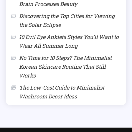
Brain Processes Beauty
Discovering the Top Cities for Viewing
the Solar Eclipse
10 Evil Eye Anklets Styles You’ll Want to
Wear All Summer Long
No Time for 10 Steps? The Minimalist
Korean Skincare Routine That Still
Works
The Low-Cost Guide to Minimalist
Washroom Decor Ideas