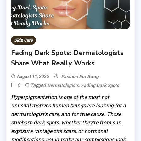
Skin Care
Fading Dark Spots: Dermatologists
Share What Really Works
Fashion For Swag
August 11, 2025
0
Tagged
,
Dermatologists
Fading Dark Spots
Hyperpigmentation is one of the most not
unusual motives human beings are looking for a
dermatologist’s care, and for true cause. Those
stubborn dark spots, whether they’re from sun
exposure, vintage zits scars, or hormonal
modifications, could make our complexions look