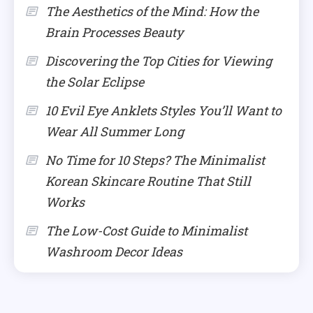
The Aesthetics of the Mind: How the
Brain Processes Beauty
Discovering the Top Cities for Viewing
the Solar Eclipse
10 Evil Eye Anklets Styles You’ll Want to
Wear All Summer Long
No Time for 10 Steps? The Minimalist
Korean Skincare Routine That Still
Works
The Low-Cost Guide to Minimalist
Washroom Decor Ideas