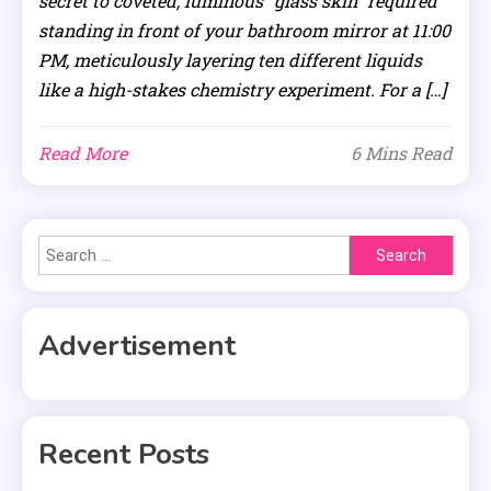
secret to coveted, luminous “glass skin” required
standing in front of your bathroom mirror at 11:00
PM, meticulously layering ten different liquids
like a high-stakes chemistry experiment. For a […]
Read More
6 Mins Read
Search
for:
Advertisement
Recent Posts