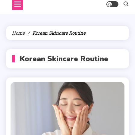
Home
Korean Skincare Routine
Korean Skincare Routine