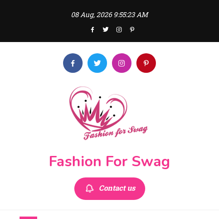
Skip
08 Aug, 2026
9:55:23 AM
to
content
Fashion For Swag
Contact us