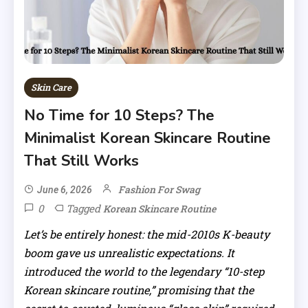
Skin Care
No Time for 10 Steps? The
Minimalist Korean Skincare Routine
That Still Works
Fashion For Swag
June 6, 2026
0
Tagged
Korean Skincare Routine
Let’s be entirely honest: the mid-2010s K-beauty
boom gave us unrealistic expectations. It
introduced the world to the legendary “10-step
Korean skincare routine,” promising that the