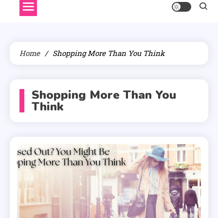
Home
Shopping More Than You Think
Shopping More Than You
Think