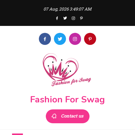
Skip
07 Aug, 2026
3:49:07 AM
to
content
Fashion For Swag
Contact us