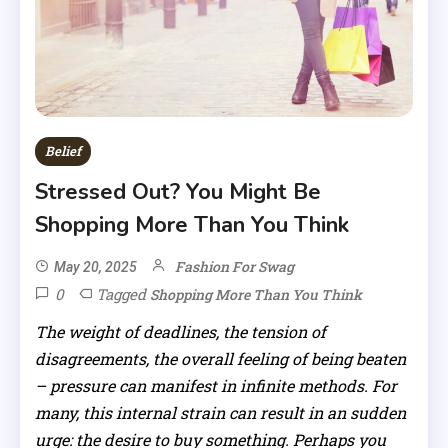
Belief
Stressed Out? You Might Be
Shopping More Than You Think
Fashion For Swag
May 20, 2025
0
Tagged
Shopping More Than You Think
The weight of deadlines, the tension of
disagreements, the overall feeling of being beaten
– pressure can manifest in infinite methods. For
many, this internal strain can result in an sudden
urge: the desire to buy something. Perhaps you