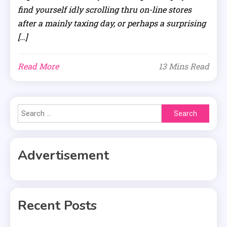
find yourself idly scrolling thru on-line stores
after a mainly taxing day, or perhaps a surprising
[…]
Read More
13 Mins Read
Search
for:
Advertisement
Recent Posts