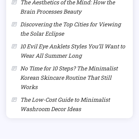
The Aesthetics of the Mind: How the
Brain Processes Beauty
Discovering the Top Cities for Viewing
the Solar Eclipse
10 Evil Eye Anklets Styles You’ll Want to
Wear All Summer Long
No Time for 10 Steps? The Minimalist
Korean Skincare Routine That Still
Works
The Low-Cost Guide to Minimalist
Washroom Decor Ideas