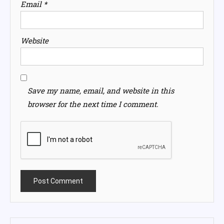
Email
*
Website
Save my name, email, and website in this
browser for the next time I comment.