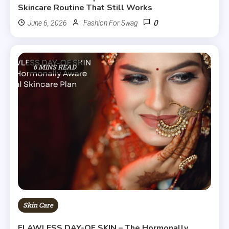
Skincare Routine That Still Works
0
June 6, 2026
Fashion For Swag
6 MINS READ
Skin Care
FLAWLESS DAY-OF SKIN – The Hormonally