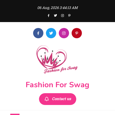
Skip
06 Aug, 2026
3:44:13 AM
to
content
Fashion For Swag
Contact us