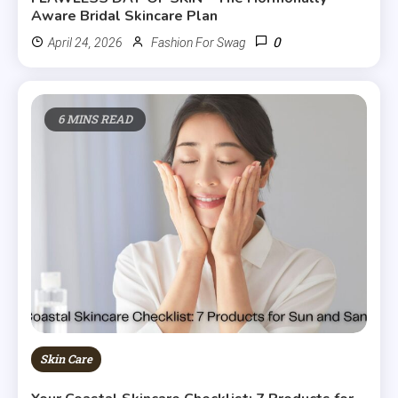
Aware Bridal Skincare Plan
0
April 24, 2026
Fashion For Swag
6 MINS READ
Skin Care