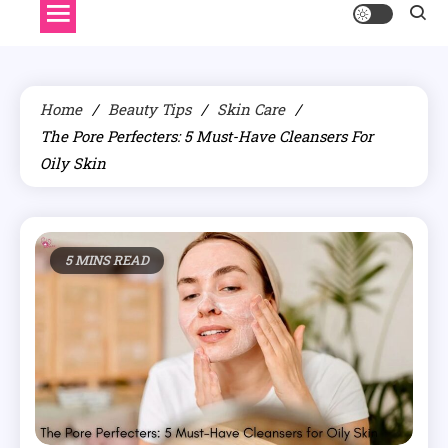
Home
Beauty Tips
Skin Care
The Pore Perfecters: 5 Must-Have Cleansers For
Oily Skin
5 MINS READ