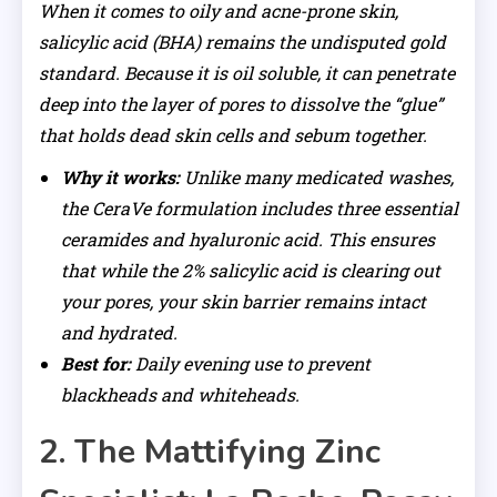
When it comes to oily and acne-prone skin,
salicylic acid (BHA) remains the undisputed gold
standard. Because it is oil soluble, it can penetrate
deep into the layer of pores to dissolve the “glue”
that holds dead skin cells and sebum together.
Why it works:
Unlike many medicated washes,
the CeraVe formulation includes three essential
ceramides and hyaluronic acid. This ensures
that while the 2% salicylic acid is clearing out
your pores, your skin barrier remains intact
and hydrated.
Best for:
Daily evening use to prevent
blackheads and whiteheads.
2. The Mattifying Zinc