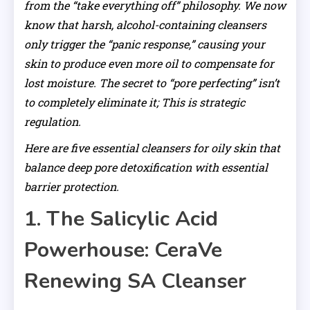
from the “take everything off” philosophy. We now
know that harsh, alcohol-containing cleansers
only trigger the “panic response,” causing your
skin to produce even more oil to compensate for
lost moisture. The secret to “pore perfecting” isn’t
to completely eliminate it; This is strategic
regulation.
Here are five essential cleansers for oily skin that
balance deep pore detoxification with essential
barrier protection.
1. The Salicylic Acid
Powerhouse: CeraVe
Renewing SA Cleanser