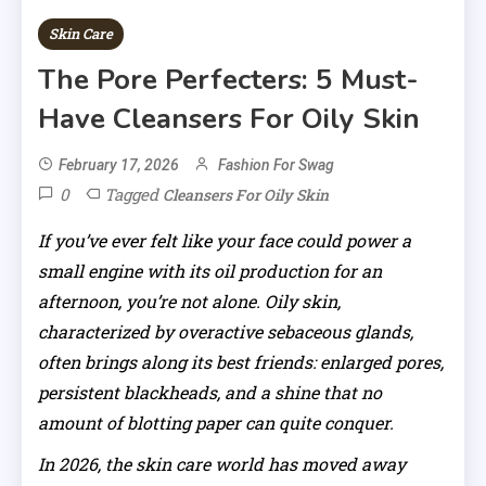
Skin Care
The Pore Perfecters: 5 Must-
Have Cleansers For Oily Skin
February 17, 2026
Fashion For Swag
0
Tagged
Cleansers For Oily Skin
If you’ve ever felt like your face could power a
small engine with its oil production for an
afternoon, you’re not alone. Oily skin,
characterized by overactive sebaceous glands,
often brings along its best friends: enlarged pores,
persistent blackheads, and a shine that no
amount of blotting paper can quite conquer.
In 2026, the skin care world has moved away