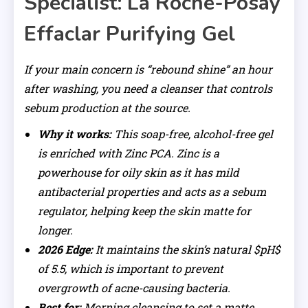
Specialist: La Roche-Posay
Effaclar Purifying Gel
If your main concern is “rebound shine” an hour
after washing, you need a cleanser that controls
sebum production at the source.
Why it works:
This soap-free, alcohol-free gel
is enriched with Zinc PCA. Zinc is a
powerhouse for oily skin as it has mild
antibacterial properties and acts as a sebum
regulator, helping keep the skin matte for
longer.
2026 Edge:
It maintains the skin’s natural $pH$
of 5.5, which is important to prevent
overgrowth of acne-causing bacteria.
Best for:
Morning cleansing to set a matte