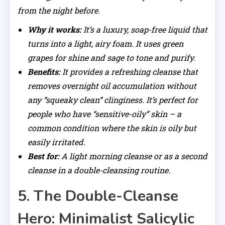
from the night before.
Why it works:
It’s a luxury, soap-free liquid that
turns into a light, airy foam. It uses green
grapes for shine and sage to tone and purify.
Benefits:
It provides a refreshing cleanse that
removes overnight oil accumulation without
any “squeaky clean” clinginess. It’s perfect for
people who have “sensitive-oily” skin – a
common condition where the skin is oily but
easily irritated.
Best for:
A light morning cleanse or as a second
cleanse in a double-cleansing routine.
5. The Double-Cleanse
Hero: Minimalist Salicylic