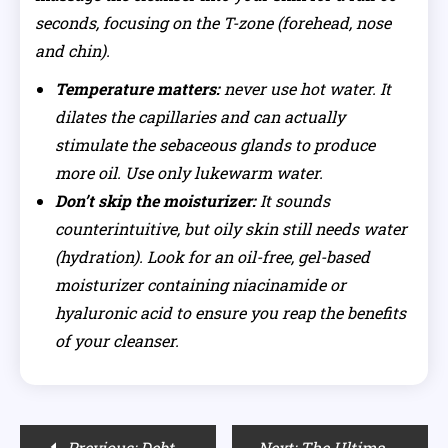
seconds, focusing on the T-zone (forehead, nose
and chin).
Temperature matters:
never use hot water. It
dilates the capillaries and can actually
stimulate the sebaceous glands to produce
more oil. Use only lukewarm water.
Don’t skip the moisturizer:
It sounds
counterintuitive, but oily skin still needs water
(hydration). Look for an oil-free, gel-based
moisturizer containing niacinamide or
hyaluronic acid to ensure you reap the benefits
of your cleanser.
Post
Previous:
Debt-Free Weddings: How Moissanite Stone is Redefining Modern Luxury
Next:
The Ultimate Audio Pre-Workout: Crafting the Perfect Motivational Workout Playlist