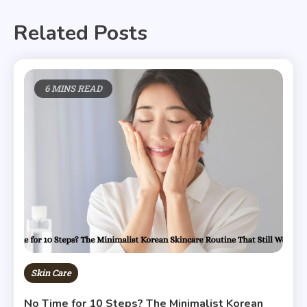
Related Posts
6 MINS READ
Skin Care
No Time for 10 Steps? The Minimalist Korean