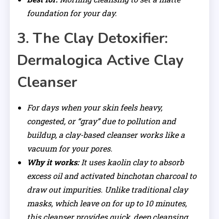
foundation for your day.
3. The Clay Detoxifier:
Dermalogica Active Clay
Cleanser
For days when your skin feels heavy,
congested, or “gray” due to pollution and
buildup, a clay-based cleanser works like a
vacuum for your pores.
Why it works:
It uses kaolin clay to absorb
excess oil and activated binchotan charcoal to
draw out impurities. Unlike traditional clay
masks, which leave on for up to 10 minutes,
this cleanser provides quick, deep cleansing