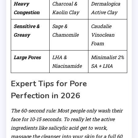
Heavy
Charcoal &
Dermalogica
Congestion
Kaolin Clay
Active Clay
Sensitive &
Sage &
Caudalie
Greasy
Chamomile
Vinoclean
Foam
Large Pores
LHA &
Minimalist 2%
Niacinamide
SA + LHA
Expert Tips for Pore
Perfection in 2026
The 60-second rule: Most people only wash their
face for 10-15 seconds. To really let the active
ingredients like salicylic acid get to work,
massage the cleanser into your skin for a full 60