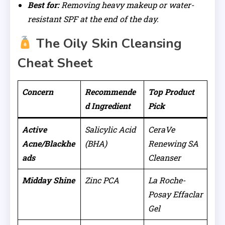
Best for:
Removing heavy makeup or water-
resistant SPF at the end of the day.
The Oily Skin Cleansing
Cheat Sheet
Concern
Recommende
Top Product
d Ingredient
Pick
Active
Salicylic Acid
CeraVe
Acne/Blackhe
(BHA)
Renewing SA
ads
Cleanser
Midday Shine
Zinc PCA
La Roche-
Posay Effaclar
Gel