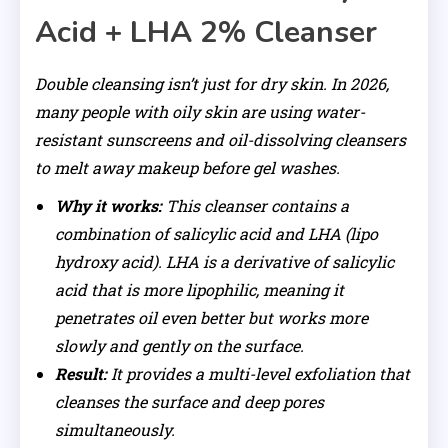
Acid + LHA 2% Cleanser
Double cleansing isn’t just for dry skin. In 2026,
many people with oily skin are using water-
resistant sunscreens and oil-dissolving cleansers
to melt away makeup before gel washes.
Why it works:
This cleanser contains a
combination of salicylic acid and LHA (lipo
hydroxy acid). LHA is a derivative of salicylic
acid that is more lipophilic, meaning it
penetrates oil even better but works more
slowly and gently on the surface.
Result:
It provides a multi-level exfoliation that
cleanses the surface and deep pores
simultaneously.