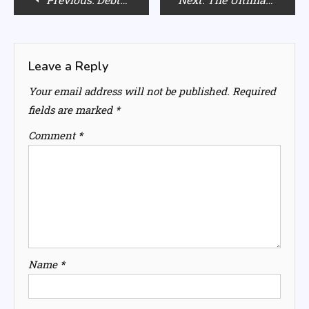
navigation
Leave a Reply
Your email address will not be published.
Required
fields are marked
*
Comment
*
Name
*