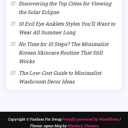
Discovering the Top Cities for Viewing
the Solar Eclipse
10 Evil Eye Anklets Styles You’ll Want to
Wear All Summer Long
No Time for 10 Steps? The Minimalist
Korean Skincare Routine That Still
Works
The Low-Cost Guide to Minimalist
Washroom Decor Ideas
Copyright © Fashion For Swag
Proudly powered by WordPress
|
Theme: ogma-blog by
Mystery Themes
.