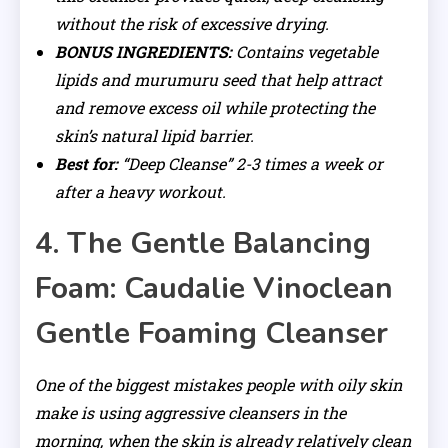
without the risk of excessive drying.
BONUS INGREDIENTS:
Contains vegetable
lipids and murumuru seed that help attract
and remove excess oil while protecting the
skin’s natural lipid barrier.
Best for:
“Deep Cleanse” 2-3 times a week or
after a heavy workout.
4. The Gentle Balancing
Foam: Caudalie Vinoclean
Gentle Foaming Cleanser
One of the biggest mistakes people with oily skin
make is using aggressive cleansers in the
morning, when the skin is already relatively clean