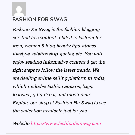
FASHION FOR SWAG
Fashion For Swag is the fashion blogging
site that has content related to fashion for
men, women & kids, beauty tips, fitness,
lifestyle, relationship, quotes, etc. You will
enjoy reading informative content & get the
right steps to follow the latest trends. We
are dealing online selling platform in India,
which includes fashion apparel, bags,
footwear, gifts, decor, and much more.
Explore our shop at Fashion For Swag to see
the collection available just for you.
Website
https://www.fashionforswag.com