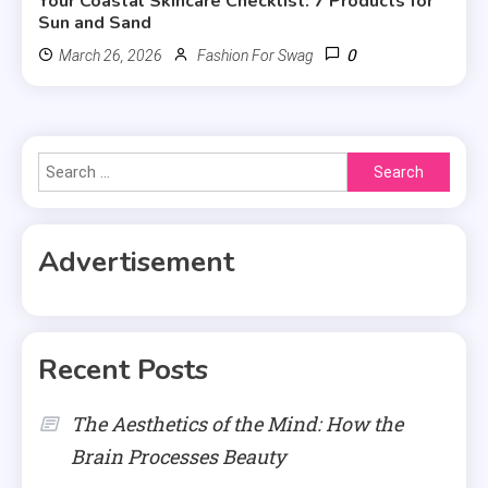
Your Coastal Skincare Checklist: 7 Products for
Sun and Sand
0
March 26, 2026
Fashion For Swag
Search
for:
Advertisement
Recent Posts
The Aesthetics of the Mind: How the
Brain Processes Beauty