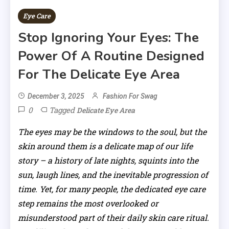
Eye Care
Stop Ignoring Your Eyes: The
Power Of A Routine Designed
For The Delicate Eye Area
December 3, 2025
Fashion For Swag
0
Tagged
Delicate Eye Area
The eyes may be the windows to the soul, but the
skin around them is a delicate map of our life
story – a history of late nights, squints into the
sun, laugh lines, and the inevitable progression of
time. Yet, for many people, the dedicated eye care
step remains the most overlooked or
misunderstood part of their daily skin care ritual.