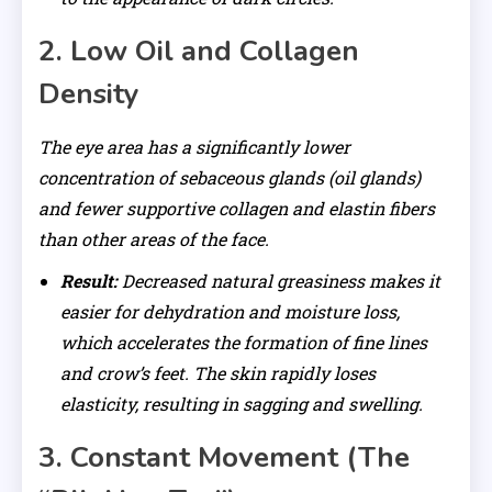
2. Low Oil and Collagen
Density
The eye area has a significantly lower
concentration of sebaceous glands (oil glands)
and fewer supportive collagen and elastin fibers
than other areas of the face.
Result:
Decreased natural greasiness makes it
easier for dehydration and moisture loss,
which accelerates the formation of fine lines
and crow’s feet. The skin rapidly loses
elasticity, resulting in sagging and swelling.
3. Constant Movement (The