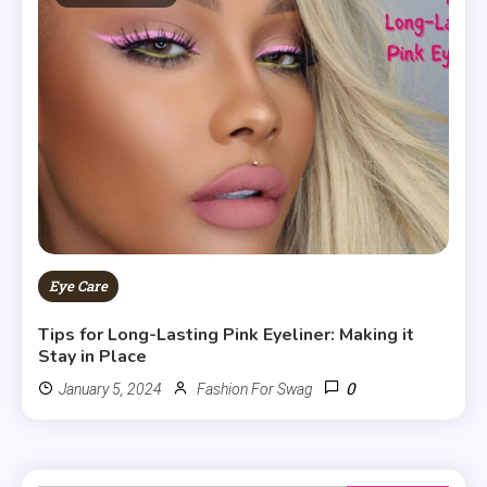
Eye Care
Tips for Long-Lasting Pink Eyeliner: Making it
Stay in Place
0
January 5, 2024
Fashion For Swag