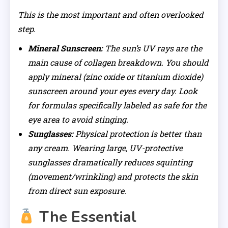
This is the most important and often overlooked
step.
Mineral Sunscreen:
The sun’s UV rays are the
main cause of collagen breakdown. You should
apply mineral (zinc oxide or titanium dioxide)
sunscreen around your eyes every day. Look
for formulas specifically labeled as safe for the
eye area to avoid stinging.
Sunglasses:
Physical protection is better than
any cream. Wearing large, UV-protective
sunglasses dramatically reduces squinting
(movement/wrinkling) and protects the skin
from direct sun exposure.
The Essential