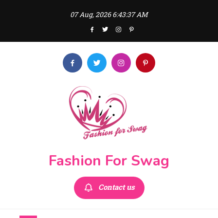
Skip
07 Aug, 2026
6:43:39 AM
to
content
Fashion For Swag
Contact us