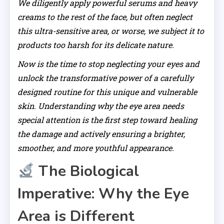
We diligently apply powerful serums and heavy
creams to the rest of the face, but often neglect
this ultra-sensitive area, or worse, we subject it to
products too harsh for its delicate nature.
Now is the time to stop neglecting your eyes and
unlock the transformative power of a carefully
designed routine for this unique and vulnerable
skin. Understanding why the eye area needs
special attention is the first step toward healing
the damage and actively ensuring a brighter,
smoother, and more youthful appearance.
The Biological
Imperative: Why the Eye
Area is Different