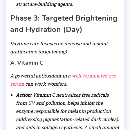
structure-building agents.
Phase 3: Targeted Brightening
and Hydration (Day)
Daytime care focuses on defense and instant
gratification (brightening).
A. Vitamin C
A powerful antioxidant in a
well-formulated eye
serum
can work wonders.
Action:
Vitamin C neutralizes free radicals
from UV and pollution, helps inhibit the
enzyme responsible for melanin production
(addressing pigmentation-related dark circles),
and aids in collagen synthesis. A small amount