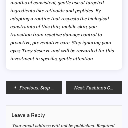
months of consistent, gentle use of targeted
ingredients like retinoids and peptides. By
adopting a routine that respects the biological
constraints of this thin, mobile skin, you
transition from reactive damage control to
proactive, preventative care. Stop ignoring your
eyes; They deserve and will be rewarded for this
investment in specific, gentle attention.
Post
Previous:
Stop Stealing His! Why You Need Your Own Oversized Hoodie Womens
Next:
Fashion’s Obsession: Why The Industry Lives in the Past
navigation
Leave a Reply
Your email address will not be published.
Required