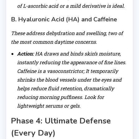
of L-ascorbic acid or a mild derivative is ideal.
B. Hyaluronic Acid (HA) and Caffeine
These address dehydration and swelling, two of
the most common daytime concerns.
Action:
HA draws and binds skin’s moisture,
instantly reducing the appearance of fine lines.
Caffeine is a vasoconstrictor; It temporarily
shrinks the blood vessels under the eyes and
helps reduce fluid retention, dramatically
reducing morning puffiness. Look for
lightweight serums or gels.
Phase 4: Ultimate Defense
(Every Day)