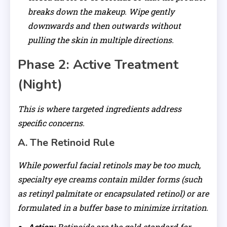
breaks down the makeup. Wipe gently
downwards and then outwards without
pulling the skin in multiple directions.
Phase 2: Active Treatment
(Night)
This is where targeted ingredients address
specific concerns.
A. The Retinoid Rule
While powerful facial retinols may be too much,
specialty eye creams contain milder forms (such
as retinyl palmitate or encapsulated retinol) or are
formulated in a buffer base to minimize irritation.
Action:
Retinoids are the gold standard for