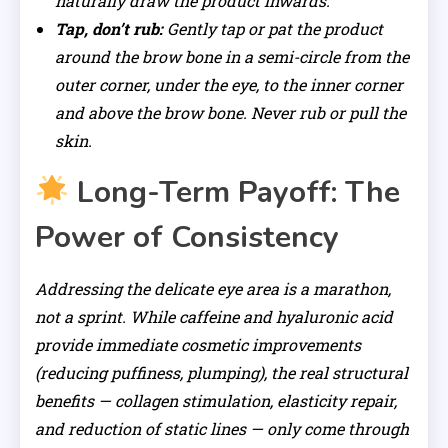
naturally draw the product inwards.
Tap, don’t rub:
Gently tap or pat the product
around the brow bone in a semi-circle from the
outer corner, under the eye, to the inner corner
and above the brow bone. Never rub or pull the
skin.
Long-Term Payoff: The
Power of Consistency
Addressing the delicate eye area is a marathon,
not a sprint. While caffeine and hyaluronic acid
provide immediate cosmetic improvements
(reducing puffiness, plumping), the real structural
benefits — collagen stimulation, elasticity repair,
and reduction of static lines — only come through