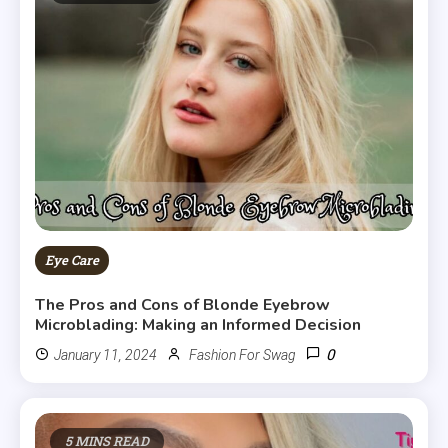
Eye Care
The Pros and Cons of Blonde Eyebrow
Microblading: Making an Informed Decision
0
January 11, 2024
Fashion For Swag
5 MINS READ