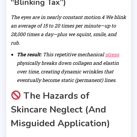
“Blinking Tax”)
The eyes are in nearly constant motion.4 We blink
an average of 15 to 20 times per minute—up to
28,000 times a day—plus we squint, smile, and
rub.
The result:
This repetitive mechanical
stress
physically breaks down collagen and elastin
over time, creating dynamic wrinkles that
eventually become static (permanent) lines.
The Hazards of
Skincare Neglect (And
Misguided Application)