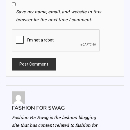
Save my name, email, and website in this
browser for the next time I comment.
FASHION FOR SWAG
Fashion For Swag is the fashion blogging
site that has content related to fashion for