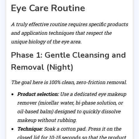
Eye Care Routine
A truly effective routine requires specific products
and application techniques that respect the
unique biology of the eye area.
Phase 1: Gentle Cleansing and
Removal (Night)
The goal here is 100% clean, zero-friction removal.
Product selection:
Use a dedicated eye makeup
remover (micellar water, bi-phase solution, or
oil-based balm) designed to quickly dissolve
makeup without rubbing.
Technique:
Soak a cotton pad. Press it on the
closed lid for 10-15 seconds so that the product