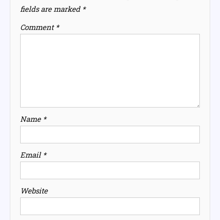
fields are marked
*
Comment
*
Name
*
Email
*
Website