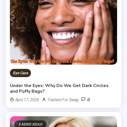
Eye Care
Under the Eyes: Why Do We Get Dark Circles
and Puffy Bags?
0
April 17, 2026
Fashion For Swag
5 MINS READ