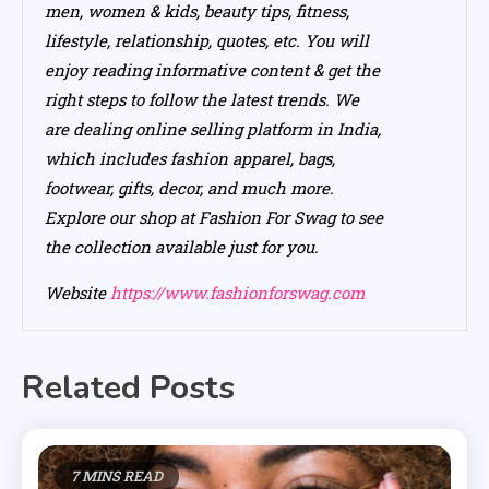
men, women & kids, beauty tips, fitness,
lifestyle, relationship, quotes, etc. You will
enjoy reading informative content & get the
right steps to follow the latest trends. We
are dealing online selling platform in India,
which includes fashion apparel, bags,
footwear, gifts, decor, and much more.
Explore our shop at Fashion For Swag to see
the collection available just for you.
Website
https://www.fashionforswag.com
Related Posts
7 MINS READ