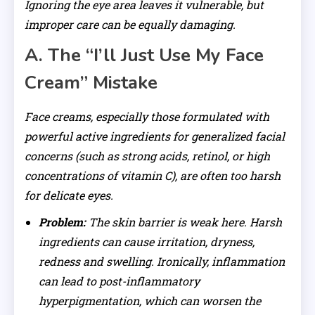
Ignoring the eye area leaves it vulnerable, but
improper care can be equally damaging.
A. The “I’ll Just Use My Face
Cream” Mistake
Face creams, especially those formulated with
powerful active ingredients for generalized facial
concerns (such as strong acids, retinol, or high
concentrations of vitamin C), are often too harsh
for delicate eyes.
Problem:
The skin barrier is weak here. Harsh
ingredients can cause irritation, dryness,
redness and swelling. Ironically, inflammation
can lead to post-inflammatory
hyperpigmentation, which can worsen the