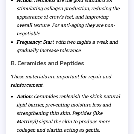
stimulating collagen production, reducing the
appearance of crow’s feet, and improving
overall texture. For anti-aging they are non-
negotiable.
Frequency:
Start with two nights a week and
gradually increase tolerance.
B. Ceramides and Peptides
These materials are important for repair and
reinforcement.
Action:
Ceramides replenish the skin’s natural
lipid barrier, preventing moisture loss and
strengthening thin skin. Peptides (like
Matrixyl) signal the skin to produce more
collagen and elastin, acting as gentle,