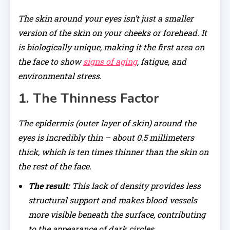
The skin around your eyes isn’t just a smaller
version of the skin on your cheeks or forehead. It
is biologically unique, making it the first area on
the face to show
signs of aging
, fatigue, and
environmental stress.
1. The Thinness Factor
The epidermis (outer layer of skin) around the
eyes is incredibly thin – about 0.5 millimeters
thick, which is ten times thinner than the skin on
the rest of the face.
The result:
This lack of density provides less
structural support and makes blood vessels
more visible beneath the surface, contributing
to the appearance of dark circles.