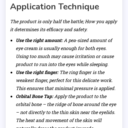
Application Technique
The product is only half the battle; How you apply
it determines its efficacy and safety.
Use the right amount:
A pea-sized amount of
eye cream is usually enough for both eyes.
Using too much may cause irritation or cause
product to run into the eyes while sleeping.
Use the right finger:
The ring finger is the
weakest finger, perfect for this delicate work.
This ensures that minimal pressure is applied.
Orbital Bone Tap:
Apply the product to the
orbital bone – the ridge of bone around the eye
– not directly to the thin skin near the eyelids.
The heat and movement of the skin will