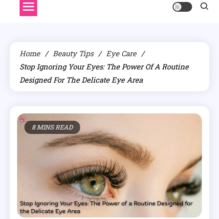
Home
Beauty Tips
Eye Care
Stop Ignoring Your Eyes: The Power Of A Routine
Designed For The Delicate Eye Area
8 MINS READ