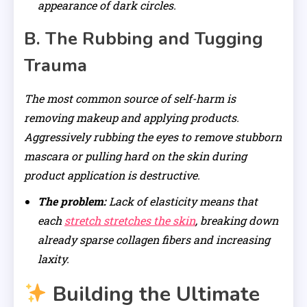
appearance of dark circles.
B. The Rubbing and Tugging
Trauma
The most common source of self-harm is
removing makeup and applying products.
Aggressively rubbing the eyes to remove stubborn
mascara or pulling hard on the skin during
product application is destructive.
The problem:
Lack of elasticity means that
each
stretch stretches the skin
, breaking down
already sparse collagen fibers and increasing
laxity.
Building the Ultimate