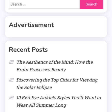
Search
for:
Advertisement
Recent Posts
The Aesthetics of the Mind: How the
Brain Processes Beauty
Discovering the Top Cities for Viewing
the Solar Eclipse
10 Evil Eye Anklets Styles You’ll Want to
Wear All Summer Long