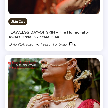
Skin Care
FLAWLESS DAY-OF SKIN – The Hormonally
Aware Bridal Skincare Plan
0
April 24, 2026
Fashion For Swag
6 MINS READ