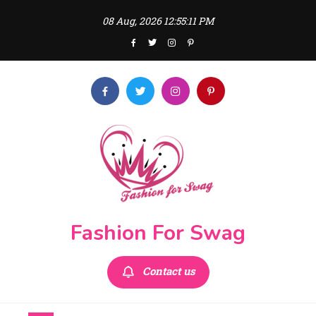
Skip
08 Aug, 2026
12:55:12 PM
to
content
Fashion For Swag
Contact us