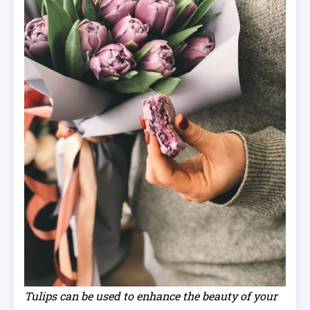
Tulips can be used to enhance the beauty of your