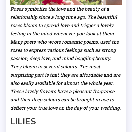
Roses symbolize the love and the beauty of a
relationship since a long time ago. The beautiful
roses bloom to spread love and trigger a lovely
feeling in the mind whenever you look at them.
Many poets who wrote romantic poems, used the
roses to express various feelings such as strong
passion, deep love, and mind boggling beauty.
They bloom in several colours. The most
surprising part is that they are affordable and are
also easily available for almost the whole year.
These lovely flowers have a pleasant fragrance
and their deep colours can be brought in use to
deflect your true love on the day of your wedding.
LILIES