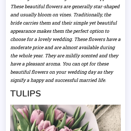
These beautiful flowers are generally star-shaped
and usually bloom on vines. Traditionally, the
bride carries them and their simple yet beautiful
appearance makes them the perfect option to
choose for a lovely wedding. These flowers have a
moderate price and are almost available during
the whole year. They are mildly scented and they
have a pleasant aroma. You can opt for these
beautiful flowers on your wedding day as they
signify a happy and successful married life.
TULIPS