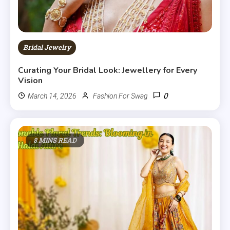
Bridal Jewelry
Curating Your Bridal Look: Jewellery for Every
Vision
0
March 14, 2026
Fashion For Swag
8 MINS READ