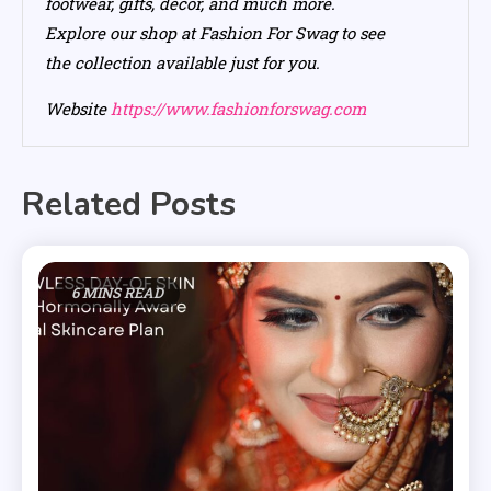
footwear, gifts, decor, and much more.
Explore our shop at Fashion For Swag to see
the collection available just for you.
Website
https://www.fashionforswag.com
Related Posts
6 MINS READ