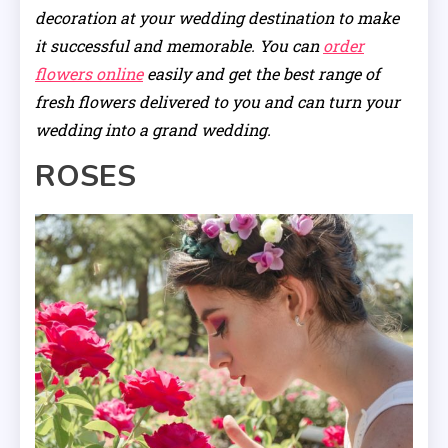
decoration at your wedding destination to make
it successful and memorable. You can
order
flowers online
easily and get the best range of
fresh flowers delivered to you and can turn your
wedding into a grand wedding.
ROSES