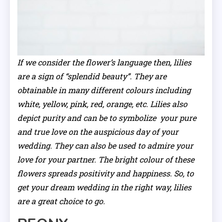
If we consider the flower’s language then, lilies
are a sign of “splendid beauty”. They are
obtainable in many different colours including
white, yellow, pink, red, orange, etc. Lilies also
depict purity and can be to symbolize your pure
and true love on the auspicious day of your
wedding. They can also be used to admire your
love for your partner. The bright colour of these
flowers spreads positivity and happiness. So, to
get your dream wedding in the right way, lilies
are a great choice to go.