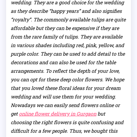
wedding. They are a good choice for the wedding
as they describe “happy years” and also signifies
“royalty”. The commonly available tulips are quite
affordable but they can be expensive if they are
from the rare family of tulips. They are available
in various shades including red, pink, yellow, and
purple color. They can be used to add detail to the
decorations and can also be used for the table
arrangements. To reflect the depth of your love,
you can opt for these deep color flowers. We hope
that you loved these floral ideas for your dream
wedding and will use them for your wedding.
Nowadays we can easily send flowers online or
get
online flower delivery in Gurgaon
but
choosing the right flowers is quite confusing and
difficult for a few people. Thus, we bought this