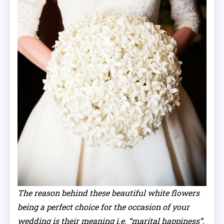
The reason behind these beautiful white flowers
being a perfect choice for the occasion of your
wedding is their meaning i.e. “marital happiness”.