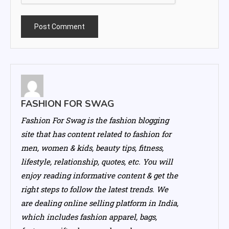
FASHION FOR SWAG
Fashion For Swag is the fashion blogging
site that has content related to fashion for
men, women & kids, beauty tips, fitness,
lifestyle, relationship, quotes, etc. You will
enjoy reading informative content & get the
right steps to follow the latest trends. We
are dealing online selling platform in India,
which includes fashion apparel, bags,