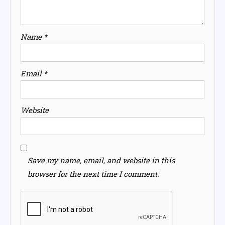
Name
*
Email
*
Website
Save my name, email, and website in this
browser for the next time I comment.