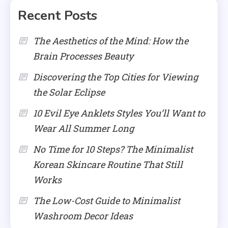
Recent Posts
The Aesthetics of the Mind: How the
Brain Processes Beauty
Discovering the Top Cities for Viewing
the Solar Eclipse
10 Evil Eye Anklets Styles You’ll Want to
Wear All Summer Long
No Time for 10 Steps? The Minimalist
Korean Skincare Routine That Still
Works
The Low-Cost Guide to Minimalist
Washroom Decor Ideas