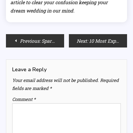
article to clear your confusion keeping your
dream wedding in our mind.
Post
Previous:
Spark Up your Love Life & Enter a New Level of Intimacy with your Partner
Next:
10 Most Expensive Cars and their Protection Tips from Theft
navigation
Leave a Reply
Your email address will not be published.
Required
fields are marked
*
Comment
*