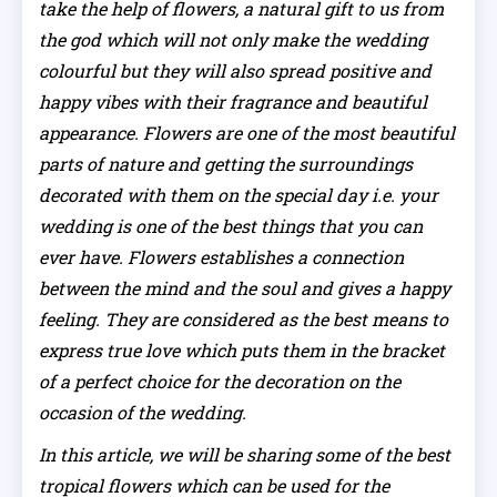
take the help of flowers, a natural gift to us from
the god which will not only make the wedding
colourful but they will also spread positive and
happy vibes with their fragrance and beautiful
appearance. Flowers are one of the most beautiful
parts of nature and getting the surroundings
decorated with them on the special day i.e. your
wedding is one of the best things that you can
ever have. Flowers establishes a connection
between the mind and the soul and gives a happy
feeling. They are considered as the best means to
express true love which puts them in the bracket
of a perfect choice for the decoration on the
occasion of the wedding.
In this article, we will be sharing some of the best
tropical flowers which can be used for the