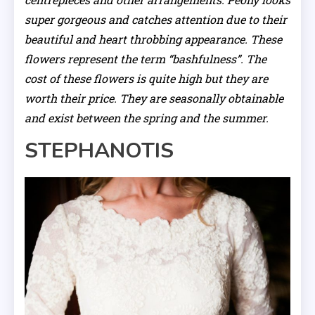
super gorgeous and catches attention due to their
beautiful and heart throbbing appearance. These
flowers represent the term “bashfulness”. The
cost of these flowers is quite high but they are
worth their price. They are seasonally obtainable
and exist between the spring and the summer.
STEPHANOTIS