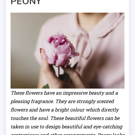
PEONY
These flowers have an impressive beauty and a
pleasing fragrance. They are strongly scented
flowers and have a bright colour which directly
touches the soul. These beautiful flowers can be
taken in use to design beautiful and eye-catching
centrepieces and other arrangements. Peony looks