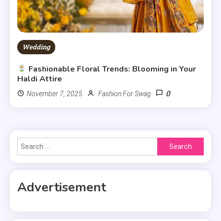
Wedding
Fashionable Floral Trends: Blooming in Your
Haldi Attire
0
November 7, 2025
Fashion For Swag
Search
for:
Advertisement