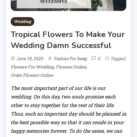
Wedding
Tropical Flowers To Make Your
Wedding Damn Successful
0
Tagged
June 10, 2020
Fashion For Swag
,
,
Flowers For Wedding
Flowers Online
Order Flowers Online
The most important part of our life is our
wedding. On this day, two souls promise each
other to stay together for the rest of their life.
Thus, such an important day should be planned in
the best possible way so that it can reside in your
happy memories forever. To do the same, we can