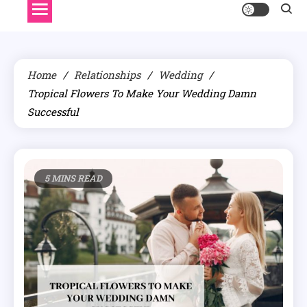
Home
Relationships
Wedding
Tropical Flowers To Make Your Wedding Damn
Successful
5 MINS READ