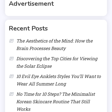
Advertisement
Recent Posts
The Aesthetics of the Mind: How the
Brain Processes Beauty
Discovering the Top Cities for Viewing
the Solar Eclipse
10 Evil Eye Anklets Styles You’ll Want to
Wear All Summer Long
No Time for 10 Steps? The Minimalist
Korean Skincare Routine That Still
Works