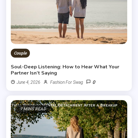
Couple
Soul-Deep Listening: How to Hear What Your
Partner Isn’t Saying
0
June 4, 2026
Fashion For Swag
7 MINS READ