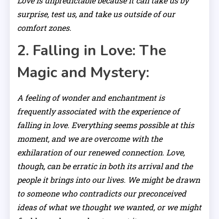
Love is unpredictable because it can take us by
surprise, test us, and take us outside of our
comfort zones.
2. Falling in Love: The
Magic and Mystery:
A feeling of wonder and enchantment is
frequently associated with the experience of
falling in love. Everything seems possible at this
moment, and we are overcome with the
exhilaration of our renewed connection. Love,
though, can be erratic in both its arrival and the
people it brings into our lives. We might be drawn
to someone who contradicts our preconceived
ideas of what we thought we wanted, or we might