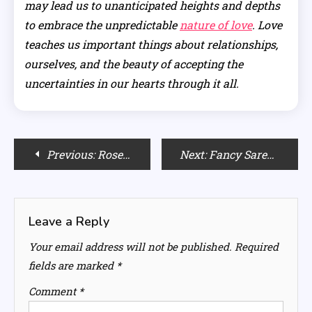
may lead us to unanticipated heights and depths
to embrace the unpredictable
nature of love
. Love
teaches us important things about relationships,
ourselves, and the beauty of accepting the
uncertainties in our hearts through it all.
Post
Previous:
Rose Quartz Home Decor: Infusing Love and Harmony into Your Living Space
Next:
Fancy Saree Fashion Show: Trends and Styles You Can’t Miss
navigation
Leave a Reply
Your email address will not be published.
Required
fields are marked
*
Comment
*