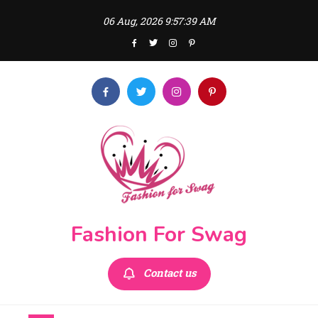
Skip
06 Aug, 2026
9:57:41 AM
to
content
Fashion For Swag
Contact us