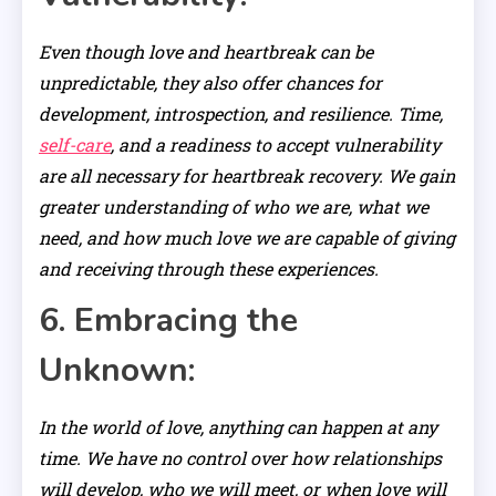
Even though love and heartbreak can be
unpredictable, they also offer chances for
development, introspection, and resilience. Time,
self-care
, and a readiness to accept vulnerability
are all necessary for heartbreak recovery. We gain
greater understanding of who we are, what we
need, and how much love we are capable of giving
and receiving through these experiences.
6. Embracing the
Unknown:
In the world of love, anything can happen at any
time. We have no control over how relationships
will develop, who we will meet, or when love will