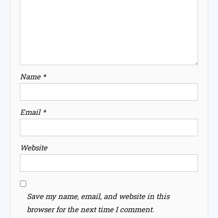
Name
*
Email
*
Website
Save my name, email, and website in this
browser for the next time I comment.