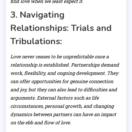
find love when we least expect it.
3. Navigating
Relationships: Trials and
Tribulations:
Love never ceases to be unpredictable once a
relationship is established. Partnerships demand
work, flexibility, and ongoing development. They
can offer opportunities for genuine connection
and joy, but they can also lead to difficulties and
arguments. External factors such as life
circumstances, personal growth, and changing
dynamics between partners can have an impact
on the ebb and flow of love.