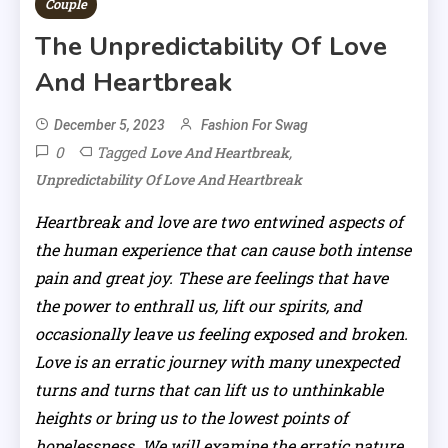
Couple
The Unpredictability Of Love
And Heartbreak
December 5, 2023
Fashion For Swag
0
Tagged
,
Love And Heartbreak
Unpredictability Of Love And Heartbreak
Heartbreak and love are two entwined aspects of
the human experience that can cause both intense
pain and great joy. These are feelings that have
the power to enthrall us, lift our spirits, and
occasionally leave us feeling exposed and broken.
Love is an erratic journey with many unexpected
turns and turns that can lift us to unthinkable
heights or bring us to the lowest points of
hopelessness. We will examine the erratic nature