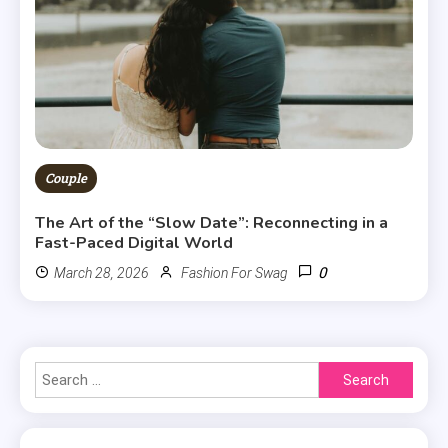
Couple
The Art of the “Slow Date”: Reconnecting in a
Fast-Paced Digital World
0
March 28, 2026
Fashion For Swag
Search
for: