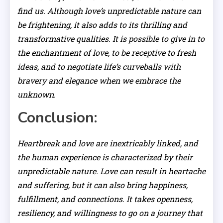
find us. Although love’s unpredictable nature can
be frightening, it also adds to its thrilling and
transformative qualities. It is possible to give in to
the enchantment of love, to be receptive to fresh
ideas, and to negotiate life’s curveballs with
bravery and elegance when we embrace the
unknown.
Conclusion:
Heartbreak and love are inextricably linked, and
the human experience is characterized by their
unpredictable nature. Love can result in heartache
and suffering, but it can also bring happiness,
fulfillment, and connections. It takes openness,
resiliency, and willingness to go on a journey that