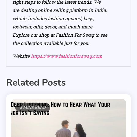
right steps to follow the latest trends. We
are dealing online selling platform in India,
which includes fashion apparel, bags,
footwear, gifts, decor, and much more.
Explore our shop at Fashion For Swag to see
the collection available just for you.
Website
https://www.fashionforswag.com
Related Posts
8 MINS READ