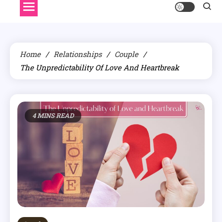
Home
Relationships
Couple
The Unpredictability Of Love And Heartbreak
4 MINS READ