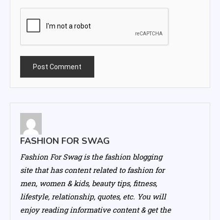
FASHION FOR SWAG
Fashion For Swag is the fashion blogging
site that has content related to fashion for
men, women & kids, beauty tips, fitness,
lifestyle, relationship, quotes, etc. You will
enjoy reading informative content & get the