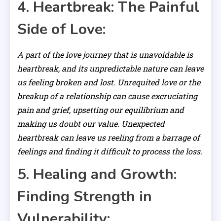
4. Heartbreak: The Painful
Side of Love:
A part of the love journey that is unavoidable is
heartbreak, and its unpredictable nature can leave
us feeling broken and lost. Unrequited love or the
breakup of a relationship can cause excruciating
pain and grief, upsetting our equilibrium and
making us doubt our value. Unexpected
heartbreak can leave us reeling from a barrage of
feelings and finding it difficult to process the loss.
5. Healing and Growth:
Finding Strength in
Vulnerability: