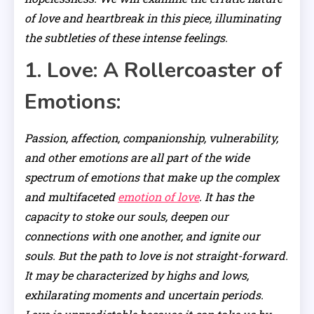
of love and heartbreak in this piece, illuminating
the subtleties of these intense feelings.
1. Love: A Rollercoaster of
Emotions:
Passion, affection, companionship, vulnerability,
and other emotions are all part of the wide
spectrum of emotions that make up the complex
and multifaceted
emotion of love
. It has the
capacity to stoke our souls, deepen our
connections with one another, and ignite our
souls. But the path to love is not straight-forward.
It may be characterized by highs and lows,
exhilarating moments and uncertain periods.