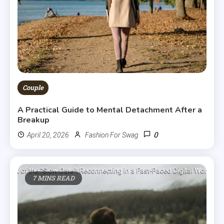
Couple
A Practical Guide to Mental Detachment After a
Breakup
0
April 20, 2026
Fashion For Swag
7 MINS READ