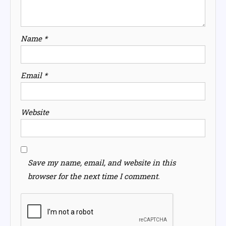
Name
*
Email
*
Website
Save my name, email, and website in this
browser for the next time I comment.