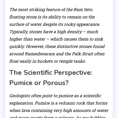
The most striking feature of the Ram Setu
floating stone is its ability to remain on the
surface of water despite its rocky appearance.
Typically, stones have a high density – much
higher than water – which causes them to sink
quickly. However, these distinctive stones found
around Rameshwaram and the Palk Strait often
float easily in buckets or temple tanks.
The Scientific Perspective:
Pumice or Porous?
Geologists often point to pumice as a scientific
explanation. Pumice is a volcanic rock that forms
when lava containing very high amounts of water
and gases erupts from a volcano. As gas bubbles