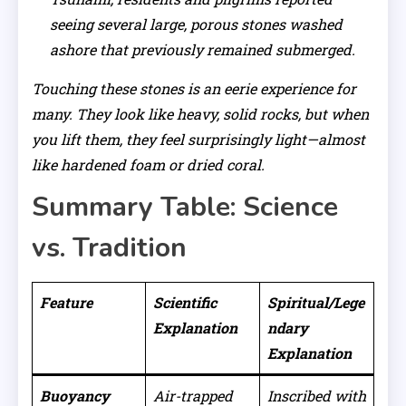
seeing several large, porous stones washed
ashore that previously remained submerged.
Touching these stones is an eerie experience for
many. They look like heavy, solid rocks, but when
you lift them, they feel surprisingly light—almost
like hardened foam or dried coral.
Summary Table: Science
vs. Tradition
Feature
Scientific
Spiritual/Lege
Explanation
ndary
Explanation
Buoyancy
Air-trapped
Inscribed with