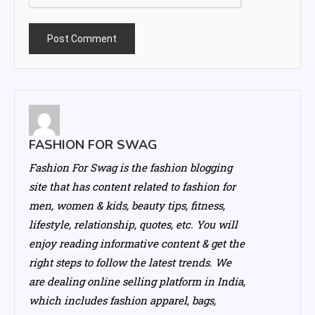
FASHION FOR SWAG
Fashion For Swag is the fashion blogging
site that has content related to fashion for
men, women & kids, beauty tips, fitness,
lifestyle, relationship, quotes, etc. You will
enjoy reading informative content & get the
right steps to follow the latest trends. We
are dealing online selling platform in India,
which includes fashion apparel, bags,