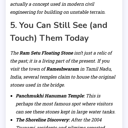
actually a concept used in modern civil
engineering for building on unstable terrain.
5. You Can Still See (and
Touch) Them Today
The
Ram Setu Floating Stone
isn’t just a relic of
the past; it is a living part of the present. If you
visit the town of
Rameshwaram
in Tamil Nadu,
India, several temples claim to house the original
stones used in the bridge.
Panchmukhi Hanuman Temple:
This is
perhaps the most famous spot where visitors
can see these stones kept in large water tanks.
The Shoreline Discovery:
After the 2004
Tsunami, residents and pilgrims reported