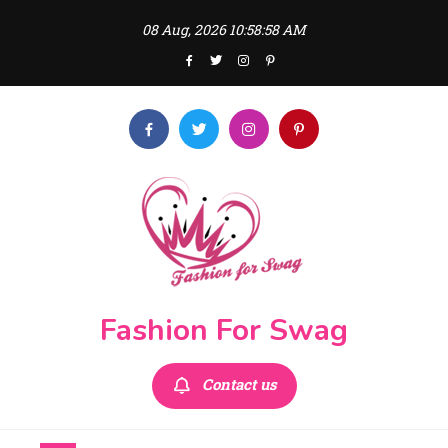
Skip
08 Aug, 2026
10:58:59 AM
to
content
Fashion For Swag
Contact us