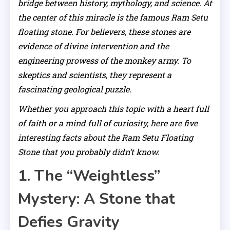
bridge between history, mythology, and science. At
the center of this miracle is the famous Ram Setu
floating stone. For believers, these stones are
evidence of divine intervention and the
engineering prowess of the monkey army. To
skeptics and scientists, they represent a
fascinating geological puzzle.
Whether you approach this topic with a heart full
of faith or a mind full of curiosity, here are five
interesting facts about the Ram Setu Floating
Stone that you probably didn’t know.
1. The “Weightless”
Mystery: A Stone that
Defies Gravity