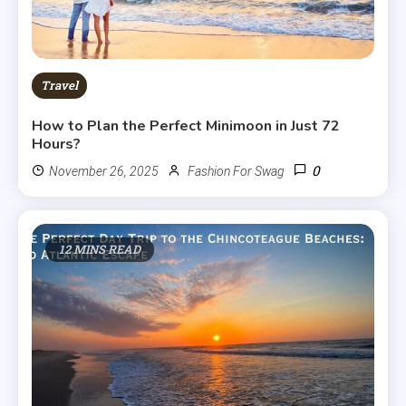
Travel
How to Plan the Perfect Minimoon in Just 72
Hours?
0
November 26, 2025
Fashion For Swag
12 MINS READ