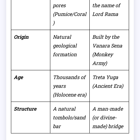
pores
the name of
(Pumice/Coral
Lord Rama
)
Origin
Natural
Built by the
geological
Vanara Sena
formation
(Monkey
Army)
Age
Thousands of
Treta Yuga
years
(Ancient Era)
(Holocene era)
Structure
A natural
A man-made
tombolo/sand
(or divine-
bar
made) bridge