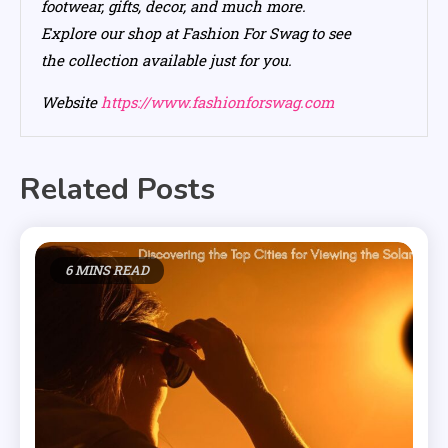
footwear, gifts, decor, and much more.
Explore our shop at Fashion For Swag to see
the collection available just for you.
Website
https://www.fashionforswag.com
Related Posts
6 MINS READ