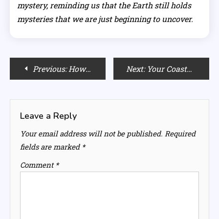
mystery, reminding us that the Earth still holds
mysteries that we are just beginning to uncover.
Post
Previous:
How To Use a Curling Iron?
Next:
Your Coastal Skincare Checklist: 7 Products for Sun and Sand
navigation
Leave a Reply
Your email address will not be published.
Required
fields are marked
*
Comment
*