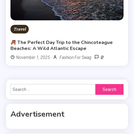
Travel
The Perfect Day Trip to the Chincoteague
Beaches: A Wild Atlantic Escape
0
November 1, 2025
Fashion For Swag
Search
for:
Advertisement