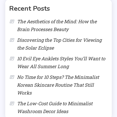
Recent Posts
The Aesthetics of the Mind: How the
Brain Processes Beauty
Discovering the Top Cities for Viewing
the Solar Eclipse
10 Evil Eye Anklets Styles You’ll Want to
Wear All Summer Long
No Time for 10 Steps? The Minimalist
Korean Skincare Routine That Still
Works
The Low-Cost Guide to Minimalist
Washroom Decor Ideas