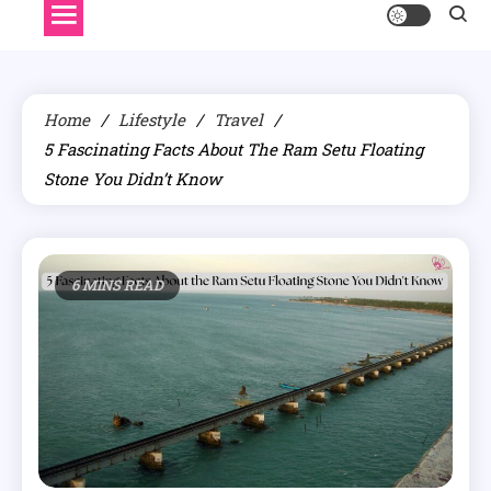
Home
Lifestyle
Travel
5 Fascinating Facts About The Ram Setu Floating
Stone You Didn’t Know
6 MINS READ