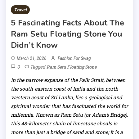
Travel
5 Fascinating Facts About The
Ram Setu Floating Stone You
Didn’t Know
March 21, 2026
Fashion For Swag
0
Tagged
Ram Setu Floating Stone
In the narrow expanse of the Palk Strait, between
the south-eastern coast of India and the north-
western coast of Sri Lanka, lies a geological and
spiritual wonder that has fascinated the world for
millennia. Known as Ram Setu (or Adam’s Bridge),
this 48-kilometer chain of limestone shoals is
more than just a bridge of sand and stone; It is a