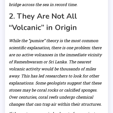
bridge across the sea in record time.
2. They Are Not All
“Volcanic” in Origin
While the “pumice” theory is the most common
scientific explanation, there is one problem: there
are no active volcanoes in the immediate vicinity
of Rameshwaram or Sri Lanka. The nearest
volcanic activity would be thousands of miles
away. This has led researchers to look for other
explanations. Some geologists suggest that these
stones may be coral rocks or calcified sponges.
Over centuries, coral reefs undergo chemical
changes that can trap air within their structures.