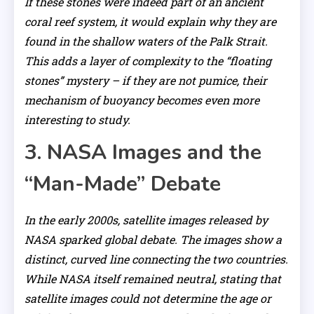
If these stones were indeed part of an ancient
coral reef system, it would explain why they are
found in the shallow waters of the Palk Strait.
This adds a layer of complexity to the “floating
stones” mystery – if they are not pumice, their
mechanism of buoyancy becomes even more
interesting to study.
3. NASA Images and the
“Man-Made” Debate
In the early 2000s, satellite images released by
NASA sparked global debate. The images show a
distinct, curved line connecting the two countries.
While NASA itself remained neutral, stating that
satellite images could not determine the age or