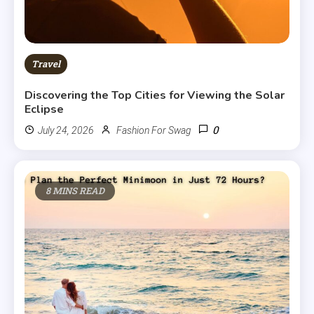
Travel
Discovering the Top Cities for Viewing the Solar
Eclipse
0
July 24, 2026
Fashion For Swag
8 MINS READ