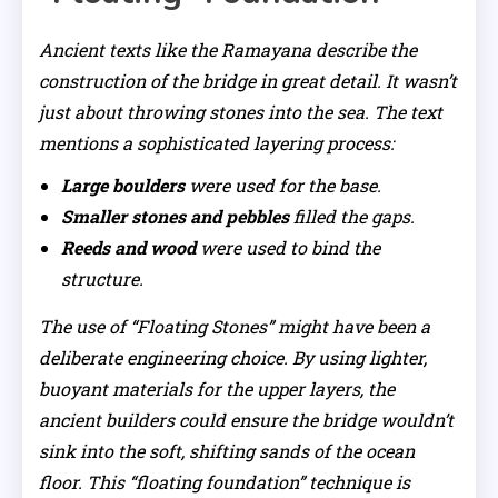
Ancient texts like the
Ramayana
describe the
construction of the bridge in great detail. It wasn’t
just about throwing stones into the sea. The text
mentions a sophisticated layering process:
Large boulders
were used for the base.
Smaller stones and pebbles
filled the gaps.
Reeds and wood
were used to bind the
structure.
The use of “Floating Stones” might have been a
deliberate engineering choice. By using lighter,
buoyant materials for the upper layers, the
ancient builders could ensure the bridge wouldn’t
sink into the soft, shifting sands of the ocean
floor. This “floating foundation” technique is