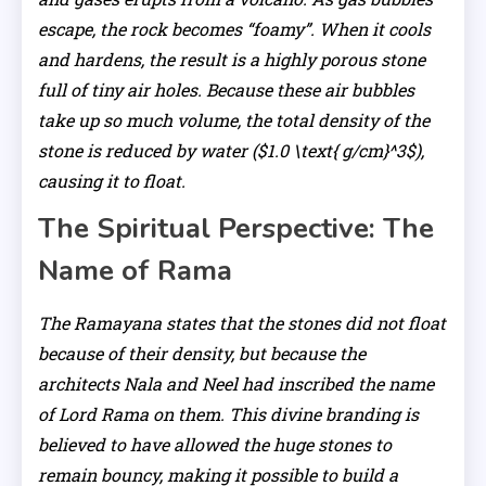
escape, the rock becomes “foamy”. When it cools
and hardens, the result is a highly porous stone
full of tiny air holes. Because these air bubbles
take up so much volume, the total density of the
stone is reduced by water ($1.0 \text{ g/cm}^3$),
causing it to float.
The Spiritual Perspective: The
Name of Rama
The Ramayana states that the stones did not float
because of their density, but because the
architects Nala and Neel had inscribed the name
of Lord Rama on them. This divine branding is
believed to have allowed the huge stones to
remain bouncy, making it possible to build a