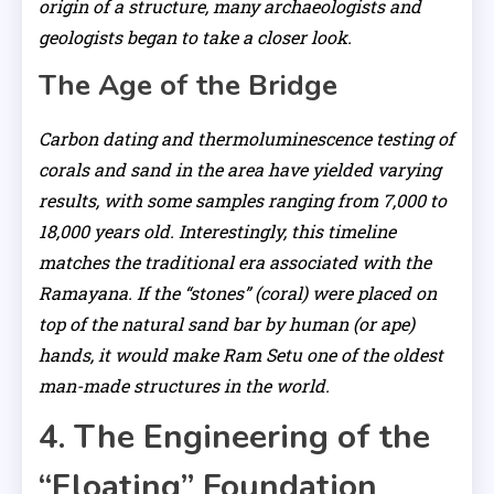
origin of a structure, many archaeologists and
geologists began to take a closer look.
The Age of the Bridge
Carbon dating and thermoluminescence testing of
corals and sand in the area have yielded varying
results, with some samples ranging from 7,000 to
18,000 years old. Interestingly, this timeline
matches the traditional era associated with the
Ramayana. If the “stones” (coral) were placed on
top of the natural sand bar by human (or ape)
hands, it would make Ram Setu one of the oldest
man-made structures in the world.
4. The Engineering of the
“Floating” Foundation