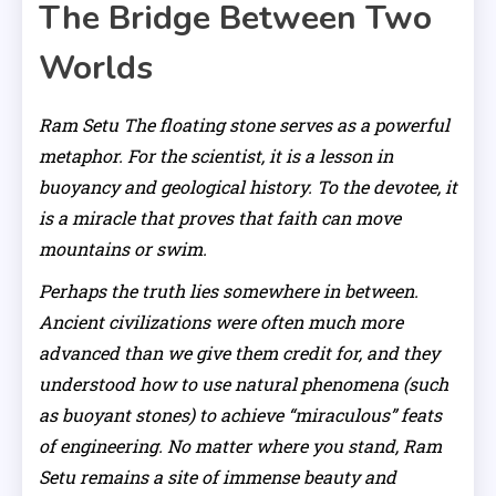
The Bridge Between Two
Worlds
Ram Setu The floating stone serves as a powerful
metaphor. For the scientist, it is a lesson in
buoyancy and geological history. To the devotee, it
is a miracle that proves that faith can move
mountains or swim.
Perhaps the truth lies somewhere in between.
Ancient civilizations were often much more
advanced than we give them credit for, and they
understood how to use natural phenomena (such
as buoyant stones) to achieve “miraculous” feats
of engineering. No matter where you stand, Ram
Setu remains a site of immense beauty and