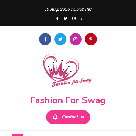
Skip
10 Aug, 2026
7:35:54 PM
to
content
Fashion For Swag
Contact us