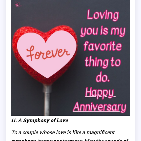
11. A Symphony of Love
To a couple whose love is like a magnificent
symphony, happy anniversary. May the sounds of