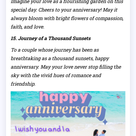
Imagine your love as a flourishing garden on this
special day. Cheers to your anniversary! May it
always bloom with bright flowers of compassion,
faith, and love.
15. Journey of a Thousand Sunsets
To a couple whose journey has been as
breathtaking as a thousand sunsets, happy
anniversary. May your love never stop filling the
sky with the vivid hues of romance and
friendship.