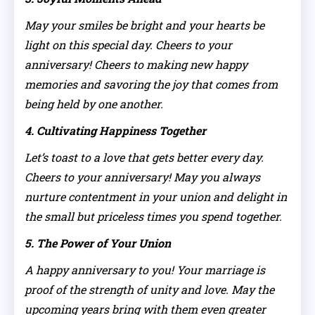
May your smiles be bright and your hearts be
light on this special day. Cheers to your
anniversary! Cheers to making new happy
memories and savoring the joy that comes from
being held by one another.
4. Cultivating Happiness Together
Let’s toast to a love that gets better every day.
Cheers to your anniversary! May you always
nurture contentment in your union and delight in
the small but priceless times you spend together.
5. The Power of Your Union
A happy anniversary to you! Your marriage is
proof of the strength of unity and love. May the
upcoming years bring with them even greater