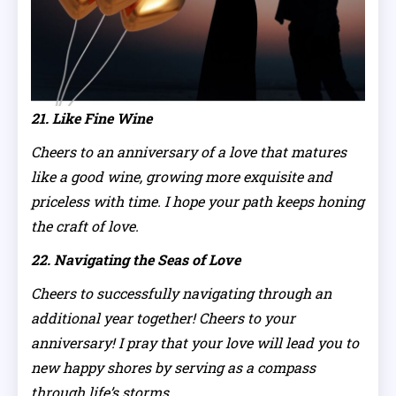
21. Like Fine Wine
Cheers to an anniversary of a love that matures
like a good wine, growing more exquisite and
priceless with time. I hope your path keeps honing
the craft of love.
22. Navigating the Seas of Love
Cheers to successfully navigating through an
additional year together! Cheers to your
anniversary! I pray that your love will lead you to
new happy shores by serving as a compass
through life’s storms.