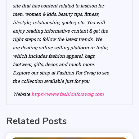
site that has content related to fashion for
men, women & kids, beauty tips, fitness,
lifestyle, relationship, quotes, etc. You will
enjoy reading informative content & get the
right steps to follow the latest trends. We
are dealing online selling platform in India,
which includes fashion apparel, bags,
footwear, gifts, decor, and much more.
Explore our shop at Fashion For Swag to see
the collection available just for you.
Website
https://www.fashionforswag.com
Related Posts