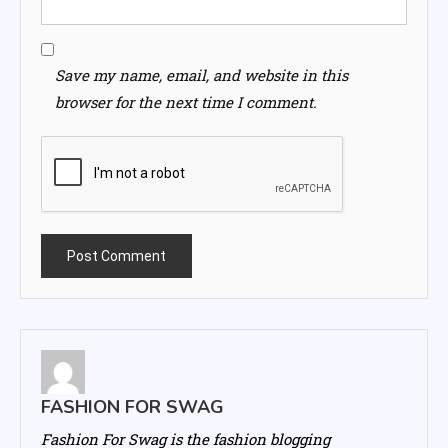
Save my name, email, and website in this
browser for the next time I comment.
FASHION FOR SWAG
Fashion For Swag is the fashion blogging