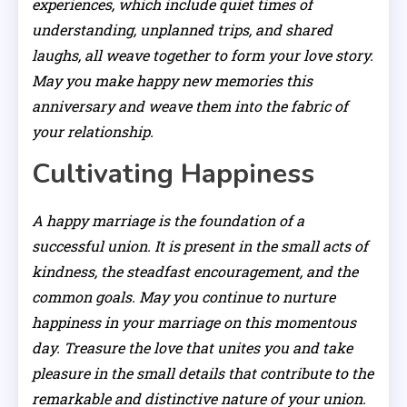
experiences, which include quiet times of
understanding, unplanned trips, and shared
laughs, all weave together to form your love story.
May you make happy new memories this
anniversary and weave them into the fabric of
your relationship.
Cultivating Happiness
A happy marriage is the foundation of a
successful union. It is present in the small acts of
kindness, the steadfast encouragement, and the
common goals. May you continue to nurture
happiness in your marriage on this momentous
day. Treasure the love that unites you and take
pleasure in the small details that contribute to the
remarkable and distinctive nature of your union.