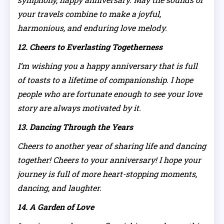
your travels combine to make a joyful,
harmonious, and enduring love melody.
12. Cheers to Everlasting Togetherness
I’m wishing you a happy anniversary that is full
of toasts to a lifetime of companionship. I hope
people who are fortunate enough to see your love
story are always motivated by it.
13. Dancing Through the Years
Cheers to another year of sharing life and dancing
together! Cheers to your anniversary! I hope your
journey is full of more heart-stopping moments,
dancing, and laughter.
14. A Garden of Love