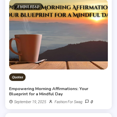
8 MINS READ
Quotes
Empowering Morning Affirmations: Your
Blueprint for a Mindful Day
0
September 19, 2025
Fashion For Swag