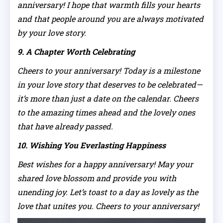
anniversary! I hope that warmth fills your hearts
and that people around you are always motivated
by your love story.
9. A Chapter Worth Celebrating
Cheers to your anniversary! Today is a milestone
in your love story that deserves to be celebrated—
it’s more than just a date on the calendar. Cheers
to the amazing times ahead and the lovely ones
that have already passed.
10. Wishing You Everlasting Happiness
Best wishes for a happy anniversary! May your
shared love blossom and provide you with
unending joy. Let’s toast to a day as lovely as the
love that unites you. Cheers to your anniversary!