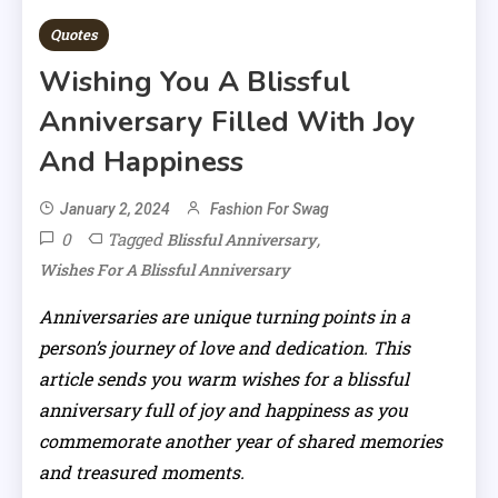
Quotes
Wishing You A Blissful
Anniversary Filled With Joy
And Happiness
January 2, 2024
Fashion For Swag
0
Tagged
,
Blissful Anniversary
Wishes For A Blissful Anniversary
Anniversaries are unique turning points in a
person’s journey of love and dedication. This
article sends you warm wishes for a blissful
anniversary full of joy and happiness as you
commemorate another year of shared memories
and treasured moments.