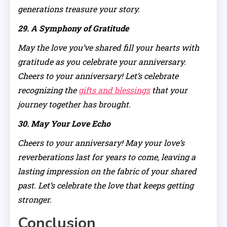
generations treasure your story.
29. A Symphony of Gratitude
May the love you’ve shared fill your hearts with
gratitude as you celebrate your anniversary.
Cheers to your anniversary! Let’s celebrate
recognizing the
gifts and blessings
that your
journey together has brought.
30. May Your Love Echo
Cheers to your anniversary! May your love’s
reverberations last for years to come, leaving a
lasting impression on the fabric of your shared
past. Let’s celebrate the love that keeps getting
stronger.
Conclusion