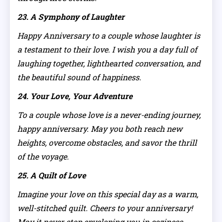
23. A Symphony of Laughter
Happy Anniversary to a couple whose laughter is
a testament to their love. I wish you a day full of
laughing together, lighthearted conversation, and
the beautiful sound of happiness.
24. Your Love, Your Adventure
To a couple whose love is a never-ending journey,
happy anniversary. May you both reach new
heights, overcome obstacles, and savor the thrill
of the voyage.
25. A Quilt of Love
Imagine your love on this special day as a warm,
well-stitched quilt. Cheers to your anniversary!
May it never stop enveloping you in coziness,