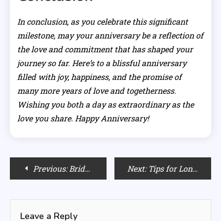
In conclusion, as you celebrate this significant
milestone, may your anniversary be a reflection of
the love and commitment that has shaped your
journey so far. Here’s to a blissful anniversary
filled with joy, happiness, and the promise of
many more years of love and togetherness.
Wishing you both a day as extraordinary as the
love you share. Happy Anniversary!
Post
Previous:
Bride-to-Be Gifts: Elevate the Journey to “I Do” with Thoughtful Treasures
Next:
Tips for Long-Lasting Pink Eyeliner: Making it Stay in Place
navigation
Leave a Reply