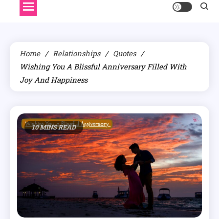
Home
Relationships
Quotes
Wishing You A Blissful Anniversary Filled With
Joy And Happiness
10 MINS READ