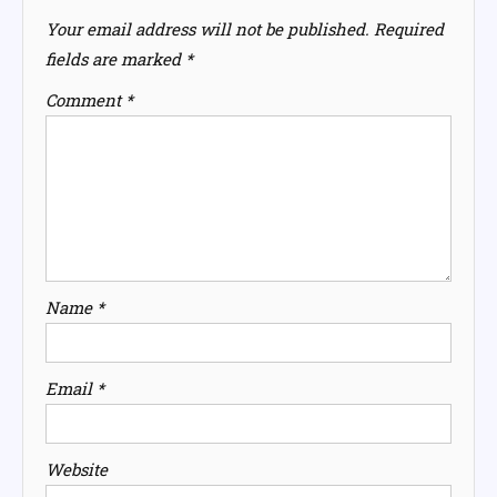
Your email address will not be published.
Required
fields are marked
*
Comment
*
Name
*
Email
*
Website