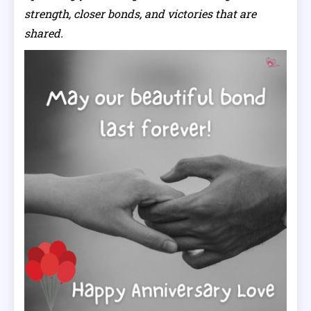
strength, closer bonds, and victories that are
shared.