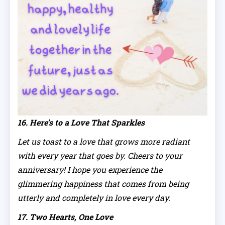
16. Here’s to a Love That Sparkles
Let us toast to a love that grows more radiant
with every year that goes by. Cheers to your
anniversary! I hope you experience the
glimmering happiness that comes from being
utterly and completely in love every day.
17. Two Hearts, One Love