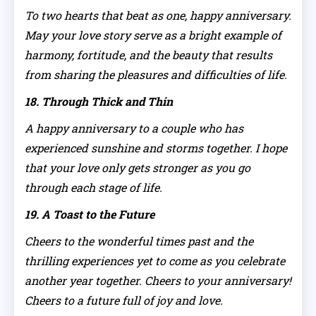
To two hearts that beat as one, happy anniversary.
May your love story serve as a bright example of
harmony, fortitude, and the beauty that results
from sharing the pleasures and difficulties of life.
18. Through Thick and Thin
A happy anniversary to a couple who has
experienced sunshine and storms together. I hope
that your love only gets stronger as you go
through each stage of life.
19. A Toast to the Future
Cheers to the wonderful times past and the
thrilling experiences yet to come as you celebrate
another year together. Cheers to your anniversary!
Cheers to a future full of joy and love.