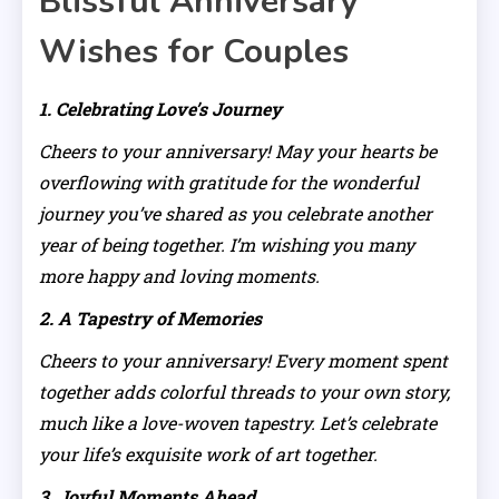
Blissful Anniversary
Wishes for Couples
1. Celebrating Love’s Journey
Cheers to your anniversary! May your hearts be
overflowing with gratitude for the wonderful
journey you’ve shared as you celebrate another
year of being together. I’m wishing you many
more happy and loving moments.
2. A Tapestry of Memories
Cheers to your anniversary! Every moment spent
together adds colorful threads to your own story,
much like a love-woven tapestry. Let’s celebrate
your life’s exquisite work of art together.
3. Joyful Moments Ahead