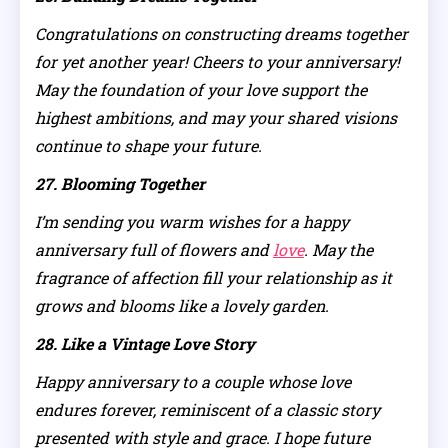
Congratulations on constructing dreams together
for yet another year! Cheers to your anniversary!
May the foundation of your love support the
highest ambitions, and may your shared visions
continue to shape your future.
27. Blooming Together
I’m sending you warm wishes for a happy
anniversary full of flowers and
love
. May the
fragrance of affection fill your relationship as it
grows and blooms like a lovely garden.
28. Like a Vintage Love Story
Happy anniversary to a couple whose love
endures forever, reminiscent of a classic story
presented with style and grace. I hope future