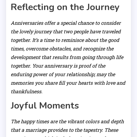
Reflecting on the Journey
Anniversaries offer a special chance to consider
the lovely journey that two people have traveled
together. It’s a time to reminisce about the good
times, overcome obstacles, and recognize the
development that results from going through life
together. Your anniversary is proof of the
enduring power of your relationship; may the
memories you share fill your hearts with love and
thankfulness.
Joyful Moments
The happy times are the vibrant colors and depth
that a marriage provides to the tapestry. These