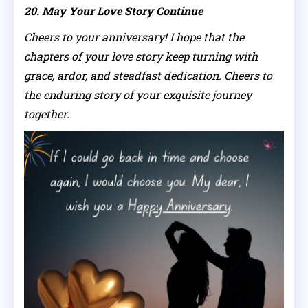
20. May Your Love Story Continue
Cheers to your anniversary! I hope that the
chapters of your love story keep turning with
grace, ardor, and steadfast dedication. Cheers to
the enduring story of your exquisite journey
together.