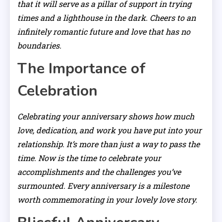
that it will serve as a pillar of support in trying
times and a lighthouse in the dark. Cheers to an
infinitely romantic future and love that has no
boundaries.
The Importance of
Celebration
Celebrating your anniversary shows how much
love, dedication, and work you have put into your
relationship. It’s more than just a way to pass the
time. Now is the time to celebrate your
accomplishments and the challenges you’ve
surmounted. Every anniversary is a milestone
worth commemorating in your lovely love story.