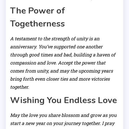
The Power of
Togetherness
A testament to the strength of unity is an
anniversary. You’ve supported one another
through good times and bad, building a haven of
compassion and love. Accept the power that
comes from unity, and may the upcoming years
bring forth even closer ties and more victories
together.
Wishing You Endless Love
May the love you share blossom and grow as you
start a new year on your journey together. I pray