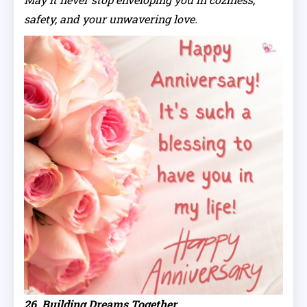
safety, and your unwavering love.
26. Building Dreams Together