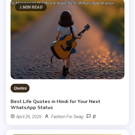
1 MIN READ
Quotes
Best Life Quotes in Hindi for Your Next
WhatsApp Status
0
April 26, 2026
Fashion For Swag