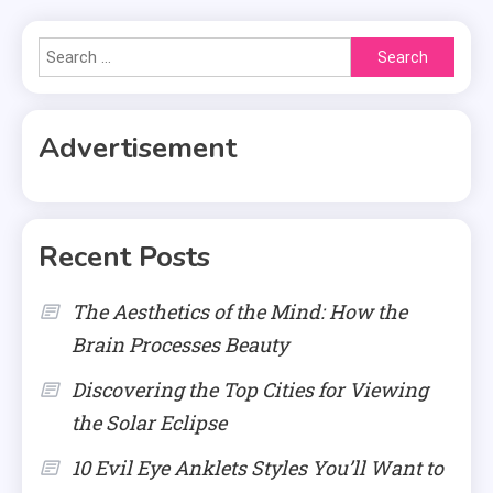
Search
for:
Advertisement
Recent Posts
The Aesthetics of the Mind: How the
Brain Processes Beauty
Discovering the Top Cities for Viewing
the Solar Eclipse
10 Evil Eye Anklets Styles You’ll Want to