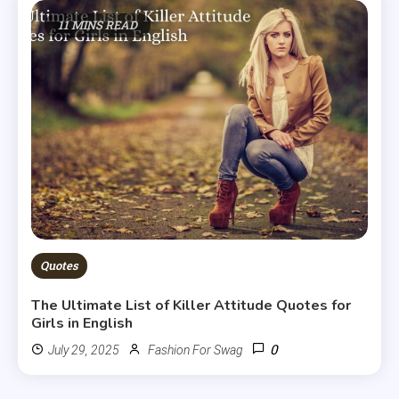
11 MINS READ
Quotes
The Ultimate List of Killer Attitude Quotes for
Girls in English
0
July 29, 2025
Fashion For Swag