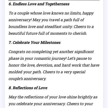
6. Endless Love and Togetherness
To a couple whose love knows no limits, happy
anniversary! May you travel a path full of
boundless love and steadfast unity. Cheers to a
beautiful future full of moments to cherish.
7. Celebrate Your Milestones
Congrats on completing yet another significant
phase in your romantic journey! Let’s pause to
honor the love, devotion, and hard work that have
molded your path. Cheers to a very special
couple’s anniversary.
8. Reflections of Love
May the reflections of your love shine brightly as
you celebrate your anniversary. Cheers to your