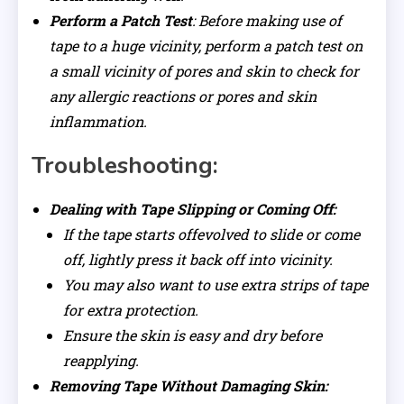
Perform a Patch Test
: Before making use of
tape to a huge vicinity, perform a patch test on
a small vicinity of pores and skin to check for
any allergic reactions or pores and skin
inflammation.
Troubleshooting:
Dealing with Tape Slipping or Coming Off:
If the tape starts offevolved to slide or come
off, lightly press it back off into vicinity.
You may also want to use extra strips of tape
for extra protection.
Ensure the skin is easy and dry before
reapplying.
Removing Tape Without Damaging Skin: