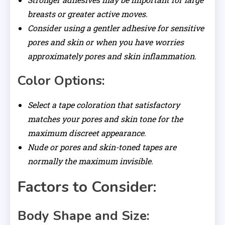
breasts or greater active moves.
Consider using a gentler adhesive for sensitive
pores and skin or when you have worries
approximately pores and skin inflammation.
Color Options:
Select a tape coloration that satisfactory
matches your pores and skin tone for the
maximum discreet appearance.
Nude or pores and skin-toned tapes are
normally the maximum invisible.
Factors to Consider:
Body Shape and Size: