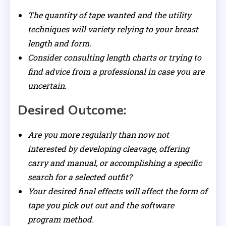
The quantity of tape wanted and the utility
techniques will variety relying to your breast
length and form.
Consider consulting length charts or trying to
find advice from a professional in case you are
uncertain.
Desired Outcome:
Are you more regularly than now not
interested by developing cleavage, offering
carry and manual, or accomplishing a specific
search for a selected outfit?
Your desired final effects will affect the form of
tape you pick out out and the software
program method.