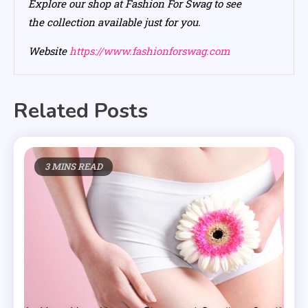
Explore our shop at Fashion For Swag to see
the collection available just for you.
Website
https://www.fashionforswag.com
Related Posts
3 MINS READ