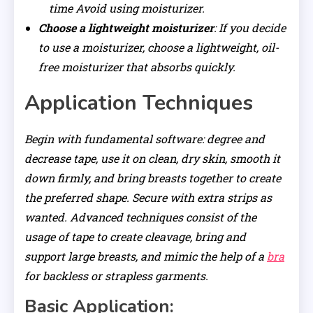
time Avoid using moisturizer.
Choose a lightweight moisturizer
: If you decide
to use a moisturizer, choose a lightweight, oil-
free moisturizer that absorbs quickly.
Application Techniques
Begin with fundamental software: degree and
decrease tape, use it on clean, dry skin, smooth it
down firmly, and bring breasts together to create
the preferred shape. Secure with extra strips as
wanted. Advanced techniques consist of the
usage of tape to create cleavage, bring and
support large breasts, and mimic the help of a
bra
for backless or strapless garments.
Basic Application: