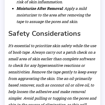
risk of skin inflammation.
Moisturize After Removal
: Apply a mild
moisturizer to the area after removing the
tape to assuage the pores and skin.
Safety Considerations
It’s essential to prioritize skin safety while the use
of boob tape. Always carry out a patch check on a
small area of skin earlier than complete software
to check for any hypersensitive reactions or
sensitivities. Remove the tape gently to keep away
from aggravating the skin. Use an oil-primarily
based remover, such as coconut oil or olive oil, to
help loosen the adhesive and make removal
simpler. Avoid pulling or tugging on the pores and
skin in the course of elimination, as this will