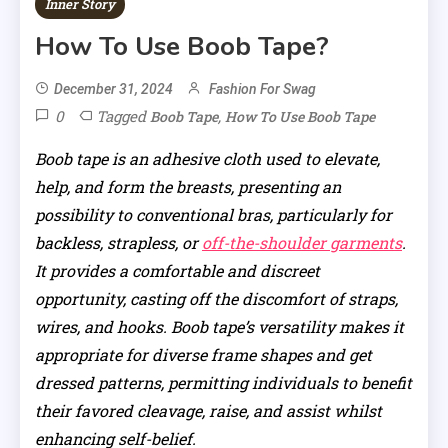
Inner Story
How To Use Boob Tape?
December 31, 2024
Fashion For Swag
0
Tagged
,
Boob Tape
How To Use Boob Tape
Boob tape is an adhesive cloth used to elevate,
help, and form the breasts, presenting an
possibility to conventional bras, particularly for
backless, strapless, or
off-the-shoulder garments
.
It provides a comfortable and discreet
opportunity, casting off the discomfort of straps,
wires, and hooks. Boob tape’s versatility makes it
appropriate for diverse frame shapes and get
dressed patterns, permitting individuals to benefit
their favored cleavage, raise, and assist whilst
enhancing self-belief.