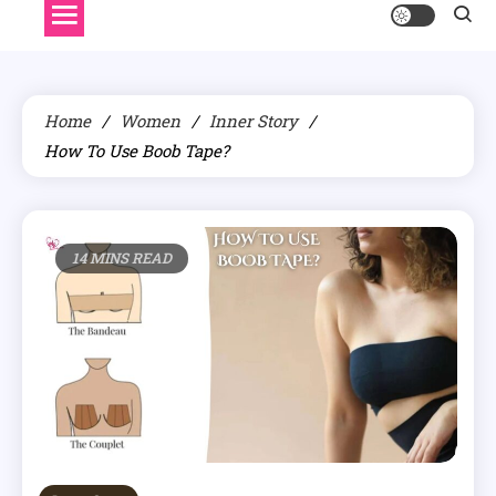
Home
Women
Inner Story
How To Use Boob Tape?
14 MINS READ