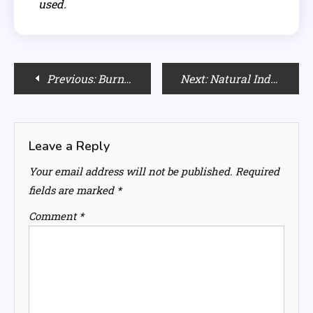
used.
Post
Previous:
Burnt Orange Hair Color: Is It Right for You?
Next:
Natural Indonesian Remedies for Hair and Scalp Health
navigation
Leave a Reply
Your email address will not be published.
Required
fields are marked
*
Comment
*