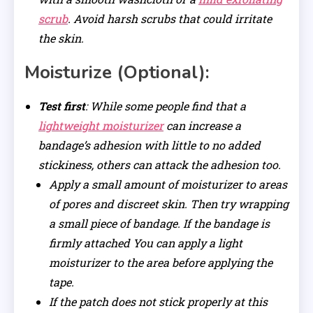
scrub
. Avoid harsh scrubs that could irritate
the skin.
Moisturize (Optional):
Test first
: While some people find that a
lightweight moisturizer
can increase a
bandage’s adhesion with little to no added
stickiness, others can attack the adhesion too.
Apply a small amount of moisturizer to areas
of pores and discreet skin. Then try wrapping
a small piece of bandage. If the bandage is
firmly attached You can apply a light
moisturizer to the area before applying the
tape.
If the patch does not stick properly at this