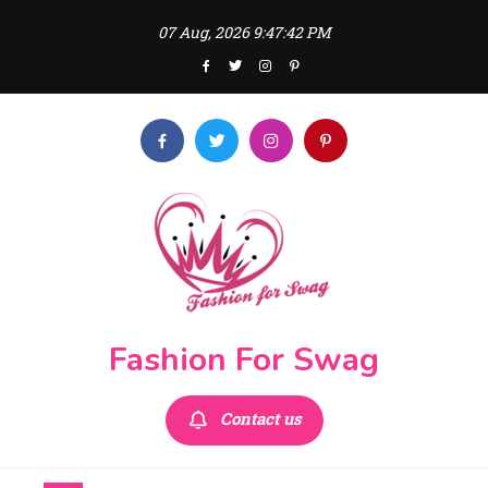
Skip
07 Aug, 2026
9:47:44 PM
to
content
Fashion For Swag
Contact us