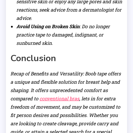
sensitive skin or enjoy any large pores and skin
reactions, seek advice from a dermatologist for
advice.
Avoid Using on Broken Skin
: Do no longer
practice tape to damaged, indignant, or
sunburned skin.
Conclusion
Recap of Benefits and Versatility: Boob tape offers
a unique and flexible solution for breast help and
shaping. It offers unprecedented comfort as
compared to
conventional bras
, lets in for extra
freedom of movement, and may be customized to
fit person desires and possibilities. Whether you
are looking to create cleavage, provide carry and
guide, or attain a selected search for a special