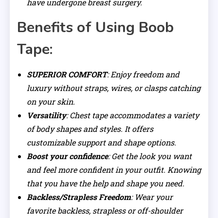
have undergone breast surgery.
Benefits of Using Boob
Tape:
SUPERIOR COMFORT
: Enjoy freedom and
luxury without straps, wires, or clasps catching
on your skin.
Versatility
: Chest tape accommodates a variety
of body shapes and styles. It offers
customizable support and shape options.
Boost your confidence
: Get the look you want
and feel more confident in your outfit. Knowing
that you have the help and shape you need.
Backless/Strapless Freedom
: Wear your
favorite backless, strapless or off-shoulder