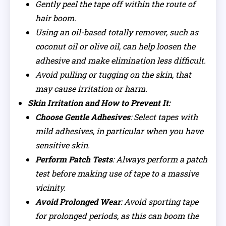
Gently peel the tape off within the route of
hair boom.
Using an oil-based totally remover, such as
coconut oil or olive oil, can help loosen the
adhesive and make elimination less difficult.
Avoid pulling or tugging on the skin, that
may cause irritation or harm.
Skin Irritation and How to Prevent It:
Choose Gentle Adhesives
: Select tapes with
mild adhesives, in particular when you have
sensitive skin.
Perform Patch Tests
: Always perform a patch
test before making use of tape to a massive
vicinity.
Avoid Prolonged Wear
: Avoid sporting tape
for prolonged periods, as this can boom the