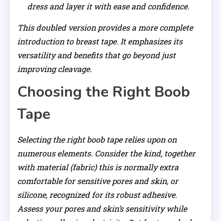
dress and layer it with ease and confidence.
This doubled version provides a more complete
introduction to breast tape. It emphasizes its
versatility and benefits that go beyond just
improving cleavage.
Choosing the Right Boob
Tape
Selecting the right boob tape relies upon on
numerous elements. Consider the kind, together
with material (fabric) this is normally extra
comfortable for sensitive pores and skin, or
silicone, recognized for its robust adhesive.
Assess your pores and skin’s sensitivity while