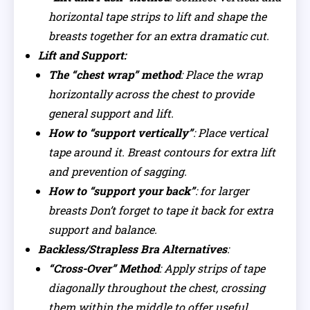
horizontal tape strips to lift and shape the
breasts together for an extra dramatic cut.
Lift and Support:
The “chest wrap” method
: Place the wrap
horizontally across the chest to provide
general support and lift.
How to “support vertically”
: Place vertical
tape around it. Breast contours for extra lift
and prevention of sagging.
How to “support your back”
: for larger
breasts Don’t forget to tape it back for extra
support and balance.
Backless/Strapless Bra Alternatives
:
“Cross-Over” Method
: Apply strips of tape
diagonally throughout the chest, crossing
them within the middle to offer useful