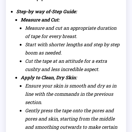
Step-by way of-Step Guide:
Measure and Cut:
Measure and cut an appropriate duration
of tape for every breast.
Start with shorter lengths and step by step
boom as needed.
Cut the tape at an attitude for a extra
cushty and less incredible aspect.
Apply to Clean, Dry Skin:
Ensure your skin is smooth and dry as in
line with the commands in the previous
section.
Gently press the tape onto the pores and
pores and skin, starting from the middle
and smoothing outwards to make certain