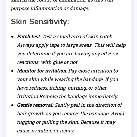
purpose inflammation or damage.
Skin Sensitivity:
Patch test
: Test a small area of ​​skin patch.
Always apply tape to large areas. This will help
you determine if you are having any adverse
reactions. with glue or not.
Monitor for irritation
: Pay close attention to
your skin while wearing the bandage. If you
have redness, itching, burning, or other
irritation Remove the bandage immediately.
Gentle removal
: Gently peel in the direction of
hair growth as you remove the bandage. Avoid
tugging or pulling the skin. Because it may
cause irritation or injury.