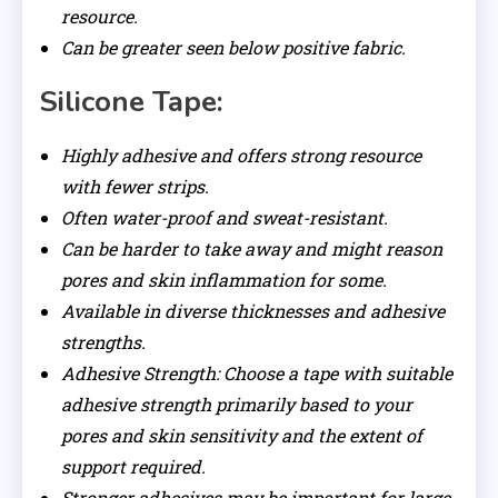
resource.
Can be greater seen below positive fabric.
Silicone Tape:
Highly adhesive and offers strong resource
with fewer strips.
Often water-proof and sweat-resistant.
Can be harder to take away and might reason
pores and skin inflammation for some.
Available in diverse thicknesses and adhesive
strengths.
Adhesive Strength: Choose a tape with suitable
adhesive strength primarily based to your
pores and skin sensitivity and the extent of
support required.
Stronger adhesives may be important for large