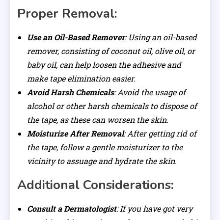
Proper Removal:
Use an Oil-Based Remover
: Using an oil-based
remover, consisting of coconut oil, olive oil, or
baby oil, can help loosen the adhesive and
make tape elimination easier.
Avoid Harsh Chemicals
: Avoid the usage of
alcohol or other harsh chemicals to dispose of
the tape, as these can worsen the skin.
Moisturize After Removal
: After getting rid of
the tape, follow a gentle moisturizer to the
vicinity to assuage and hydrate the skin.
Additional Considerations:
Consult a Dermatologist
: If you have got very