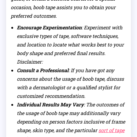
occasion, boob tape assists you to obtain your
preferred outcomes.
Encourage Experimentation
: Experiment with
exclusive types of tape, software techniques,
and location to locate what works best to your
body shape and preferred final results.
Disclaimer:
Consult a Professional
: If you have got any
concerns about the usage of boob tape, discuss
with a dermatologist or a qualified stylist for
customized recommendation.
Individual Results May Vary
: The outcomes of
the usage of boob tape may additionally vary
depending on person factors inclusive of frame
shape, skin type, and the particular
sort of tape