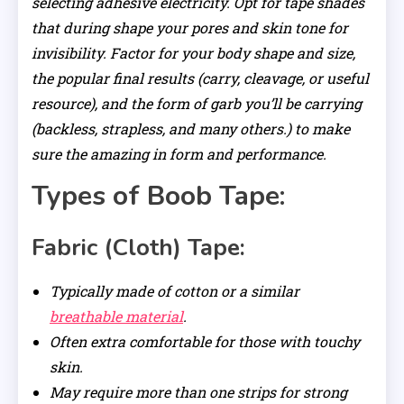
selecting adhesive electricity. Opt for tape shades
that during shape your pores and skin tone for
invisibility. Factor for your body shape and size,
the popular final results (carry, cleavage, or useful
resource), and the form of garb you’ll be carrying
(backless, strapless, and many others.) to make
sure the amazing in form and performance.
Types of Boob Tape:
Fabric (Cloth) Tape:
Typically made of cotton or a similar
breathable material
.
Often extra comfortable for those with touchy
skin.
May require more than one strips for strong