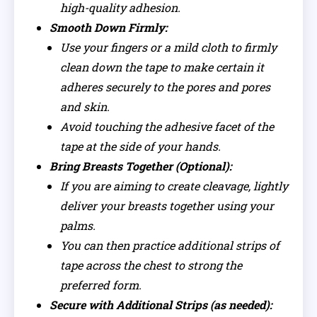
high-quality adhesion.
Smooth Down Firmly:
Use your fingers or a mild cloth to firmly
clean down the tape to make certain it
adheres securely to the pores and pores
and skin.
Avoid touching the adhesive facet of the
tape at the side of your hands.
Bring Breasts Together (Optional):
If you are aiming to create cleavage, lightly
deliver your breasts together using your
palms.
You can then practice additional strips of
tape across the chest to strong the
preferred form.
Secure with Additional Strips (as needed):