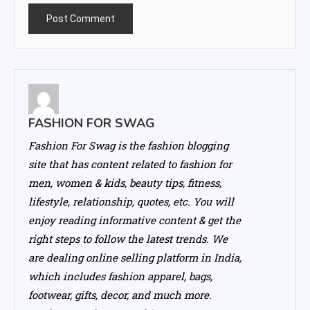
FASHION FOR SWAG
Fashion For Swag is the fashion blogging
site that has content related to fashion for
men, women & kids, beauty tips, fitness,
lifestyle, relationship, quotes, etc. You will
enjoy reading informative content & get the
right steps to follow the latest trends. We
are dealing online selling platform in India,
which includes fashion apparel, bags,
footwear, gifts, decor, and much more.