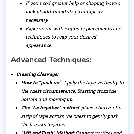
If you need greater help or shaping, have a
look at additional strips of tape as
necessary.
Experiment with exquisite placements and
techniques to reap your desired
appearance.
Advanced Techniques:
Creating Cleavage:
How to “push up”
: Apply the tape vertically to
the chest circumference. Starting from the
bottom and moving up.
The “tie together” method
: place a horizontal
strip of tape across the chest to gently push
the breasts together.
“Lift and Push” Method
: Connect vertical and