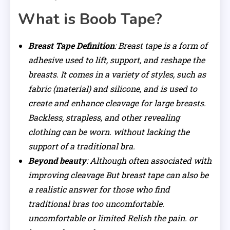
What is Boob Tape?
Breast Tape Definition
: Breast tape is a form of
adhesive used to lift, support, and reshape the
breasts. It comes in a variety of styles, such as
fabric (material) and silicone, and is used to
create and enhance cleavage for large breasts.
Backless, strapless, and other revealing
clothing can be worn. without lacking the
support of a traditional bra.
Beyond beauty
: Although often associated with
improving cleavage But breast tape can also be
a realistic answer for those who find
traditional bras too uncomfortable.
uncomfortable or limited Relish the pain. or