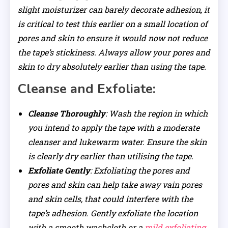
slight moisturizer can barely decorate adhesion, it
is critical to test this earlier on a small location of
pores and skin to ensure it would now not reduce
the tape’s stickiness. Always allow your pores and
skin to dry absolutely earlier than using the tape.
Cleanse and Exfoliate:
Cleanse Thoroughly
: Wash the region in which
you intend to apply the tape with a moderate
cleanser and lukewarm water. Ensure the skin
is clearly dry earlier than utilising the tape.
Exfoliate Gently
: Exfoliating the pores and
pores and skin can help take away vain pores
and skin cells, that could interfere with the
tape’s adhesion. Gently exfoliate the location
with a smooth washcloth or a
mild exfoliating