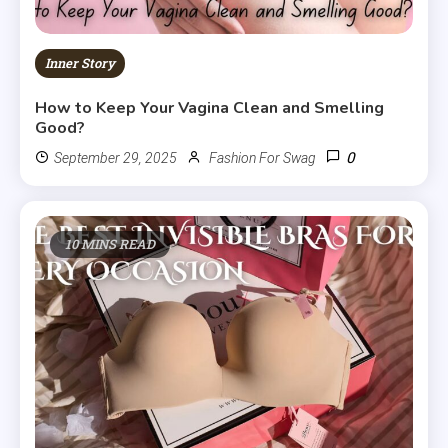
Inner Story
How to Keep Your Vagina Clean and Smelling
Good?
0
September 29, 2025
Fashion For Swag
10 MINS READ