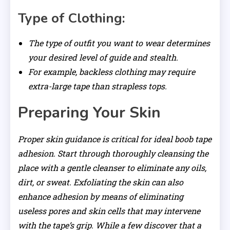
Type of Clothing:
The type of outfit you want to wear determines
your desired level of guide and stealth.
For example, backless clothing may require
extra-large tape than strapless tops.
Preparing Your Skin
Proper skin guidance is critical for ideal boob tape
adhesion. Start through thoroughly cleansing the
place with a gentle cleanser to eliminate any oils,
dirt, or sweat. Exfoliating the skin can also
enhance adhesion by means of eliminating
useless pores and skin cells that may intervene
with the tape’s grip. While a few discover that a