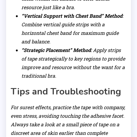
resource just like a bra.
“Vertical Support with Chest Band” Method
:
Combine vertical guide strips with a
horizontal chest band for maximum guide
and balance.
“Strategic Placement” Method
: Apply strips
of tape strategically to key regions to provide
improve and resource without the want for a
traditional bra.
Tips and Troubleshooting
For surest effects, practice the tape with company,
even stress, avoiding touching the adhesive facet.
Always take a look at a small piece of tape on a
discreet area of skin earlier than complete