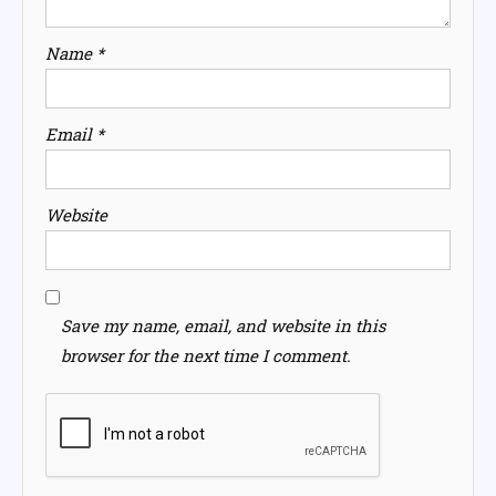
Name
*
Email
*
Website
Save my name, email, and website in this
browser for the next time I comment.