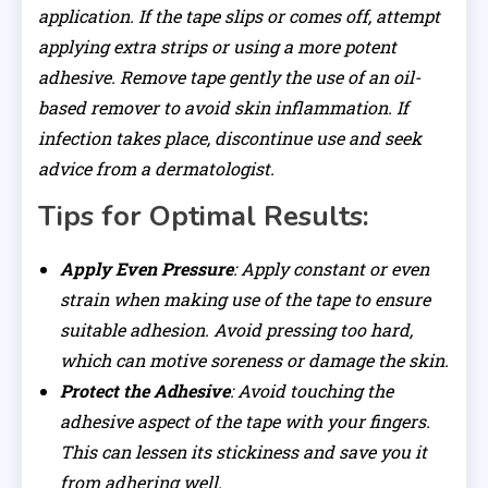
application. If the tape slips or comes off, attempt
applying extra strips or using a more potent
adhesive. Remove tape gently the use of an oil-
based remover to avoid skin inflammation. If
infection takes place, discontinue use and seek
advice from a dermatologist.
Tips for Optimal Results:
Apply Even Pressure
: Apply constant or even
strain when making use of the tape to ensure
suitable adhesion. Avoid pressing too hard,
which can motive soreness or damage the skin.
Protect the Adhesive
: Avoid touching the
adhesive aspect of the tape with your fingers.
This can lessen its stickiness and save you it
from adhering well.