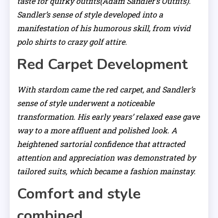
taste for quirky outfits(Adam Sandler’s Outfits).
Sandler’s sense of style developed into a
manifestation of his humorous skill, from vivid
polo shirts to crazy golf attire.
Red Carpet Development
With stardom came the red carpet, and Sandler’s
sense of style underwent a noticeable
transformation. His early years’ relaxed ease gave
way to a more affluent and polished look. A
heightened sartorial confidence that attracted
attention and appreciation was demonstrated by
tailored suits, which became a fashion mainstay.
Comfort and style
combined