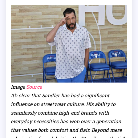
Image
Source
It’s clear that Sandler has had a significant
influence on streetwear culture. His ability to
seamlessly combine high-end brands with
everyday necessities has won over a generation
that values both comfort and flair. Beyond mere