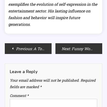
exemplifies the evolution of self-expression in the
entertainment sector. His lasting influence on
fashion and behavior will inspire future
generations.
Post
Previous:
A Touch of Glitz: Incorporating Disco Ball Planters in Your Decor
Next:
Funny Women’s Halloween Costumes: Hilarious Ideas for a Spooktacular Night
navigation
Leave a Reply
Your email address will not be published.
Required
fields are marked
*
Comment
*