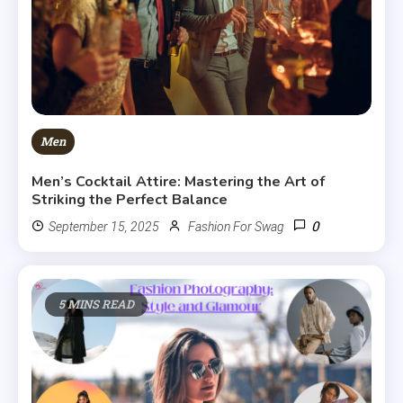
Men
Men’s Cocktail Attire: Mastering the Art of
Striking the Perfect Balance
0
September 15, 2025
Fashion For Swag
5 MINS READ