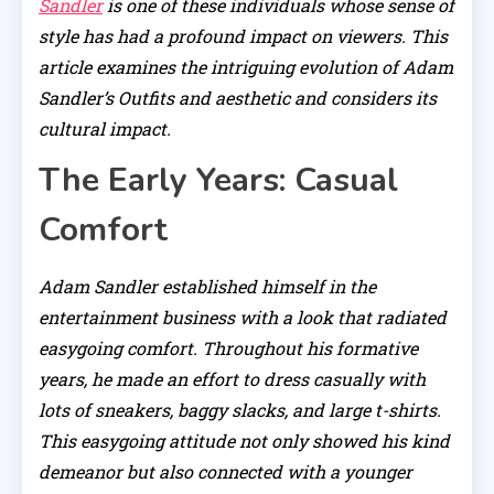
Sandler
is one of these individuals whose sense of
style has had a profound impact on viewers. This
article examines the intriguing evolution of Adam
Sandler’s Outfits and aesthetic and considers its
cultural impact.
The Early Years: Casual
Comfort
Adam Sandler established himself in the
entertainment business with a look that radiated
easygoing comfort. Throughout his formative
years, he made an effort to dress casually with
lots of sneakers, baggy slacks, and large t-shirts.
This easygoing attitude not only showed his kind
demeanor but also connected with a younger