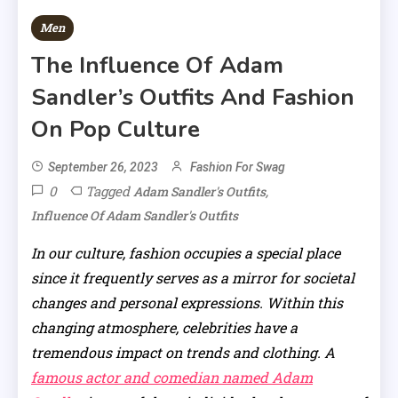
Men
The Influence Of Adam
Sandler’s Outfits And Fashion
On Pop Culture
September 26, 2023
Fashion For Swag
0
Tagged
,
Adam Sandler's Outfits
Influence Of Adam Sandler's Outfits
In our culture, fashion occupies a special place
since it frequently serves as a mirror for societal
changes and personal expressions. Within this
changing atmosphere, celebrities have a
tremendous impact on trends and clothing. A
famous actor and comedian named Adam