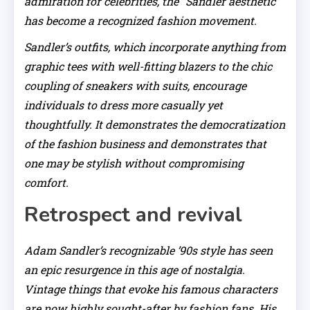
admiration for celebrities, the “Sandler aesthetic”
has become a recognized fashion movement.
Sandler’s outfits, which incorporate anything from
graphic tees with well-fitting blazers to the chic
coupling of sneakers with suits, encourage
individuals to dress more casually yet
thoughtfully. It demonstrates the democratization
of the fashion business and demonstrates that
one may be stylish without compromising
comfort.
Retrospect and revival
Adam Sandler’s recognizable ’90s style has seen
an epic resurgence in this age of nostalgia.
Vintage things that evoke his famous characters
are now highly sought-after by fashion fans. His