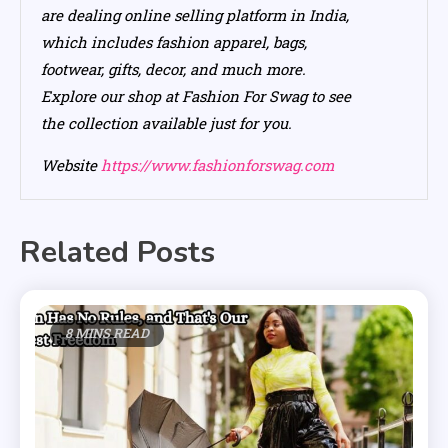
are dealing online selling platform in India,
which includes fashion apparel, bags,
footwear, gifts, decor, and much more.
Explore our shop at Fashion For Swag to see
the collection available just for you.
Website
https://www.fashionforswag.com
Related Posts
8 MINS READ