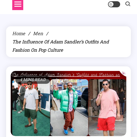
Home
Men
The Influence Of Adam Sandler’s Outfits And
Fashion On Pop Culture
4 MINS READ