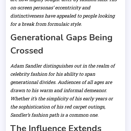
on-screen personas’ eccentricity and
distinctiveness have appealed to people looking
for a break from formulaic style.
Generational Gaps Being
Crossed
Adam Sandler distinguishes out in the realm of
celebrity fashion for his ability to span
generational divides. Audiences of all ages are
drawn to his warm and informal demeanor.
Whether it’s the simplicity of his early years or
the sophistication of his red carpet outings,
Sandler’s fashion path is a common one.
The Influence Extends