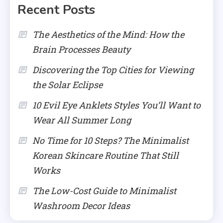
Recent Posts
The Aesthetics of the Mind: How the
Brain Processes Beauty
Discovering the Top Cities for Viewing
the Solar Eclipse
10 Evil Eye Anklets Styles You’ll Want to
Wear All Summer Long
No Time for 10 Steps? The Minimalist
Korean Skincare Routine That Still
Works
The Low-Cost Guide to Minimalist
Washroom Decor Ideas