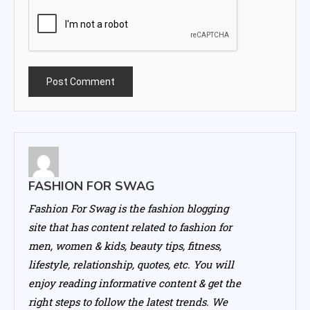
FASHION FOR SWAG
Fashion For Swag is the fashion blogging
site that has content related to fashion for
men, women & kids, beauty tips, fitness,
lifestyle, relationship, quotes, etc. You will
enjoy reading informative content & get the
right steps to follow the latest trends. We