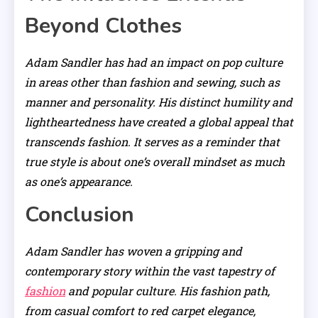
Beyond Clothes
Adam Sandler has had an impact on pop culture
in areas other than fashion and sewing, such as
manner and personality. His distinct humility and
lightheartedness have created a global appeal that
transcends fashion. It serves as a reminder that
true style is about one’s overall mindset as much
as one’s appearance.
Conclusion
Adam Sandler has woven a gripping and
contemporary story within the vast tapestry of
fashion
and popular culture. His fashion path,
from casual comfort to red carpet elegance,