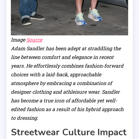
Image
Source
Adam Sandler has been adept at straddling the
line between comfort and elegance in recent
years. He effortlessly combines fashion-forward
choices with a laid-back, approachable
atmosphere by embracing a combination of
designer clothing and athleisure wear. Sandler
has become a true icon of affordable yet well-
edited fashion as a result of his hybrid approach
to dressing.
Streetwear Culture Impact