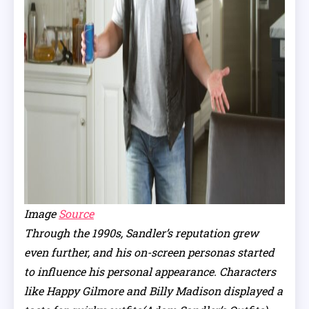
Image
Source
Through the 1990s, Sandler’s reputation grew
even further, and his on-screen personas started
to influence his personal appearance. Characters
like Happy Gilmore and Billy Madison displayed a