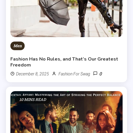
Men
Fashion Has No Rules, and That’s Our Greatest
Freedom
0
December 8, 2025
Fashion For Swag
10 MINS READ