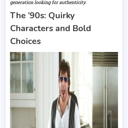
generation looking for authenticity.
The ’90s: Quirky
Characters and Bold
Choices