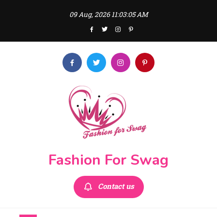
Skip
09 Aug, 2026
11:03:05 AM
to
content
Fashion For Swag
Contact us