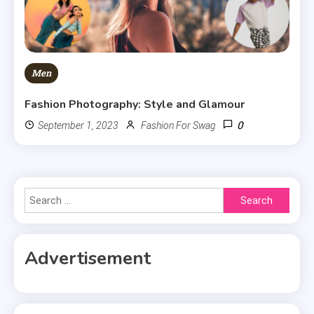
Men
Fashion Photography: Style and Glamour
0
September 1, 2023
Fashion For Swag
Search
for:
Advertisement