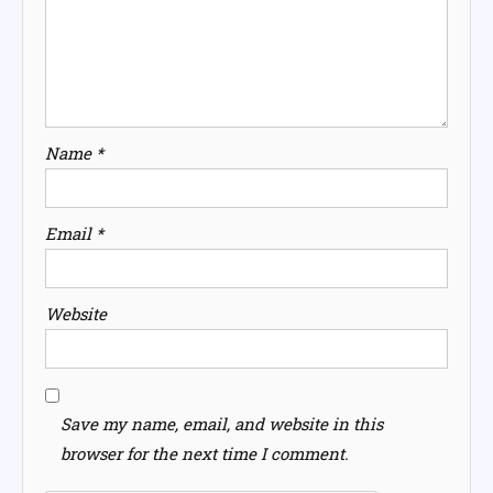
Name
*
Email
*
Website
Save my name, email, and website in this
browser for the next time I comment.