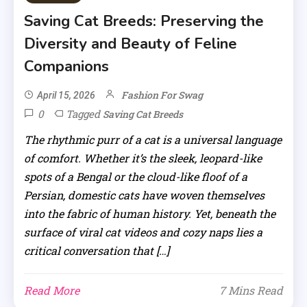
Saving Cat Breeds: Preserving the
Diversity and Beauty of Feline
Companions
Fashion For Swag
April 15, 2026
0
Tagged
Saving Cat Breeds
The rhythmic purr of a cat is a universal language
of comfort. Whether it’s the sleek, leopard-like
spots of a Bengal or the cloud-like floof of a
Persian, domestic cats have woven themselves
into the fabric of human history. Yet, beneath the
surface of viral cat videos and cozy naps lies a
critical conversation that […]
Read More
7 Mins Read