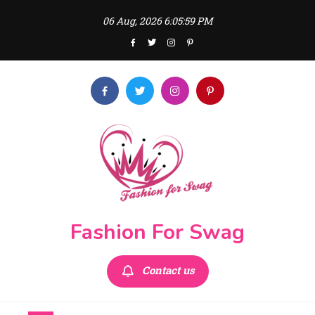
Skip
06 Aug, 2026
6:06:00 PM
to
content
Fashion For Swag
Contact us