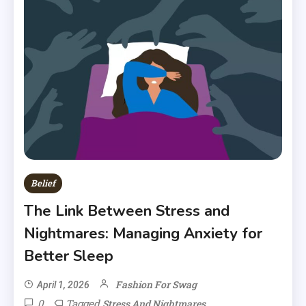
Belief
The Link Between Stress and
Nightmares: Managing Anxiety for
Better Sleep
Fashion For Swag
April 1, 2026
0
Tagged
Stress And Nightmares