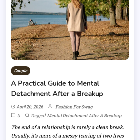
Couple
A Practical Guide to Mental
Detachment After a Breakup
Fashion For Swag
April 20, 2026
0
Tagged
Mental Detachment After A Breakup
The end of a relationship is rarely a clean break.
Usually, it’s more of a messy tearing of two lives