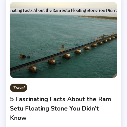
Travel
5 Fascinating Facts About the Ram
Setu Floating Stone You Didn’t
Know