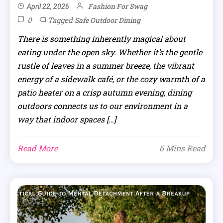
Fashion For Swag
April 22, 2026
0
Tagged
Safe Outdoor Dining
There is something inherently magical about
eating under the open sky. Whether it’s the gentle
rustle of leaves in a summer breeze, the vibrant
energy of a sidewalk café, or the cozy warmth of a
patio heater on a crisp autumn evening, dining
outdoors connects us to our environment in a
way that indoor spaces […]
Read More
6 Mins Read