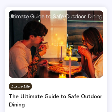
Luxury Life
The Ultimate Guide to Safe Outdoor
Dining