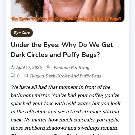
Eye Care
Under the Eyes: Why Do We Get
Dark Circles and Puffy Bags?
Fashion For Swag
April 17, 2026
0
Tagged
Dark Circles And Puffy Bags
We have all had that moment in front of the
bathroom mirror. You’ve had your coffee, you’ve
splashed your face with cold water, but you look
in the reflection and see a tired stranger staring
back. No matter how much concealer you apply,
those stubborn shadows and swellings remain.