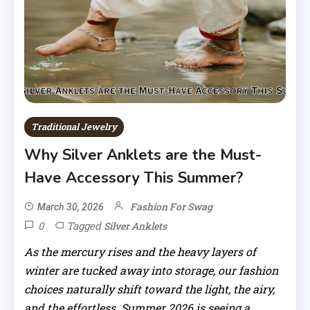
Traditional Jewelry
Why Silver Anklets are the Must-
Have Accessory This Summer?
Fashion For Swag
March 30, 2026
0
Tagged
Silver Anklets
As the mercury rises and the heavy layers of
winter are tucked away into storage, our fashion
choices naturally shift toward the light, the airy,
and the effortless. Summer 2026 is seeing a