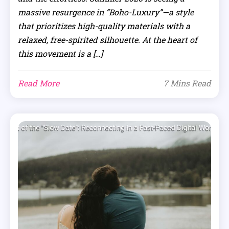
massive resurgence in “Boho-Luxury”—a style
that prioritizes high-quality materials with a
relaxed, free-spirited silhouette. At the heart of
this movement is a […]
Read More
7 Mins Read