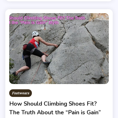
Footwears
How Should Climbing Shoes Fit?
The Truth About the “Pain is Gain”