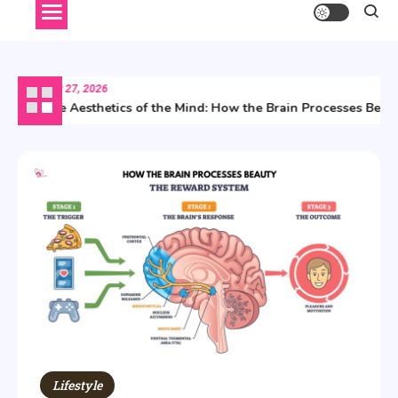
July 27, 2026
The Aesthetics of the Mind: How the Brain Processes Beauty
Lifestyle