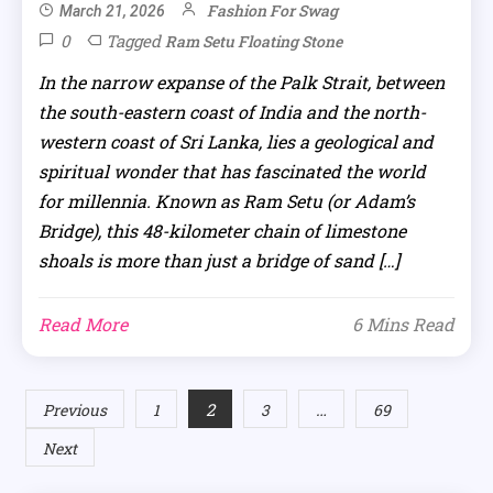
Fashion For Swag
March 21, 2026
0
Tagged
Ram Setu Floating Stone
In the narrow expanse of the Palk Strait, between
the south-eastern coast of India and the north-
western coast of Sri Lanka, lies a geological and
spiritual wonder that has fascinated the world
for millennia. Known as Ram Setu (or Adam’s
Bridge), this 48-kilometer chain of limestone
shoals is more than just a bridge of sand […]
Read More
6 Mins Read
Posts
2
…
Previous
1
3
69
Next
pagination