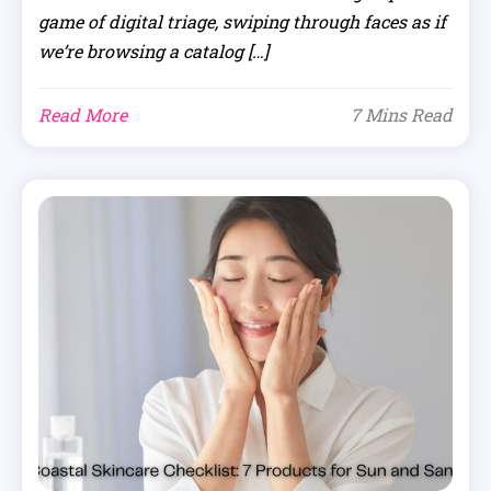
game of digital triage, swiping through faces as if
we’re browsing a catalog […]
Read More
7 Mins Read