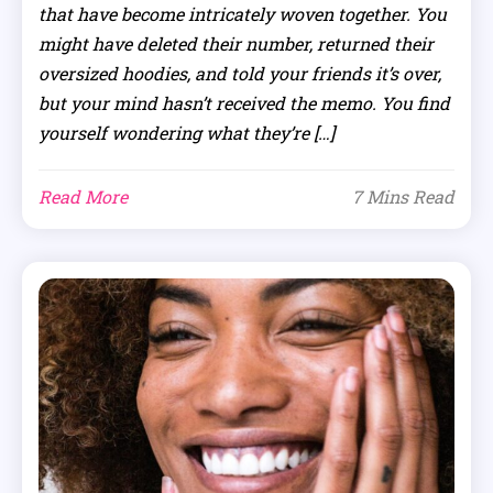
that have become intricately woven together. You
might have deleted their number, returned their
oversized hoodies, and told your friends it’s over,
but your mind hasn’t received the memo. You find
yourself wondering what they’re […]
Read More
7 Mins Read