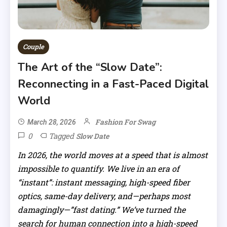
Couple
The Art of the “Slow Date”:
Reconnecting in a Fast-Paced Digital
World
Fashion For Swag
March 28, 2026
0
Tagged
Slow Date
In 2026, the world moves at a speed that is almost
impossible to quantify. We live in an era of
“instant”: instant messaging, high-speed fiber
optics, same-day delivery, and—perhaps most
damagingly—”fast dating.” We’ve turned the
search for human connection into a high-speed