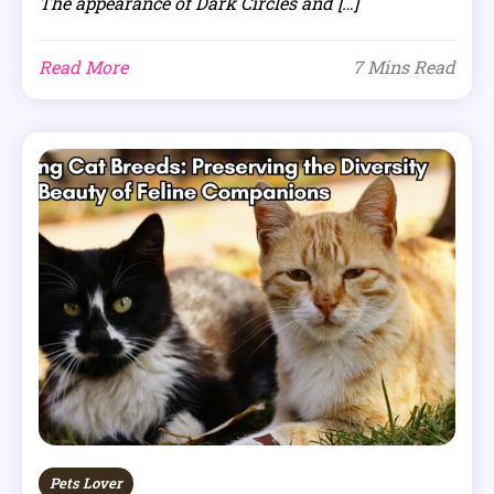
The appearance of Dark Circles and […]
Read More
7 Mins Read
Pets Lover