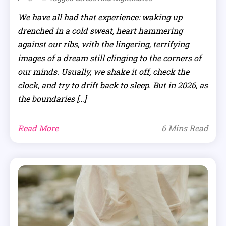
We have all had that experience: waking up
drenched in a cold sweat, heart hammering
against our ribs, with the lingering, terrifying
images of a dream still clinging to the corners of
our minds. Usually, we shake it off, check the
clock, and try to drift back to sleep. But in 2026, as
the boundaries […]
Read More
6 Mins Read