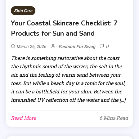
Skin Care
Your Coastal Skincare Checklist: 7
Products for Sun and Sand
0
Fashion For Swag
March 26, 2026
There is something restorative about the coast—
the rhythmic sound of the waves, the salt in the
air, and the feeling of warm sand between your
toes. But while a beach day is a tonic for the soul,
it can be a battlefield for your skin. Between the
intensified UV reflection off the water and the […]
Read More
6 Mins Read