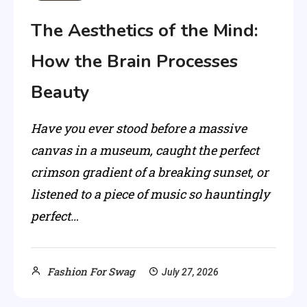
The Aesthetics of the Mind:
How the Brain Processes
Beauty
Have you ever stood before a massive
canvas in a museum, caught the perfect
crimson gradient of a breaking sunset, or
listened to a piece of music so hauntingly
perfect…
Fashion For Swag
July 27, 2026