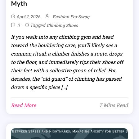
Myth
Fashion For Swag
April 2, 2026
0
Tagged
Climbing Shoes
If you walk into any climbing gym and head
toward the bouldering cave, you’ll likely see a
common ritual: a climber finishes a route, drops
to the floor, and immediately rips their shoes off
their feet with a collective groan of relief. For
decades, the “old guard” of climbing has passed
down a specific piece […]
Read More
7 Mins Read