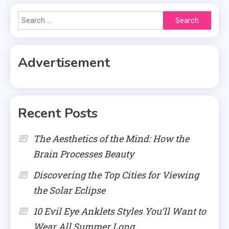
Search
for:
Advertisement
Recent Posts
The Aesthetics of the Mind: How the
Brain Processes Beauty
Discovering the Top Cities for Viewing
the Solar Eclipse
10 Evil Eye Anklets Styles You’ll Want to
Wear All Summer Long