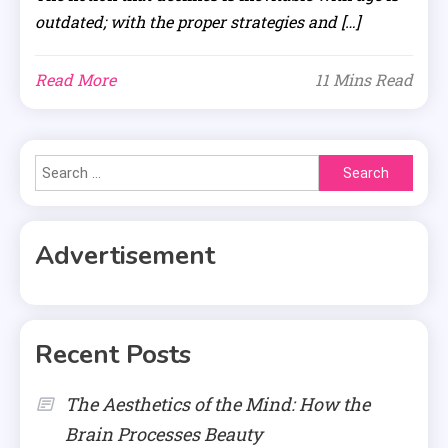
outdated; with the proper strategies and […]
Read More
11 Mins Read
Search
for:
Advertisement
Recent Posts
The Aesthetics of the Mind: How the
Brain Processes Beauty