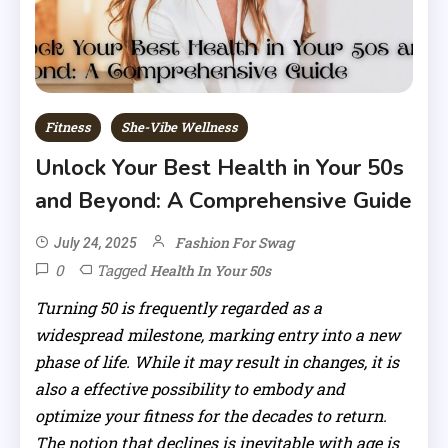
Fitness
She-Vibe Wellness
Unlock Your Best Health in Your 50s
and Beyond: A Comprehensive Guide
Fashion For Swag
July 24, 2025
0
Tagged
Health In Your 50s
Turning 50 is frequently regarded as a
widespread milestone, marking entry into a new
phase of life. While it may result in changes, it is
also a effective possibility to embody and
optimize your fitness for the decades to return.
The notion that declines is inevitable with age is