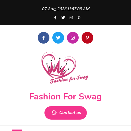
Skip
07 Aug, 2026
11:57:08 AM
to
content
Fashion For Swag
Contact us