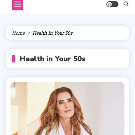
Home
Health In Your 50s
Health in Your 50s