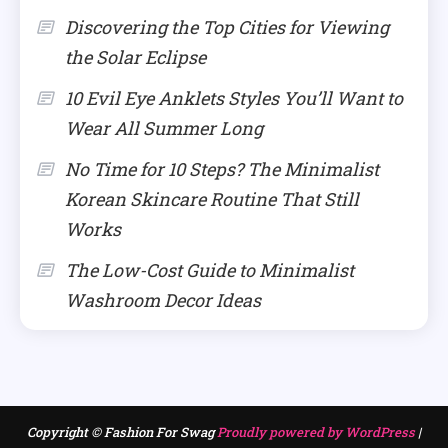
Discovering the Top Cities for Viewing
the Solar Eclipse
10 Evil Eye Anklets Styles You’ll Want to
Wear All Summer Long
No Time for 10 Steps? The Minimalist
Korean Skincare Routine That Still
Works
The Low-Cost Guide to Minimalist
Washroom Decor Ideas
Copyright © Fashion For Swag
Proudly powered by WordPress
|