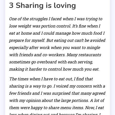
3
Sharing is loving
One of the struggles I faced when I was trying to
lose weight was portion control. It’s fine when I
eat at home and I could manage how much food I
prepare for myself. But eating out can’t be avoided
especially after work when you want to mingle
with friends and co-workers. Many restaurants
sometimes go overboard with each serving,
making it harder to control how much you eat.
The times when I have to eat out, I find that
sharing is a way to go. I voiced my concern with a
few friends and I was surprised that many agreed
with my opinion about the large portions. A lot of
them were happy to share menu items. Now, I eat
less when dining out and because I’m sharing, I