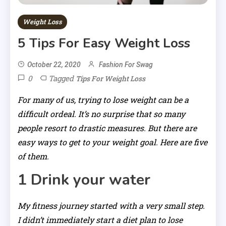
Weight Loss
5 Tips For Easy Weight Loss
October 22, 2020
Fashion For Swag
0
Tagged
Tips For Weight Loss
For many of us, trying to lose weight can be a
difficult ordeal. It’s no surprise that so many
people resort to drastic measures. But there are
easy ways to get to your weight goal. Here are five
of them.
1 Drink your water
My fitness journey started with a very small step.
I didn’t immediately start a diet plan to lose