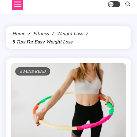
Home
Fitness
Weight Loss
5 Tips For Easy Weight Loss
5 MINS READ