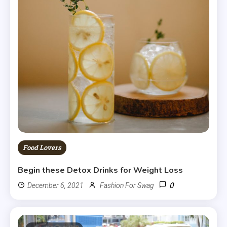
Food Lovers
Begin these Detox Drinks for Weight Loss
0
December 6, 2021
Fashion For Swag