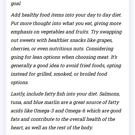
goal.
Add healthy food items into your day to day diet.
Put more thought into what you eat, giving more
emphasis on vegetables and fruits. Try swapping
out sweets with healthier snacks like grapes,
cherries, or even nutritious nuts. Considering
going for lean options when choosing meat. It’s
generally a good idea to avoid fried foods, opting
instead for grilled, smoked, or broiled food
options.
Lastly, include fatty fish into your diet. Salmons,
tuna, and blue marlin are a great source of fatty
acids like Omega-3 and Omega-6 which are good
fats and contribute to the overall health of the
heart, as well as the rest of the body.