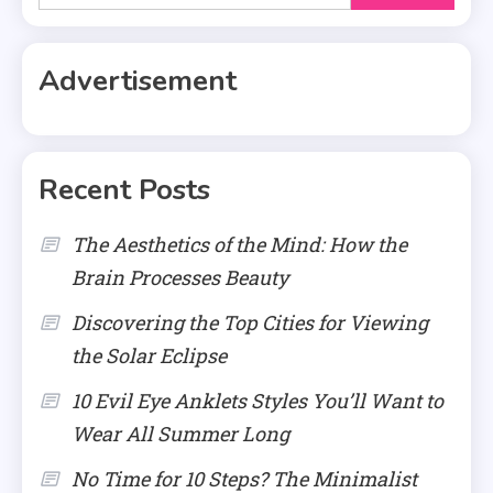
for:
Advertisement
Recent Posts
The Aesthetics of the Mind: How the
Brain Processes Beauty
Discovering the Top Cities for Viewing
the Solar Eclipse
10 Evil Eye Anklets Styles You’ll Want to
Wear All Summer Long
No Time for 10 Steps? The Minimalist