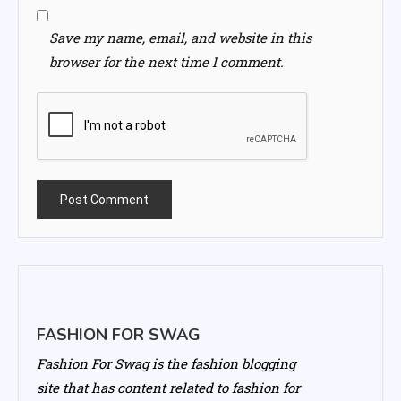
Save my name, email, and website in this
browser for the next time I comment.
FASHION FOR SWAG
Fashion For Swag is the fashion blogging
site that has content related to fashion for