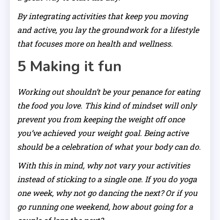
By integrating activities that keep you moving
and active, you lay the groundwork for a lifestyle
that focuses more on health and wellness.
5 Making it fun
Working out shouldn’t be your penance for eating
the food you love. This kind of mindset will only
prevent you from keeping the weight off once
you’ve achieved your weight goal. Being active
should be a celebration of what your body can do.
With this in mind, why not vary your activities
instead of sticking to a single one. If you do yoga
one week, why not go dancing the next? Or if you
go running one weekend, how about going for a