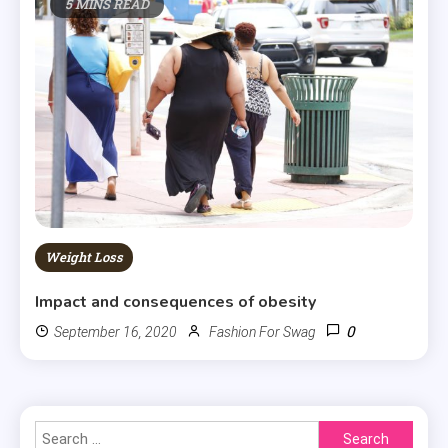
5 MINS READ
Weight Loss
Impact and consequences of obesity
0
September 16, 2020
Fashion For Swag
Search