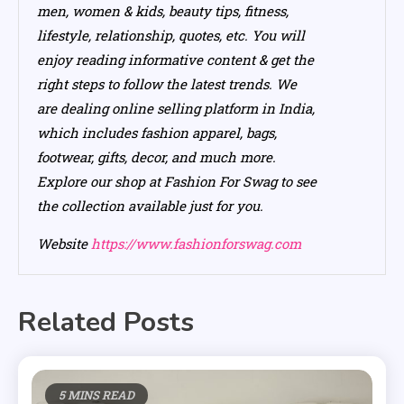
men, women & kids, beauty tips, fitness,
lifestyle, relationship, quotes, etc. You will
enjoy reading informative content & get the
right steps to follow the latest trends. We
are dealing online selling platform in India,
which includes fashion apparel, bags,
footwear, gifts, decor, and much more.
Explore our shop at Fashion For Swag to see
the collection available just for you.
Website
https://www.fashionforswag.com
Related Posts
5 MINS READ