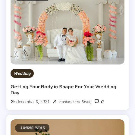
Wedding
Getting Your Body in Shape For Your Wedding
Day
0
December 9, 2021
Fashion For Swag
3 MINS READ