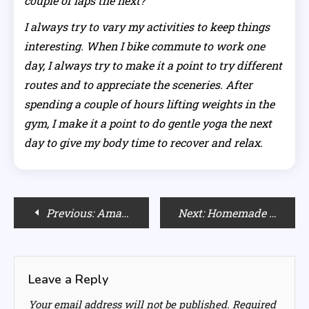
couple of laps the next?
I always try to vary my activities to keep things
interesting. When I bike commute to work one
day, I always try to make it a point to try different
routes and to appreciate the sceneries. After
spending a couple of hours lifting weights in the
gym, I make it a point to do gentle yoga the next
day to give my body time to recover and relax.
Post
Previous:
Amazing Last-Minute Gifts for Your Wife for all Budget
Next:
Homemade Natural Face-Packs
navigation
Leave a Reply
Your email address will not be published.
Required