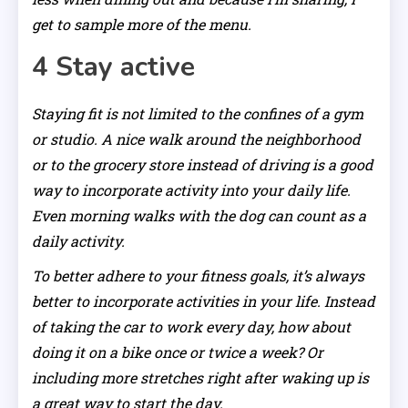
get to sample more of the menu.
4 Stay active
Staying fit is not limited to the confines of a gym
or studio. A nice walk around the neighborhood
or to the grocery store instead of driving is a good
way to incorporate activity into your daily life.
Even morning walks with the dog can count as a
daily activity.
To better adhere to your fitness goals, it’s always
better to incorporate activities in your life. Instead
of taking the car to work every day, how about
doing it on a bike once or twice a week? Or
including more stretches right after waking up is
a great way to start the day.