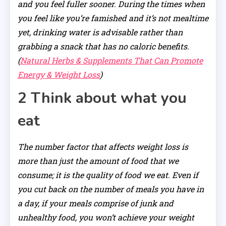
and you feel fuller sooner. During the times when
you feel like you’re famished and it’s not mealtime
yet, drinking water is advisable rather than
grabbing a snack that has no caloric benefits.
(
Natural Herbs & Supplements That Can Promote
Energy & Weight Loss
)
2 Think about what you
eat
The number factor that affects weight loss is
more than just the amount of food that we
consume; it is the quality of food we eat. Even if
you cut back on the number of meals you have in
a day, if your meals comprise of junk and
unhealthy food, you won’t achieve your weight