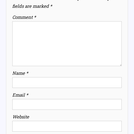
fields are marked
*
Comment
*
Name
*
Email
*
Website