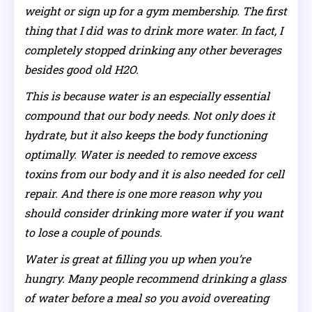
weight or sign up for a gym membership. The first
thing that I did was to drink more water. In fact, I
completely stopped drinking any other beverages
besides good old H2O.
This is because water is an especially essential
compound that our body needs. Not only does it
hydrate, but it also keeps the body functioning
optimally. Water is needed to remove excess
toxins from our body and it is also needed for cell
repair. And there is one more reason why you
should consider drinking more water if you want
to lose a couple of pounds.
Water is great at filling you up when you’re
hungry. Many people recommend drinking a glass
of water before a meal so you avoid overeating