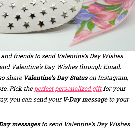
y and friends to send
Valentine’s Day Wishes
send
Valentine’s Day Wishes
through Email,
so share
Valentine’s Day Status
on Instagram,
re. Pick the
perfect personalized gift
for your
way, you can send your
V-Day message
to your
Day messages
to send
Valentine’s Day Wishes