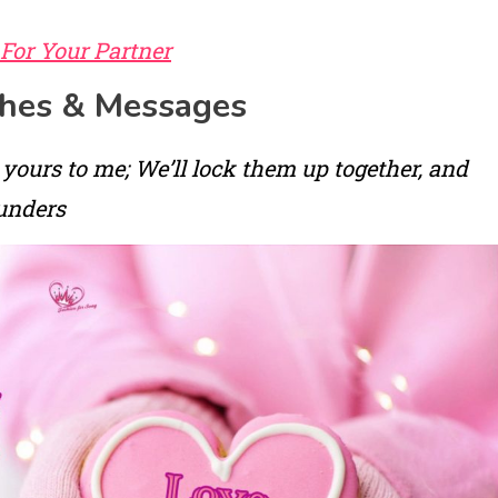
 For Your Partner
shes & Messages
 yours to me; We’ll lock them up together, and
unders