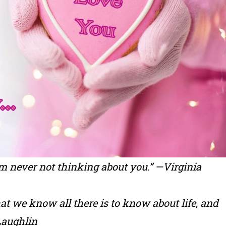
 am never not thinking about you.” —Virginia
that we know all there is to know about life, and
Laughlin