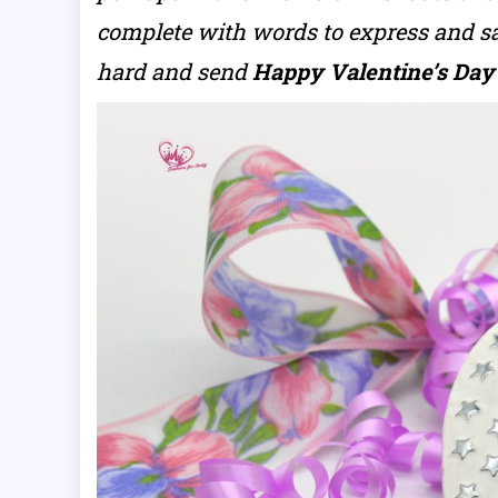
complete with words to express and sa
hard and send
Happy Valentine’s Day