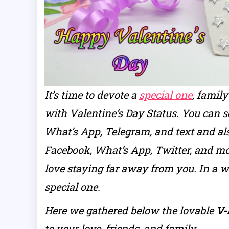
It’s time to devote a
special one
, famil
with Valentine’s Day Status. You can 
What’s App, Telegram, and text and al
Facebook, What’s App, Twitter, and mo
love staying far away from you. In a 
special one.
Here we gathered below the lovable
V-
to your love, friends, and family.