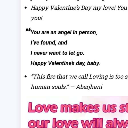
Happy Valentine’s Day my love! You 
you!
You are an angel in person,
I’ve found, and
I never want to let go.
Happy Valentine’s day, baby.
“This fire that we call Loving is too
human souls.” — Aberjhani