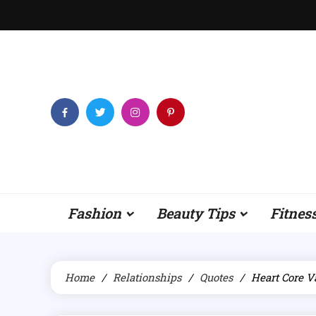
Skip
to
content
Fashion
Beauty Tips
Fitnes
Home
Relationships
Quotes
Heart Core V