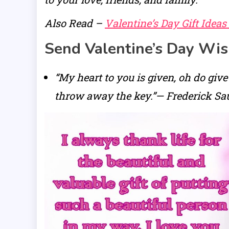
Also Read –
Valentine’s Day Gift Ideas
Send Valentine’s Day Wi
“My heart to you is given, oh do give
throw away the key.”— Frederick Sa