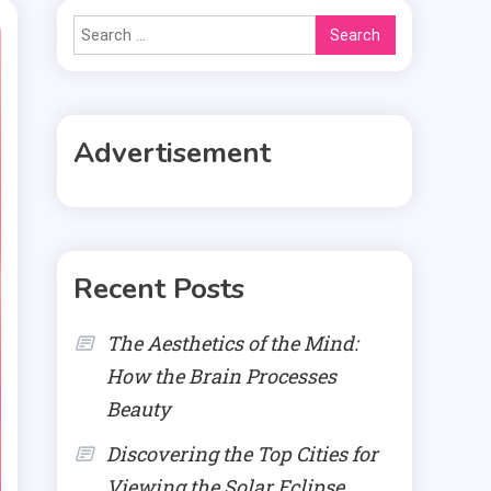
Search
for:
Advertisement
Recent Posts
The Aesthetics of the Mind:
How the Brain Processes
Beauty
Discovering the Top Cities for
Viewing the Solar Eclipse