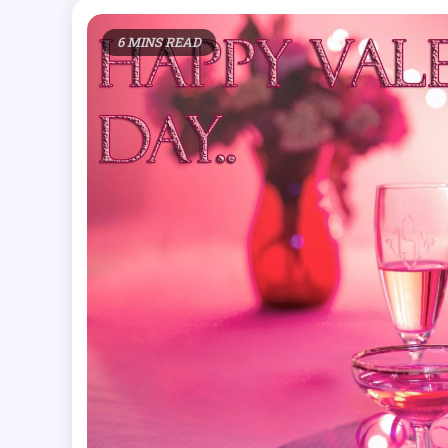
6 MINS READ