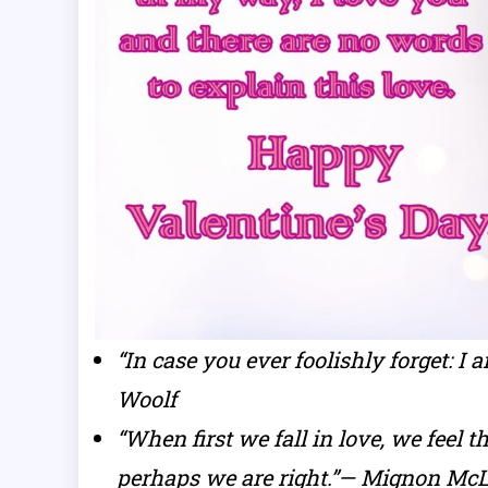
“In case you ever foolishly forget: I
Woolf
“When first we fall in love, we feel 
perhaps we are right.”— Mignon Mc