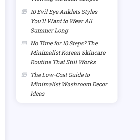
10 Evil Eye Anklets Styles
You’ll Want to Wear All
Summer Long
No Time for 10 Steps? The
Minimalist Korean Skincare
Routine That Still Works
The Low-Cost Guide to
Minimalist Washroom Decor
Ideas