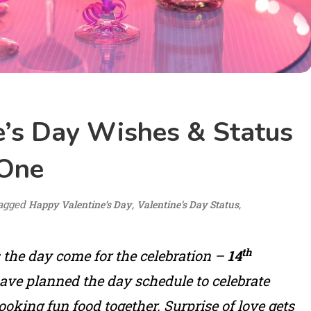
e’s Day Wishes & Status
 One
agged
,
,
Happy Valentine’s Day
Valentine’s Day Status
th
s the day come for the celebration –
14
ave planned the day schedule to celebrate
oking fun food together. Surprise of love gets