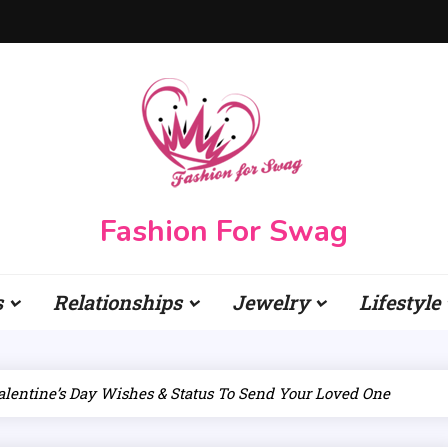
Fashion For Swag
s
Relationships
Jewelry
Lifestyle
alentine’s Day Wishes & Status To Send Your Loved One