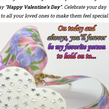
y “
Happy Valentine’s Day
”. Celebrate your day
to all your loved ones to make them feel special.