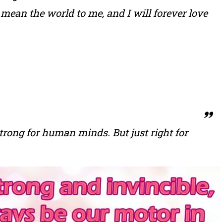
mean the world to me, and I will forever love
 strong for human minds. But just right for