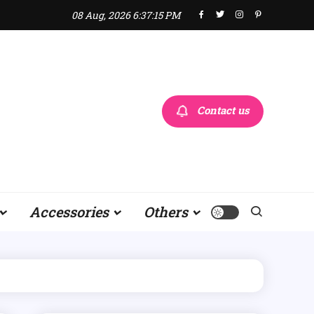
08 Aug, 2026
6:37:17 PM
Contact us
Accessories
Others