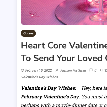
Quotes
Heart Core Valentin
To Send Your Loved
0
T
February 10, 2022
Fashion For Swag
Valentine’s Day Wishes
Valentine’s Day Wishes:
– Hey, here i
February Valentine’s Day
. You must h
perhaps with a movie-dinner date or co